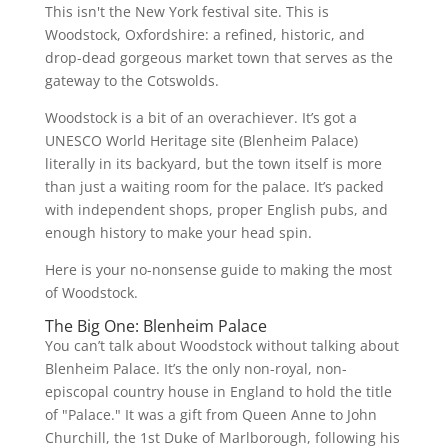
This isn't the New York festival site. This is
Woodstock, Oxfordshire: a refined, historic, and
drop-dead gorgeous market town that serves as the
gateway to the Cotswolds.
Woodstock is a bit of an overachiever. It’s got a
UNESCO World Heritage site (Blenheim Palace)
literally in its backyard, but the town itself is more
than just a waiting room for the palace. It’s packed
with independent shops, proper English pubs, and
enough history to make your head spin.
Here is your no-nonsense guide to making the most
of Woodstock.
The Big One: Blenheim Palace
You can’t talk about Woodstock without talking about
Blenheim Palace. It’s the only non-royal, non-
episcopal country house in England to hold the title
of "Palace." It was a gift from Queen Anne to John
Churchill, the 1st Duke of Marlborough, following his