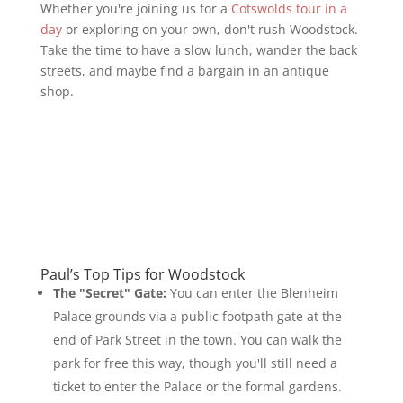
Whether you're joining us for a
Cotswolds tour in a
day
or exploring on your own, don't rush Woodstock.
Take the time to have a slow lunch, wander the back
streets, and maybe find a bargain in an antique
shop.
Paul’s Top Tips for Woodstock
The "Secret" Gate:
You can enter the Blenheim
Palace grounds via a public footpath gate at the
end of Park Street in the town. You can walk the
park for free this way, though you'll still need a
ticket to enter the Palace or the formal gardens.