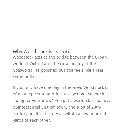
Why Woodstock is Essential
Woodstock acts as the bridge between the urban
world of Oxford and the rural beauty of the
Cotswolds. It’s polished but still feels like a real
community.
If you only have one day in the area, Woodstock is
often a top contender because you get so much
"bang for your buck." You get a world-class palace, a
quintessential English town, and a bit of 20th-
century political history all within a few hundred
yards of each other.