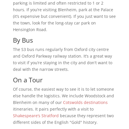
parking is limited and often restricted to 1 or 2
hours. If you’re visiting Blenheim, park at the Palace
(it’s expensive but convenient). If you just want to see
the town, look for the long-stay car park on
Hensington Road.
By Bus
The S3 bus runs regularly from Oxford city centre
and Oxford Parkway railway station. It’s a great way
to visit if you’re staying in the city and don't want to
deal with the narrow streets.
On a Tour
Of course, the easiest way to see it is to let someone
else handle the logistics. We include Woodstock and
Blenheim on many of our
Cotswolds destinations
itineraries. It pairs perfectly with a visit to
Shakespeare’s Stratford
because they represent two
different sides of the English "Gold" history.