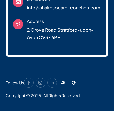

info@shakespeare-coaches.com
Address

2 Grove Road Stratford-upon-
Avon CV37 6PE
Follow Us
Copyright © 2025. All Rights Reserved