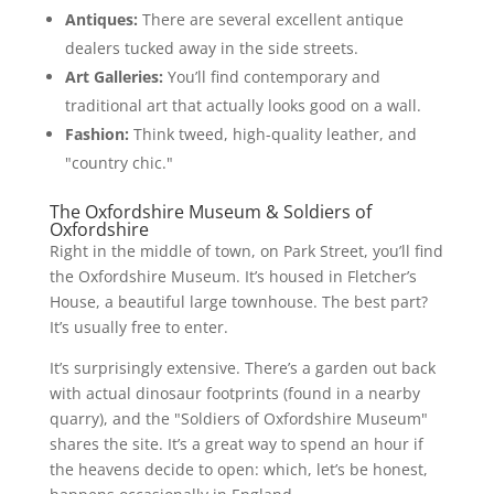
Antiques:
There are several excellent antique
dealers tucked away in the side streets.
Art Galleries:
You’ll find contemporary and
traditional art that actually looks good on a wall.
Fashion:
Think tweed, high-quality leather, and
"country chic."
The Oxfordshire Museum & Soldiers of
Oxfordshire
Right in the middle of town, on Park Street, you’ll find
the Oxfordshire Museum. It’s housed in Fletcher’s
House, a beautiful large townhouse. The best part?
It’s usually free to enter.
It’s surprisingly extensive. There’s a garden out back
with actual dinosaur footprints (found in a nearby
quarry), and the "Soldiers of Oxfordshire Museum"
shares the site. It’s a great way to spend an hour if
the heavens decide to open: which, let’s be honest,