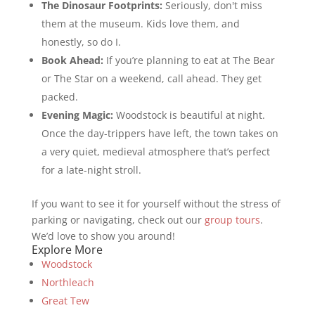
The Dinosaur Footprints:
Seriously, don't miss
them at the museum. Kids love them, and
honestly, so do I.
Book Ahead:
If you’re planning to eat at The Bear
or The Star on a weekend, call ahead. They get
packed.
Evening Magic:
Woodstock is beautiful at night.
Once the day-trippers have left, the town takes on
a very quiet, medieval atmosphere that’s perfect
for a late-night stroll.
If you want to see it for yourself without the stress of
parking or navigating, check out our
group tours
.
We’d love to show you around!
Explore More
Woodstock
Northleach
Great Tew