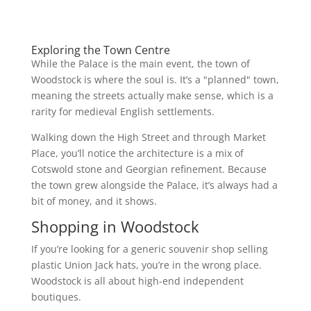
Exploring the Town Centre
While the Palace is the main event, the town of
Woodstock is where the soul is. It’s a "planned" town,
meaning the streets actually make sense, which is a
rarity for medieval English settlements.
Walking down the High Street and through Market
Place, you’ll notice the architecture is a mix of
Cotswold stone and Georgian refinement. Because
the town grew alongside the Palace, it’s always had a
bit of money, and it shows.
Shopping in Woodstock
If you’re looking for a generic souvenir shop selling
plastic Union Jack hats, you’re in the wrong place.
Woodstock is all about high-end independent
boutiques.