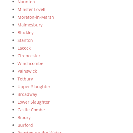
Naunton
Minster Lovell
Moreton-in-Marsh
Malmesbury
Blockley
Stanton
Lacock
Cirencester
Winchcombe
Painswick
Tetbury
Upper Slaughter
Broadway
Lower Slaughter
Castle Combe
Bibury
Burford
Bourton-on-the-Water