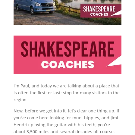
I’m Paul, and today we are talking about a place that
is often the first: or last: stop for many visitors to the
region.
Now, before we get into it, let’s clear one thing up. If
you’ve come here looking for mud, hippies, and Jimi
Hendrix playing the guitar with his teeth, you’re
about 3,500 miles and several decades off-course.