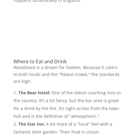
happens occasionally in England.
Where to Eat and Drink
Woodstock is a dream for foodies. Because it caters
to both locals and the "Palace crowd," the standards
are high.
The Bear Hotel:
One of the oldest coaching inns in
the country. It’s a bit fancy, but the bar area is great
for a drink by the fire. It’s right across from the town
hall and is the definition of "atmospheric."
The Star Inn:
A bit more of a "local" feel with a
fantastic beer garden. Their food is classic