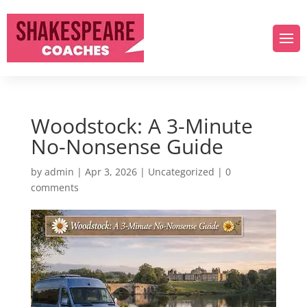
Woodstock: A 3-Minute
No-Nonsense Guide
by
admin
|
Apr 3, 2026
|
Uncategorized
|
0
comments