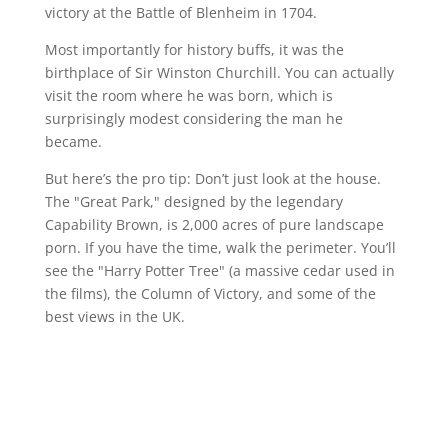
victory at the Battle of Blenheim in 1704.
Most importantly for history buffs, it was the
birthplace of Sir Winston Churchill. You can actually
visit the room where he was born, which is
surprisingly modest considering the man he
became.
But here’s the pro tip: Don’t just look at the house.
The "Great Park," designed by the legendary
Capability Brown, is 2,000 acres of pure landscape
porn. If you have the time, walk the perimeter. You’ll
see the "Harry Potter Tree" (a massive cedar used in
the films), the Column of Victory, and some of the
best views in the UK.