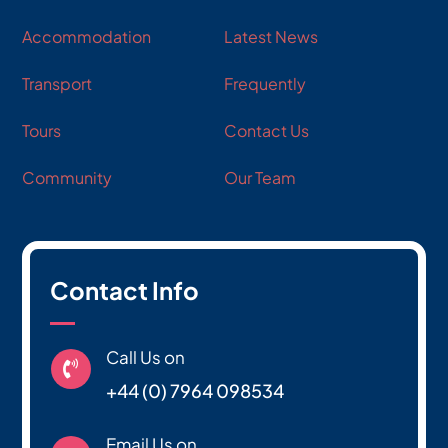
Accommodation
Latest News
Transport
Frequently
Tours
Contact Us
Community
Our Team
Contact Info
Call Us on

+44 (0) 7964 098534
Email Us on