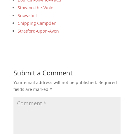
Stow-on-the-Wold
Snowshill
Chipping Campden
Stratford-upon-Avon
Submit a Comment
Your email address will not be published.
Required
fields are marked
*