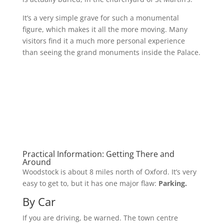
It’s a very simple grave for such a monumental
figure, which makes it all the more moving. Many
visitors find it a much more personal experience
than seeing the grand monuments inside the Palace.
Practical Information: Getting There and
Around
Woodstock is about 8 miles north of Oxford. It’s very
easy to get to, but it has one major flaw:
Parking.
By Car
If you are driving, be warned. The town centre