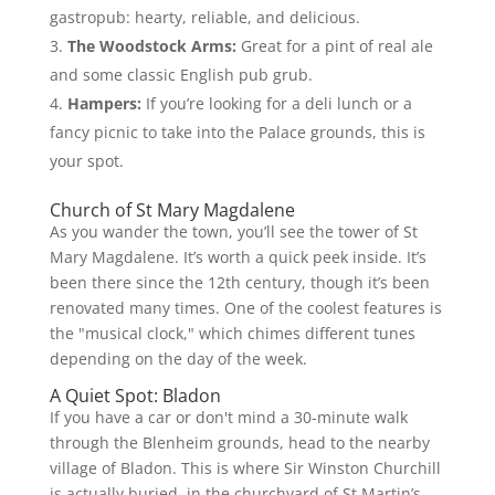
gastropub: hearty, reliable, and delicious.
The Woodstock Arms:
Great for a pint of real ale
and some classic English pub grub.
Hampers:
If you’re looking for a deli lunch or a
fancy picnic to take into the Palace grounds, this is
your spot.
Church of St Mary Magdalene
As you wander the town, you’ll see the tower of St
Mary Magdalene. It’s worth a quick peek inside. It’s
been there since the 12th century, though it’s been
renovated many times. One of the coolest features is
the "musical clock," which chimes different tunes
depending on the day of the week.
A Quiet Spot: Bladon
If you have a car or don't mind a 30-minute walk
through the Blenheim grounds, head to the nearby
village of Bladon. This is where Sir Winston Churchill
is actually buried, in the churchyard of St Martin’s.