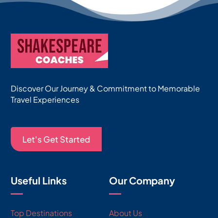
Discover Our Journey & Commitment to Memorable
Travel Experiences
Let's Get Started
Useful Links
Our Company
Top Destinations
About Us