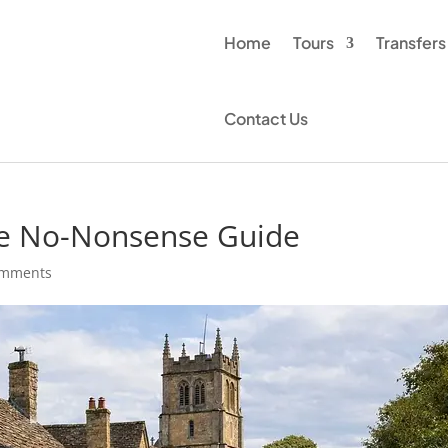
Home
Tours
Transfers
Contact Us
te No-Nonsense Guide
omments