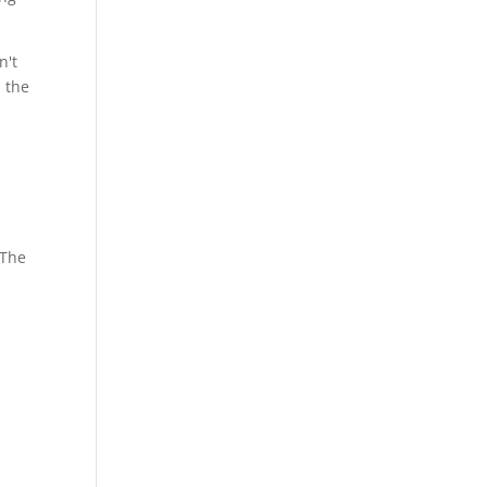
n't
n the
 The
s