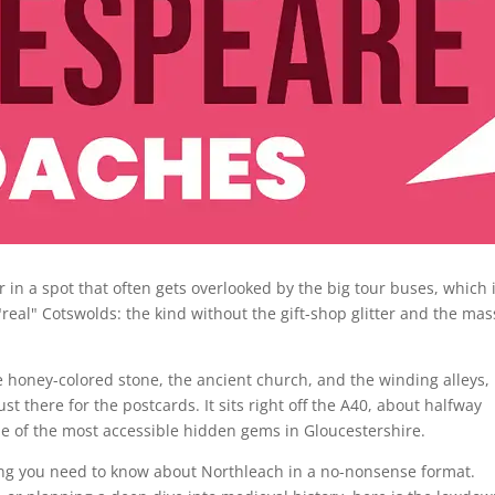
r in a spot that often gets overlooked by the big tour buses, which 
e "real" Cotswolds: the kind without the gift-shop glitter and the mas
he honey-colored stone, the ancient church, and the winding alleys,
ust there for the postcards. It sits right off the A40, about halfway
 of the most accessible hidden gems in Gloucestershire.
hing you need to know about Northleach in a no-nonsense format.