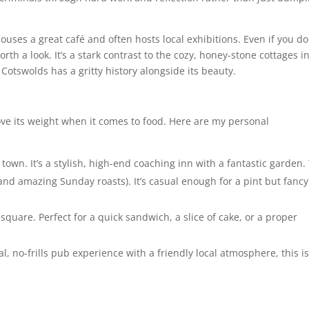
houses a great café and often hosts local exhibitions. Even if you do
orth a look. It’s a stark contrast to the cozy, honey-stone cottages i
Cotswolds has a gritty history alongside its beauty.
ve its weight when it comes to food. Here are my personal
town. It’s a stylish, high-end coaching inn with a fantastic garden.
, and amazing Sunday roasts). It’s casual enough for a pint but fancy
he square. Perfect for a quick sandwich, a slice of cake, or a proper
al, no-frills pub experience with a friendly local atmosphere, this i