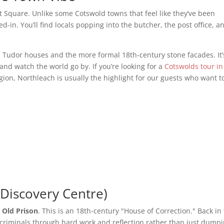
et Square. Unlike some Cotswold towns that feel like they’ve been
d-in. You’ll find locals popping into the butcher, the post office, a
d Tudor houses and the more formal 18th-century stone facades. It’
 and watch the world go by. If you’re looking for a
Cotswolds tour in
egion, Northleach is usually the highlight for our guests who want t
 Discovery Centre)
e
Old Prison
. This is an 18th-century "House of Correction." Back in
 criminals through hard work and reflection rather than just dump