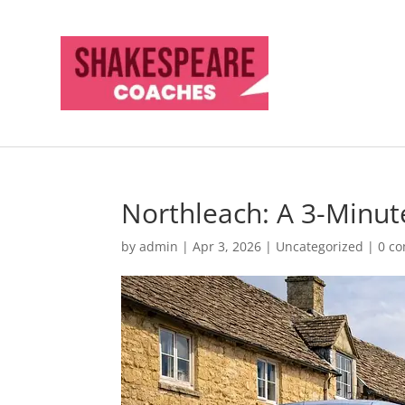
Northleach: A 3-Minu
by
admin
|
Apr 3, 2026
|
Uncategorized
|
0 c