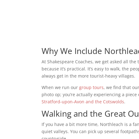
Why We Include Northlea
At Shakespeare Coaches, we get asked all the 
because it’s practical. It’s easy to walk, the peo
always get in the more tourist-heavy villages.
When we run our
group tours
, we find that ou
photo op; you’re actually experiencing a piece o
Stratford-upon-Avon and the Cotswolds
.
Walking and the Great O
If you have a bit more time, Northleach is a fa
quiet valleys. You can pick up several footpath
countryside.