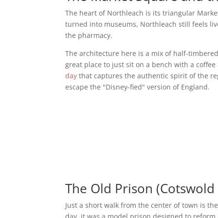
The heart of Northleach is its triangular Mark
turned into museums, Northleach still feels live
the pharmacy.
The architecture here is a mix of half-timbere
great place to just sit on a bench with a coffee
day
that captures the authentic spirit of the r
escape the "Disney-fied" version of England.
The Old Prison (Cotswold
Just a short walk from the center of town is th
day, it was a model prison designed to reform