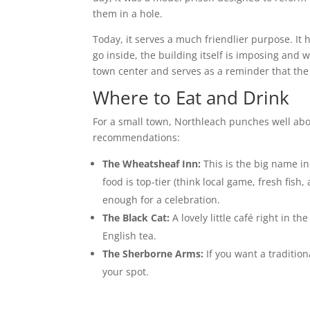
them in a hole.
Today, it serves a much friendlier purpose. It 
go inside, the building itself is imposing and w
town center and serves as a reminder that the 
Where to Eat and Drink
For a small town, Northleach punches well abo
recommendations:
The Wheatsheaf Inn:
This is the big name in 
food is top-tier (think local game, fresh fish
enough for a celebration.
The Black Cat:
A lovely little café right in t
English tea.
The Sherborne Arms:
If you want a tradition
your spot.