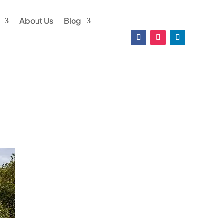
About Us
Blog