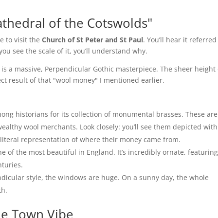
thedral of the Cotswolds"
e to visit the
Church of St Peter and St Paul
. You’ll hear it referred
ou see the scale of it, you’ll understand why.
It is a massive, Perpendicular Gothic masterpiece. The sheer height 
ct result of that "wool money" I mentioned earlier.
ng historians for its collection of monumental brasses. These are
ealthy wool merchants. Look closely: you’ll see them depicted with
 a literal representation of where their money came from.
 of the most beautiful in England. It’s incredibly ornate, featurin
nturies.
ndicular style, the windows are huge. On a sunny day, the whole
th.
he Town Vibe