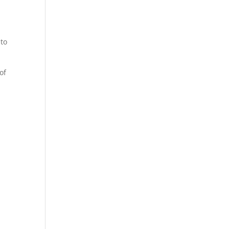
 to
of
g