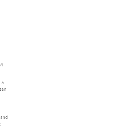
't
r a
ween
s and
e