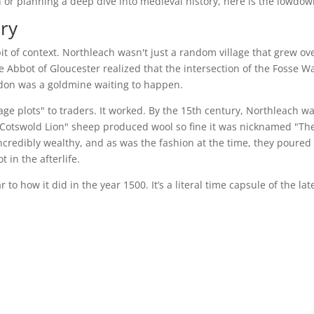
h or planning a deep dive into medieval history, here is the lowdow
ry
bit of context. Northleach wasn't just a random village that grew ov
e Abbot of Gloucester realized that the intersection of the Fosse W
don was a goldmine waiting to happen.
ge plots" to traders. It worked. By the 15th century, Northleach w
Cotswold Lion" sheep produced wool so fine it was nicknamed "Th
redibly wealthy, and as was the fashion at the time, they poured 
 in the afterlife.
to how it did in the year 1500. It’s a literal time capsule of the lat