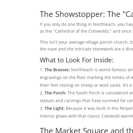
The Showstopper: The "Ca
If you only do one thing in Northleach, you hav
as the "Cathedral of the Cotswolds," and once y
This isn't your average village parish church. 
the nave and the intricate stonework are a dire
What to Look For Inside:
The Brasses:
Northleach is world-famous amo
engravings on the floor marking the tombs of w
their feet resting on sheep or wool sacks. It’s
The Porch:
The South Porch is considered one
statues and carvings that have survived for ce
The Light:
Because it was built in the Perpe
interior glows with that classic Cotswold warm
The Market Square and t