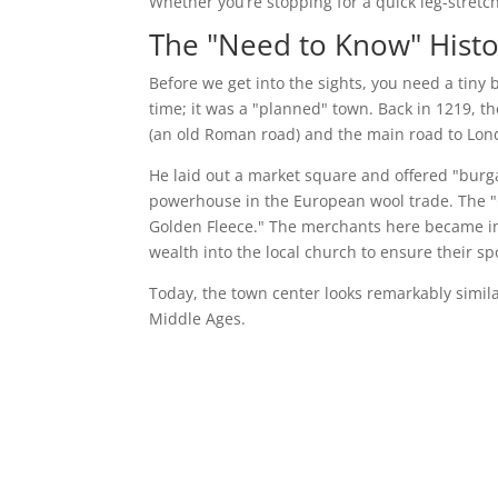
Whether you’re stopping for a quick leg-stretc
The "Need to Know" Histo
Before we get into the sights, you need a tiny 
time; it was a "planned" town. Back in 1219, th
(an old Roman road) and the main road to Lon
He laid out a market square and offered "burga
powerhouse in the European wool trade. The "
Golden Fleece." The merchants here became inc
wealth into the local church to ensure their spot
Today, the town center looks remarkably similar 
Middle Ages.