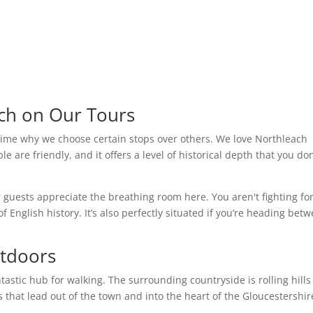
ch on Our Tours
time why we choose certain stops over others. We love Northleach
ple are friendly, and it offers a level of historical depth that you don
r guests appreciate the breathing room here. You aren't fighting fo
f English history. It’s also perfectly situated if you’re heading bet
utdoors
ntastic hub for walking. The surrounding countryside is rolling hill
s that lead out of the town and into the heart of the Gloucestershir