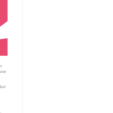
is
sive
 but