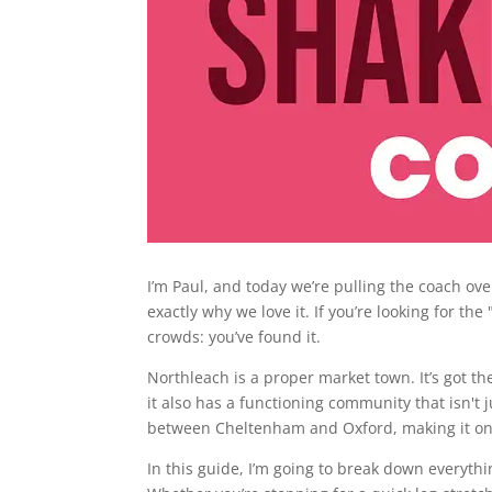
I’m Paul, and today we’re pulling the coach ove
exactly why we love it. If you’re looking for th
crowds: you’ve found it.
Northleach is a proper market town. It’s got t
it also has a functioning community that isn't j
between Cheltenham and Oxford, making it one
In this guide, I’m going to break down everyt