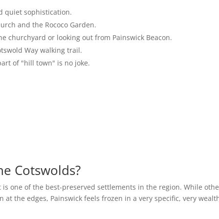
 quiet sophistication.
hurch and the Rococo Garden.
the churchyard or looking out from Painswick Beacon.
otswold Way walking trail.
rt of "hill town" is no joke.
the Cotswolds?
 is one of the best-preserved settlements in the region. While othe
at the edges, Painswick feels frozen in a very specific, very wealt