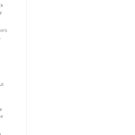
ck
y
in’s
,
ut
he
he
g