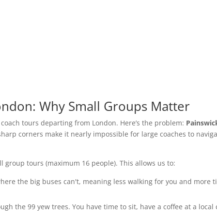
London: Why Small Groups Matter
e coach tours departing from London. Here’s the problem:
Painswic
arp corners make it nearly impossible for large coaches to navig
all group tours (maximum 16 people). This allows us to:
ere the big buses can't, meaning less walking for you and more 
gh the 99 yew trees. You have time to sit, have a coffee at a local 