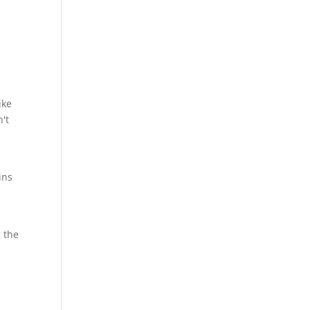
ike
n't
ins
 the