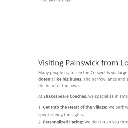
Visiting Painswick from 
Many people try to see the Cotswolds via larg
doesn't like big buses.
The narrow lanes and sh
the heart of the town.
At
Shakespeare Coaches
, we specialize in sm
Get Into the Heart of the Village:
We park wh
spent seeing the sights.
Personalized Pacing:
We don't rush you throu