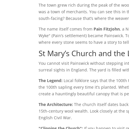
The town grew rich during the peak of the wool
was a town of merchants. You can see this in 
south-facing? Because that’s where the weavers
The name itself comes from
Pain FitzJohn
, a 
Wyke" (Pain’s settlement) became Painswick. To
where every stone seems to have a story to tell
St Mary’s Church and the
You cannot visit Painswick without stepping int
surreal sights in England. The yard is filled w
The Legend:
Local folklore says that the 100th 
the 100th sapling every time it’s planted. Whet
create a hauntingly beautiful canopy that is p
The Architecture:
The church itself dates back
15th-century wool wealth. Look closely at the s
English Civil War.
"Clipping the Church":
If you happen to visit 