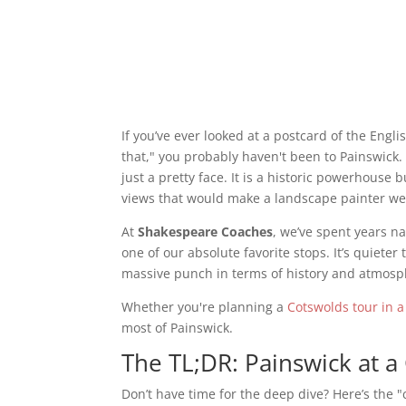
If you’ve ever looked at a postcard of the Engl
that," you probably haven't been to Painswick.
just a pretty face. It is a historic powerhouse 
views that would make a landscape painter w
At
Shakespeare Coaches
, we’ve spent years n
one of our absolute favorite stops. It’s quiete
massive punch in terms of history and atmosp
Whether you're planning a
Cotswolds tour in a
most of Painswick.
The TL;DR: Painswick at a
Don’t have time for the deep dive? Here’s the "c