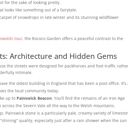
st for the sake of looking pretty.
at looks like something out of a fairytale.
 carpet of snowdrops in late winter and its stunning wildflower
tswolds tour
, the Rococo Garden offers a peaceful contrast to the
ts: Architecture and Hidden Gems
se the streets were designed for packhorses and foot traffic rathe
derfully intimate.
ave the oldest building in England that has been a post office. It’s 
erves the local community today.
ike up to
Painswick Beacon
. You’ll find the remains of an Iron Age
tch across the Severn Vale all the way to the Welsh mountains.
gs. Painswick stone is a particularly pale, creamy variety of limesto
a "shining" quality, especially just after a rain shower when the sun