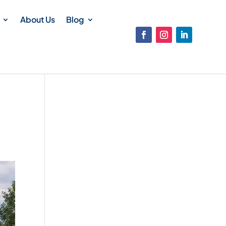
About Us
Blog