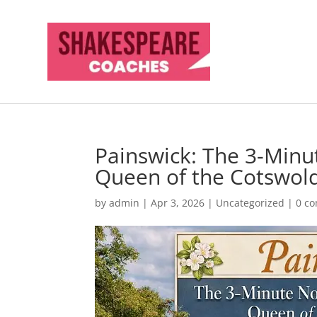
Painswick: The 3-Min
Queen of the Cotswol
by
admin
|
Apr 3, 2026
|
Uncategorized
|
0 c