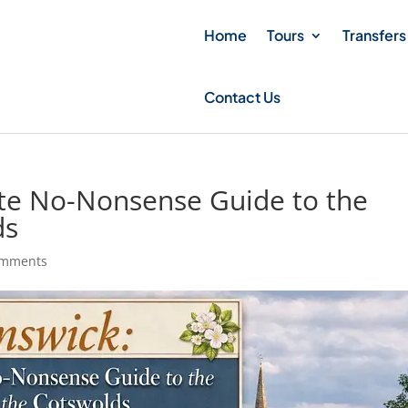
Home
Tours
Transfers
Contact Us
ute No-Nonsense Guide to the
ds
omments