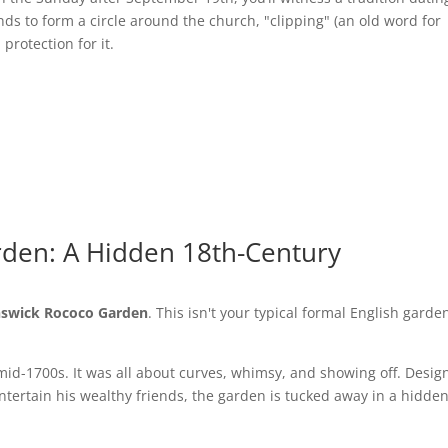
nds to form a circle around the church, "clipping" (an old word for
protection for it.
rden: A Hidden 18th-Century
nswick Rococo Garden
. This isn't your typical formal English garde
mid-1700s. It was all about curves, whimsy, and showing off. Desi
entertain his wealthy friends, the garden is tucked away in a hidde