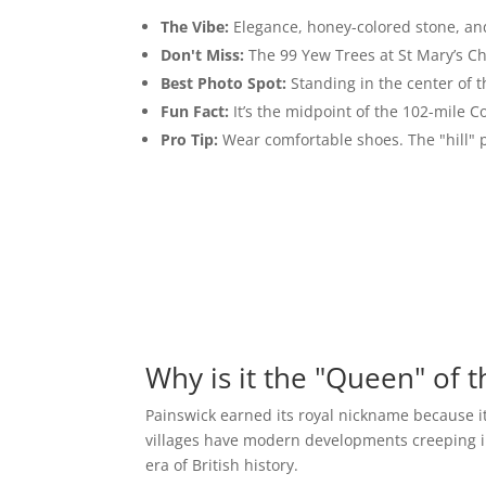
The Vibe:
Elegance, honey-colored stone, and
Don't Miss:
The 99 Yew Trees at St Mary’s C
Best Photo Spot:
Standing in the center of 
Fun Fact:
It’s the midpoint of the 102-mile C
Pro Tip:
Wear comfortable shoes. The "hill" pa
Why is it the "Queen" of 
Painswick earned its royal nickname because it
villages have modern developments creeping in 
era of British history.