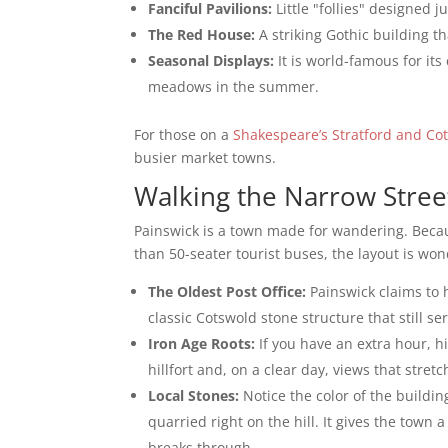
Fanciful Pavilions:
Little "follies" designed ju
The Red House:
A striking Gothic building th
Seasonal Displays:
It is world-famous for its
meadows in the summer.
For those on a
Shakespeare’s Stratford and Co
busier market towns.
Walking the Narrow Stree
Painswick is a town made for wandering. Becau
than 50-seater tourist buses, the layout is won
The Oldest Post Office:
Painswick claims to h
classic Cotswold stone structure that still s
Iron Age Roots:
If you have an extra hour, h
hillfort and, on a clear day, views that stre
Local Stones:
Notice the color of the buildin
quarried right on the hill. It gives the town 
breaks through.