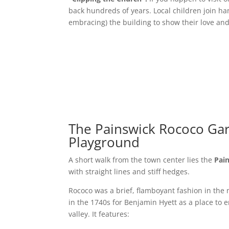
back hundreds of years. Local children join ha
embracing) the building to show their love and 
The Painswick Rococo Ga
Playground
A short walk from the town center lies the
Pai
with straight lines and stiff hedges.
Rococo was a brief, flamboyant fashion in the 
in the 1740s for Benjamin Hyett as a place to 
valley. It features: