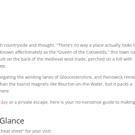
ish countryside and thought, "There’s no way a place actually looks l
 Known affectionately as the “Queen of the Cotswolds,” this town is
built on the back of the medieval wool trade, perched on a hill with
eep.
avigating the winding lanes of Gloucestershire, and Painswick rema
r than the tourist magnets like Bourton-on-the-Water, but it packs a
here.
 day
or a private escape, here is your no-nonsense guide to making
 Glance
heat sheet" for your visit: