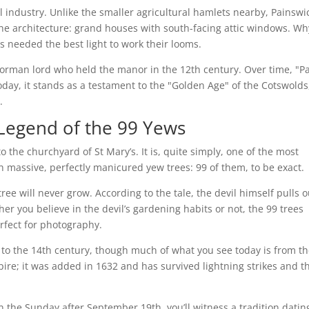
 industry. Unlike the smaller agricultural hamlets nearby, Painswi
the architecture: grand houses with south-facing attic windows. Wh
 needed the best light to work their looms.
Norman lord who held the manor in the 12th century. Over time, "Pa
day, it stands as a testament to the "Golden Age" of the Cotswolds
.
 Legend of the 99 Yews
o the churchyard of St Mary’s. It is, quite simply, one of the most
ith massive, perfectly manicured yew trees: 99 of them, to be exact.
tree will never grow. According to the tale, the devil himself pulls o
her you believe in the devil’s gardening habits or not, the 99 trees
erfect for photography.
 to the 14th century, though much of what you see today is from t
pire; it was added in 1632 and has survived lightning strikes and t
on the Sunday after September 19th, you’ll witness a tradition datin