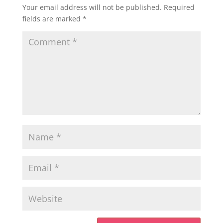
Your email address will not be published.
Required
fields are marked
*