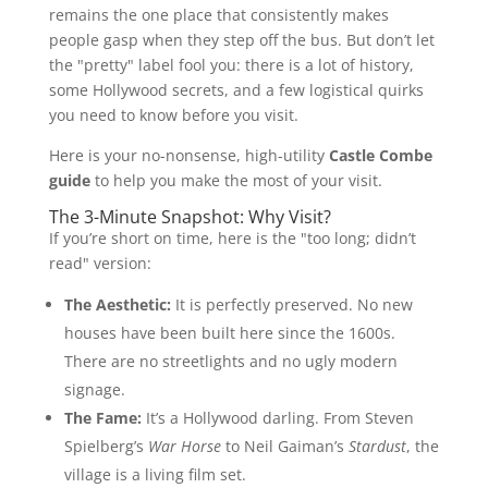
remains the one place that consistently makes
people gasp when they step off the bus. But don’t let
the "pretty" label fool you: there is a lot of history,
some Hollywood secrets, and a few logistical quirks
you need to know before you visit.
Here is your no-nonsense, high-utility
Castle Combe
guide
to help you make the most of your visit.
The 3-Minute Snapshot: Why Visit?
If you’re short on time, here is the "too long; didn’t
read" version:
The Aesthetic:
It is perfectly preserved. No new
houses have been built here since the 1600s.
There are no streetlights and no ugly modern
signage.
The Fame:
It’s a Hollywood darling. From Steven
Spielberg’s
War Horse
to Neil Gaiman’s
Stardust
, the
village is a living film set.