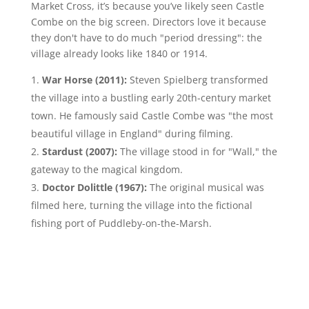
Market Cross, it’s because you’ve likely seen Castle
Combe on the big screen. Directors love it because
they don't have to do much "period dressing": the
village already looks like 1840 or 1914.
War Horse (2011):
Steven Spielberg transformed
the village into a bustling early 20th-century market
town. He famously said Castle Combe was "the most
beautiful village in England" during filming.
Stardust (2007):
The village stood in for "Wall," the
gateway to the magical kingdom.
Doctor Dolittle (1967):
The original musical was
filmed here, turning the village into the fictional
fishing port of Puddleby-on-the-Marsh.