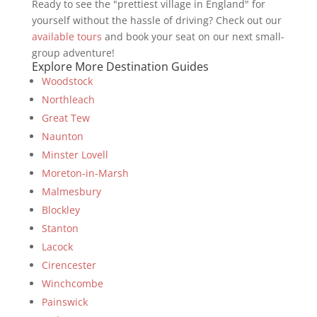
Ready to see the "prettiest village in England" for
yourself without the hassle of driving? Check out our
available tours
and book your seat on our next small-
group adventure!
Explore More Destination Guides
Woodstock
Northleach
Great Tew
Naunton
Minster Lovell
Moreton-in-Marsh
Malmesbury
Blockley
Stanton
Lacock
Cirencester
Winchcombe
Painswick