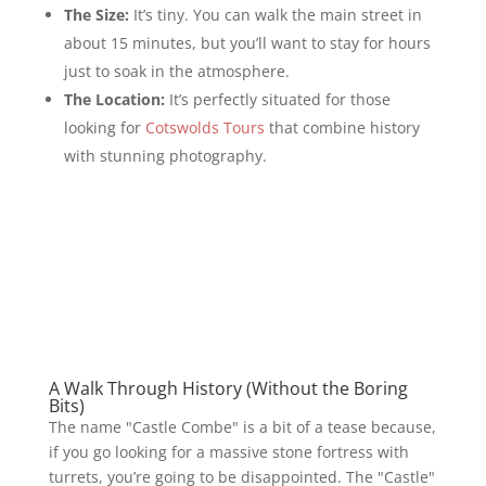
The Size:
It’s tiny. You can walk the main street in
about 15 minutes, but you’ll want to stay for hours
just to soak in the atmosphere.
The Location:
It’s perfectly situated for those
looking for
Cotswolds Tours
that combine history
with stunning photography.
A Walk Through History (Without the Boring
Bits)
The name "Castle Combe" is a bit of a tease because,
if you go looking for a massive stone fortress with
turrets, you’re going to be disappointed. The "Castle"