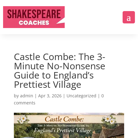
Castle Combe: The 3-
Minute No-Nonsense
Guide to England’s
Prettiest Village
by
admin
|
Apr 3, 2026
|
Uncategorized
|
0
comments