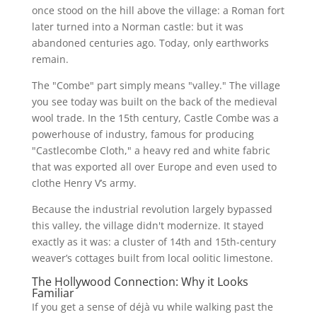
once stood on the hill above the village: a Roman fort
later turned into a Norman castle: but it was
abandoned centuries ago. Today, only earthworks
remain.
The "Combe" part simply means "valley." The village
you see today was built on the back of the medieval
wool trade. In the 15th century, Castle Combe was a
powerhouse of industry, famous for producing
"Castlecombe Cloth," a heavy red and white fabric
that was exported all over Europe and even used to
clothe Henry V’s army.
Because the industrial revolution largely bypassed
this valley, the village didn't modernize. It stayed
exactly as it was: a cluster of 14th and 15th-century
weaver’s cottages built from local oolitic limestone.
The Hollywood Connection: Why it Looks
Familiar
If you get a sense of déjà vu while walking past the