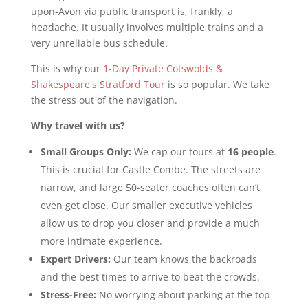
upon-Avon via public transport is, frankly, a
headache. It usually involves multiple trains and a
very unreliable bus schedule.
This is why our
1-Day Private Cotswolds &
Shakespeare's Stratford Tour
is so popular. We take
the stress out of the navigation.
Why travel with us?
Small Groups Only:
We cap our tours at
16 people
.
This is crucial for Castle Combe. The streets are
narrow, and large 50-seater coaches often can’t
even get close. Our smaller executive vehicles
allow us to drop you closer and provide a much
more intimate experience.
Expert Drivers:
Our team knows the backroads
and the best times to arrive to beat the crowds.
Stress-Free:
No worrying about parking at the top