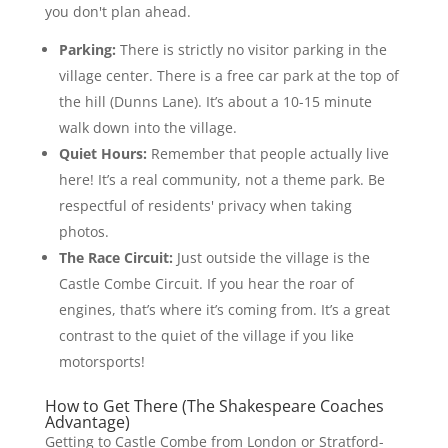
you don't plan ahead.
Parking:
There is strictly no visitor parking in the
village center. There is a free car park at the top of
the hill (Dunns Lane). It’s about a 10-15 minute
walk down into the village.
Quiet Hours:
Remember that people actually live
here! It’s a real community, not a theme park. Be
respectful of residents' privacy when taking
photos.
The Race Circuit:
Just outside the village is the
Castle Combe Circuit. If you hear the roar of
engines, that’s where it’s coming from. It’s a great
contrast to the quiet of the village if you like
motorsports!
How to Get There (The Shakespeare Coaches
Advantage)
Getting to Castle Combe from London or Stratford-