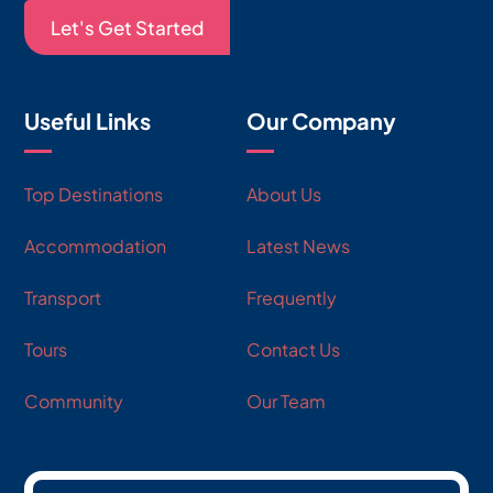
Let's Get Started
Useful Links
Our Company
Top Destinations
About Us
Accommodation
Latest News
Transport
Frequently
Tours
Contact Us
Community
Our Team