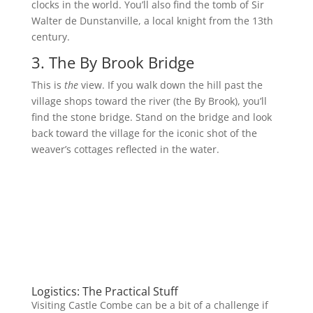
clocks in the world. You’ll also find the tomb of Sir
Walter de Dunstanville, a local knight from the 13th
century.
3. The By Brook Bridge
This is
the
view. If you walk down the hill past the
village shops toward the river (the By Brook), you’ll
find the stone bridge. Stand on the bridge and look
back toward the village for the iconic shot of the
weaver’s cottages reflected in the water.
Logistics: The Practical Stuff
Visiting Castle Combe can be a bit of a challenge if