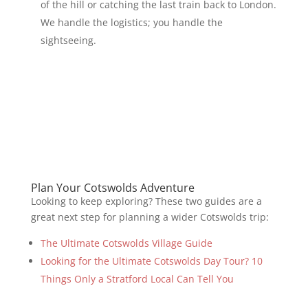
of the hill or catching the last train back to London.
We handle the logistics; you handle the
sightseeing.
Plan Your Cotswolds Adventure
Looking to keep exploring? These two guides are a
great next step for planning a wider Cotswolds trip:
The Ultimate Cotswolds Village Guide
Looking for the Ultimate Cotswolds Day Tour? 10
Things Only a Stratford Local Can Tell You