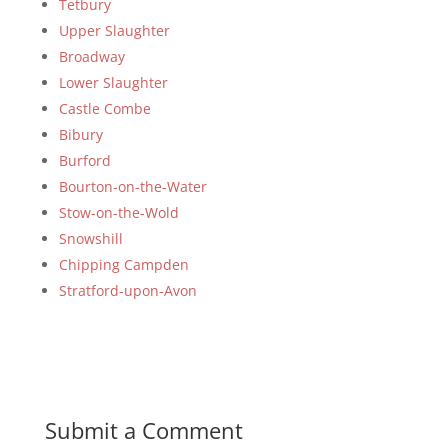
Tetbury
Upper Slaughter
Broadway
Lower Slaughter
Castle Combe
Bibury
Burford
Bourton-on-the-Water
Stow-on-the-Wold
Snowshill
Chipping Campden
Stratford-upon-Avon
Submit a Comment