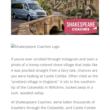
If you’ve ever scrolled through Instagram and seen a
photo of a honey-colored stone village that looks like
it was plucked straight from a fairy tale, chances are
you were looking at Castle Combe. Often cited as the
"prettiest village in England," it sits in the southern
tip of the Cotswolds in Wiltshire, tucked away in a
lush, wooded valley.
At Shakespeare Coaches, we’ve taken thousands of
travelers through the Cotswolds, and Castle Combe