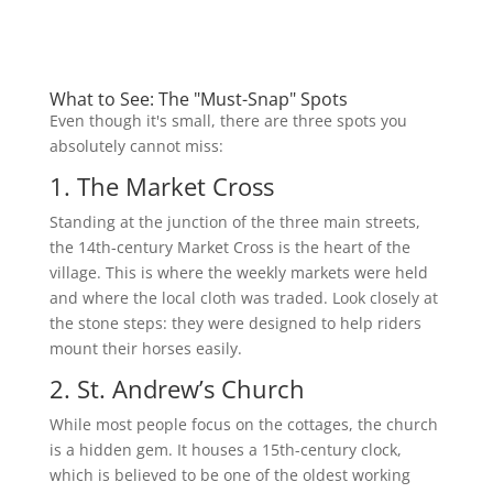
What to See: The "Must-Snap" Spots
Even though it's small, there are three spots you
absolutely cannot miss:
1. The Market Cross
Standing at the junction of the three main streets,
the 14th-century Market Cross is the heart of the
village. This is where the weekly markets were held
and where the local cloth was traded. Look closely at
the stone steps: they were designed to help riders
mount their horses easily.
2. St. Andrew’s Church
While most people focus on the cottages, the church
is a hidden gem. It houses a 15th-century clock,
which is believed to be one of the oldest working