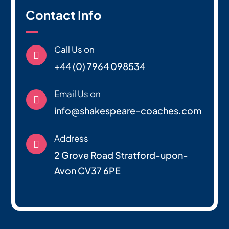
Contact Info
Call Us on

+44 (0) 7964 098534
Email Us on

info@shakespeare-coaches.com
Address

2 Grove Road Stratford-upon-
Avon CV37 6PE