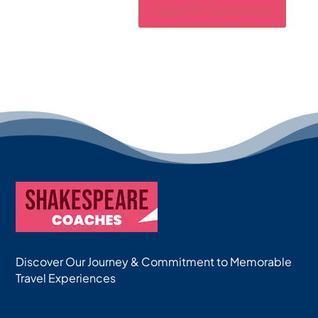
Discover Our Journey & Commitment to Memorable
Travel Experiences