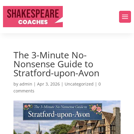
The 3-Minute No-
Nonsense Guide to
Stratford-upon-Avon
by
admin
|
Apr 3, 2026
|
Uncategorized
|
0
comments