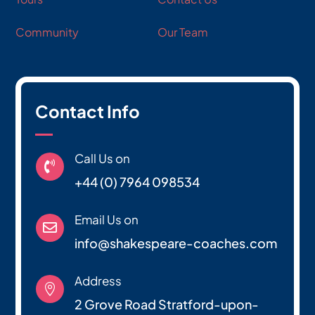
Community
Our Team
Contact Info
Call Us on

+44 (0) 7964 098534
Email Us on

info@shakespeare-coaches.com
Address

2 Grove Road Stratford-upon-