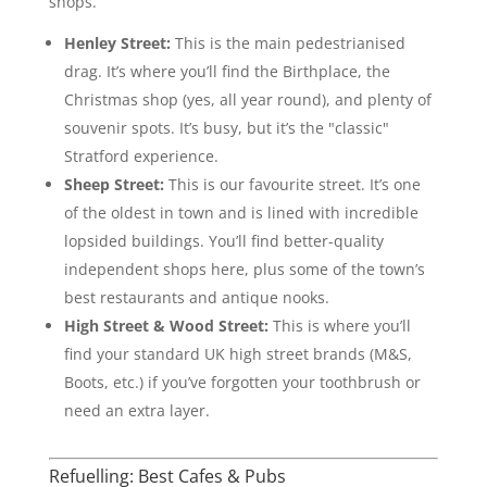
shops.
Henley Street:
This is the main pedestrianised
drag. It’s where you’ll find the Birthplace, the
Christmas shop (yes, all year round), and plenty of
souvenir spots. It’s busy, but it’s the "classic"
Stratford experience.
Sheep Street:
This is our favourite street. It’s one
of the oldest in town and is lined with incredible
lopsided buildings. You’ll find better-quality
independent shops here, plus some of the town’s
best restaurants and antique nooks.
High Street & Wood Street:
This is where you’ll
find your standard UK high street brands (M&S,
Boots, etc.) if you’ve forgotten your toothbrush or
need an extra layer.
Refuelling: Best Cafes & Pubs