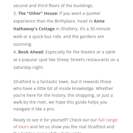
second and third floors of the buildings.
The "Other" House:
If you want a quieter
experience than the Birthplace, head to
Anne
Hathaway's Cottage
in Shottery. It’s a 30-minute
walk or a quick bus ride, and the gardens are
stunning.
Book Ahead:
Especially for the theatre or a table
at a popular spot like Sheep Street’s restaurants on a
Saturday night.
Stratford is a fantastic town, but it rewards those
who have a little bit of inside knowledge. Whether
you're here for the history, the shopping, or just a
walk by the river, we hope this guide helps you
navigate it like a pro.
Ready to see it for yourself? Check out our
full range
of tours
and let us show you the real Stratford and