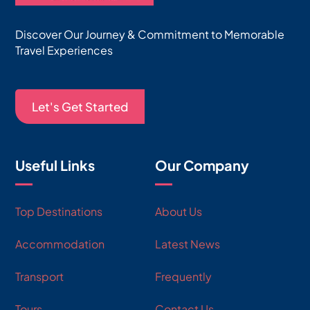
Discover Our Journey & Commitment to Memorable
Travel Experiences
Let's Get Started
Useful Links
Our Company
Top Destinations
About Us
Accommodation
Latest News
Transport
Frequently
Tours
Contact Us