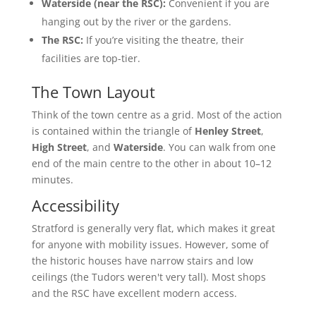
Waterside (near the RSC):
Convenient if you are
hanging out by the river or the gardens.
The RSC:
If you’re visiting the theatre, their
facilities are top-tier.
The Town Layout
Think of the town centre as a grid. Most of the action
is contained within the triangle of
Henley Street
,
High Street
, and
Waterside
. You can walk from one
end of the main centre to the other in about 10–12
minutes.
Accessibility
Stratford is generally very flat, which makes it great
for anyone with mobility issues. However, some of
the historic houses have narrow stairs and low
ceilings (the Tudors weren't very tall). Most shops
and the RSC have excellent modern access.