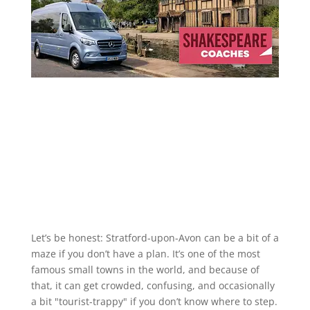
Let’s be honest: Stratford-upon-Avon can be a bit of a
maze if you don’t have a plan. It’s one of the most
famous small towns in the world, and because of
that, it can get crowded, confusing, and occasionally
a bit "tourist-trappy" if you don’t know where to step.