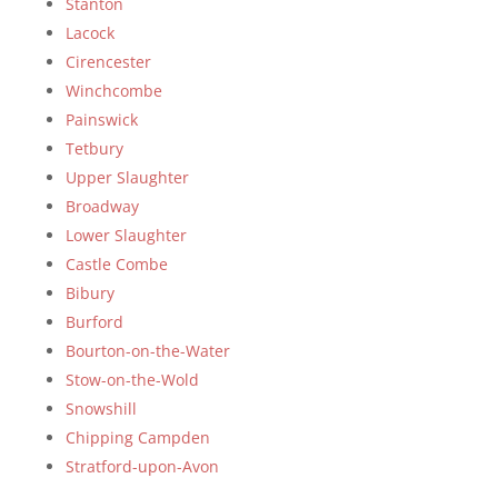
Stanton
Lacock
Cirencester
Winchcombe
Painswick
Tetbury
Upper Slaughter
Broadway
Lower Slaughter
Castle Combe
Bibury
Burford
Bourton-on-the-Water
Stow-on-the-Wold
Snowshill
Chipping Campden
Stratford-upon-Avon