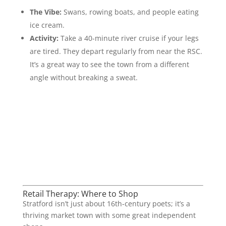
The Vibe:
Swans, rowing boats, and people eating
ice cream.
Activity:
Take a 40-minute river cruise if your legs
are tired. They depart regularly from near the RSC.
It’s a great way to see the town from a different
angle without breaking a sweat.
Retail Therapy: Where to Shop
Stratford isn’t just about 16th-century poets; it’s a
thriving market town with some great independent