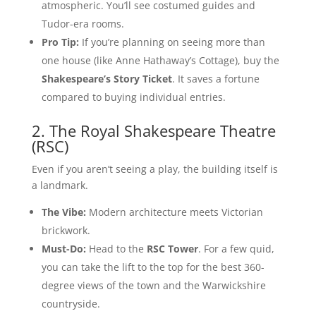
atmospheric. You’ll see costumed guides and
Tudor-era rooms.
Pro Tip:
If you’re planning on seeing more than
one house (like Anne Hathaway’s Cottage), buy the
Shakespeare’s Story Ticket
. It saves a fortune
compared to buying individual entries.
2. The Royal Shakespeare Theatre
(RSC)
Even if you aren’t seeing a play, the building itself is
a landmark.
The Vibe:
Modern architecture meets Victorian
brickwork.
Must-Do:
Head to the
RSC Tower
. For a few quid,
you can take the lift to the top for the best 360-
degree views of the town and the Warwickshire
countryside.