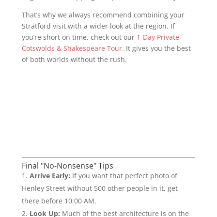
That’s why we always recommend combining your
Stratford visit with a wider look at the region. If
you’re short on time, check out our
1-Day Private
Cotswolds & Shakespeare Tour
. It gives you the best
of both worlds without the rush.
Final "No-Nonsense" Tips
Arrive Early:
If you want that perfect photo of
Henley Street without 500 other people in it, get
there before 10:00 AM.
Look Up:
Much of the best architecture is on the