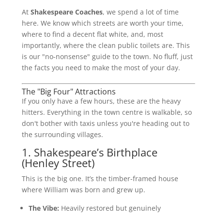
At
Shakespeare Coaches
, we spend a lot of time
here. We know which streets are worth your time,
where to find a decent flat white, and, most
importantly, where the clean public toilets are. This
is our "no-nonsense" guide to the town. No fluff, just
the facts you need to make the most of your day.
The "Big Four" Attractions
If you only have a few hours, these are the heavy
hitters. Everything in the town centre is walkable, so
don't bother with taxis unless you're heading out to
the surrounding villages.
1. Shakespeare’s Birthplace
(Henley Street)
This is the big one. It’s the timber-framed house
where William was born and grew up.
The Vibe:
Heavily restored but genuinely