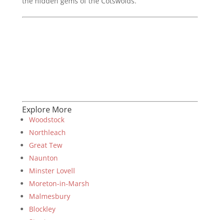
the hidden gems of the Cotswolds.
Explore More
Woodstock
Northleach
Great Tew
Naunton
Minster Lovell
Moreton-in-Marsh
Malmesbury
Blockley