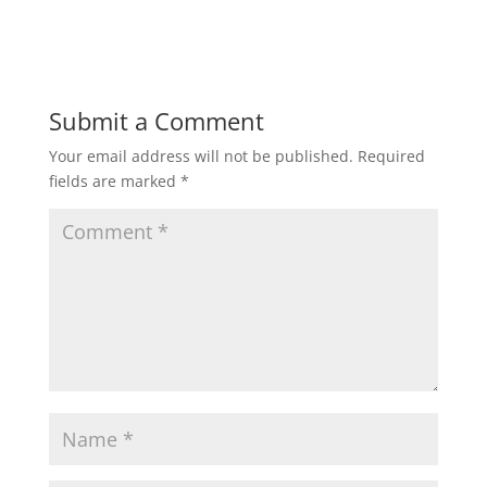
Submit a Comment
Your email address will not be published.
Required
fields are marked
*