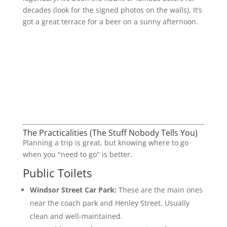
decades (look for the signed photos on the walls). It’s
got a great terrace for a beer on a sunny afternoon.
The Practicalities (The Stuff Nobody Tells You)
Planning a trip is great, but knowing where to go
when you "need to go" is better.
Public Toilets
Windsor Street Car Park:
These are the main ones
near the coach park and Henley Street. Usually
clean and well-maintained.