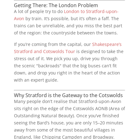
Getting There: The London Problem
A lot of people try to do
London to Stratford-upon-
Avon
by train. It’s possible, but it’s often a faff. The
trains can be unreliable, and you miss the best part
of the region: the countryside between the towns.
If you’re coming from the capital, our
Shakespeare’s
Stratford and Cotswolds Tour
is designed to take the
stress out of it. We pick you up, drive you through
the scenic "backroads" that the big buses can’t fit
down, and drop you right in the heart of the action
with an expert guide.
Why Stratford is the Gateway to the Cotswolds
Many people don’t realise that Stratford-upon-Avon
sits right on the edge of the Cotswolds AONB (Area of
Outstanding Natural Beauty). Once you’ve finished
seeing the Bard’s house, you are only 15–20 minutes
away from some of the most beautiful villages in
England, like Chipping Campden and Broadway.