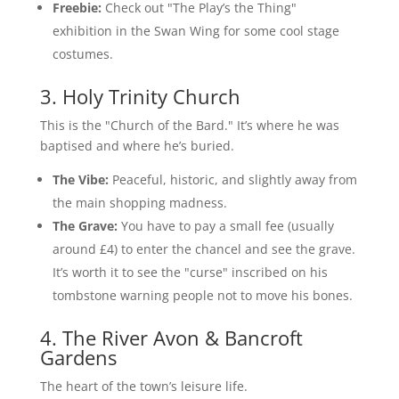
Freebie:
Check out "The Play’s the Thing"
exhibition in the Swan Wing for some cool stage
costumes.
3. Holy Trinity Church
This is the "Church of the Bard." It’s where he was
baptised and where he’s buried.
The Vibe:
Peaceful, historic, and slightly away from
the main shopping madness.
The Grave:
You have to pay a small fee (usually
around £4) to enter the chancel and see the grave.
It’s worth it to see the "curse" inscribed on his
tombstone warning people not to move his bones.
4. The River Avon & Bancroft
Gardens
The heart of the town’s leisure life.