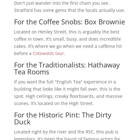
Don't just wander into the first chain you see.
Stratford has some gems that the locals actually use.
For the Coffee Snobs: Box Brownie
Located on Henley Street, this is arguably the best
coffee in town. It’s small, busy, and does incredible
cakes. It’s where we go when we need a caffeine hit
before a
Cotswolds tour
.
For the Traditionalists: Hathaway
Tea Rooms
If you want the full "English Tea" experience in a
building that looks like it might fall over, this is the
spot. High ceilings, creaky floorboards, and massive
scones. It’s located on the High Street.
For the Historic Pint: The Dirty
Duck
Located right by the river and the RSC, this pub is
legendary. It’s been the haunt of famous actors for