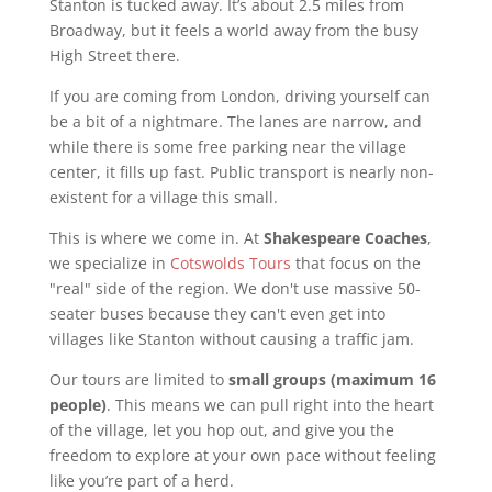
Stanton is tucked away. It’s about 2.5 miles from
Broadway, but it feels a world away from the busy
High Street there.
If you are coming from London, driving yourself can
be a bit of a nightmare. The lanes are narrow, and
while there is some free parking near the village
center, it fills up fast. Public transport is nearly non-
existent for a village this small.
This is where we come in. At
Shakespeare Coaches
,
we specialize in
Cotswolds Tours
that focus on the
"real" side of the region. We don't use massive 50-
seater buses because they can't even get into
villages like Stanton without causing a traffic jam.
Our tours are limited to
small groups (maximum 16
people)
. This means we can pull right into the heart
of the village, let you hop out, and give you the
freedom to explore at your own pace without feeling
like you’re part of a herd.