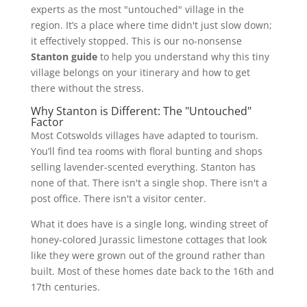
experts as the most "untouched" village in the
region. It’s a place where time didn't just slow down;
it effectively stopped. This is our no-nonsense
Stanton guide
to help you understand why this tiny
village belongs on your itinerary and how to get
there without the stress.
Why Stanton is Different: The "Untouched"
Factor
Most Cotswolds villages have adapted to tourism.
You’ll find tea rooms with floral bunting and shops
selling lavender-scented everything. Stanton has
none of that. There isn't a single shop. There isn't a
post office. There isn't a visitor center.
What it does have is a single long, winding street of
honey-colored Jurassic limestone cottages that look
like they were grown out of the ground rather than
built. Most of these homes date back to the 16th and
17th centuries.