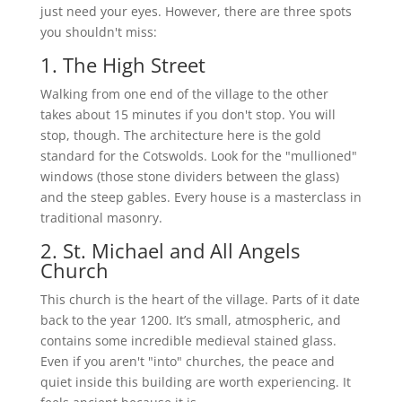
just need your eyes. However, there are three spots
you shouldn't miss:
1. The High Street
Walking from one end of the village to the other
takes about 15 minutes if you don't stop. You will
stop, though. The architecture here is the gold
standard for the Cotswolds. Look for the "mullioned"
windows (those stone dividers between the glass)
and the steep gables. Every house is a masterclass in
traditional masonry.
2. St. Michael and All Angels
Church
This church is the heart of the village. Parts of it date
back to the year 1200. It’s small, atmospheric, and
contains some incredible medieval stained glass.
Even if you aren't "into" churches, the peace and
quiet inside this building are worth experiencing. It