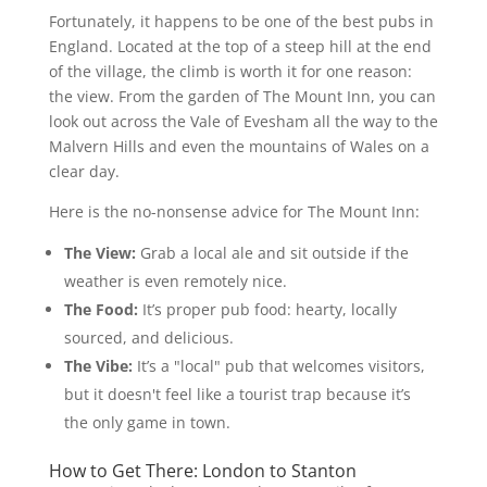
Fortunately, it happens to be one of the best pubs in
England. Located at the top of a steep hill at the end
of the village, the climb is worth it for one reason:
the view. From the garden of The Mount Inn, you can
look out across the Vale of Evesham all the way to the
Malvern Hills and even the mountains of Wales on a
clear day.
Here is the no-nonsense advice for The Mount Inn:
The View:
Grab a local ale and sit outside if the
weather is even remotely nice.
The Food:
It’s proper pub food: hearty, locally
sourced, and delicious.
The Vibe:
It’s a "local" pub that welcomes visitors,
but it doesn't feel like a tourist trap because it’s
the only game in town.
How to Get There: London to Stanton