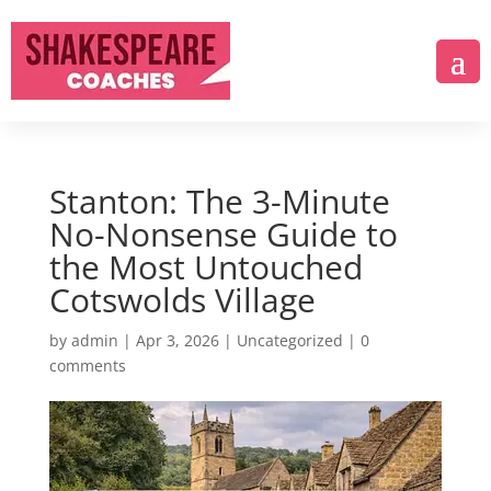
Stanton: The 3-Minute
No-Nonsense Guide to
the Most Untouched
Cotswolds Village
by
admin
|
Apr 3, 2026
|
Uncategorized
|
0
comments