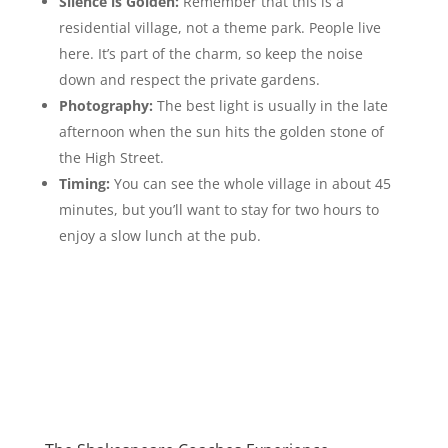
Silence is Golden:
Remember that this is a
residential village, not a theme park. People live
here. It’s part of the charm, so keep the noise
down and respect the private gardens.
Photography:
The best light is usually in the late
afternoon when the sun hits the golden stone of
the High Street.
Timing:
You can see the whole village in about 45
minutes, but you’ll want to stay for two hours to
enjoy a slow lunch at the pub.