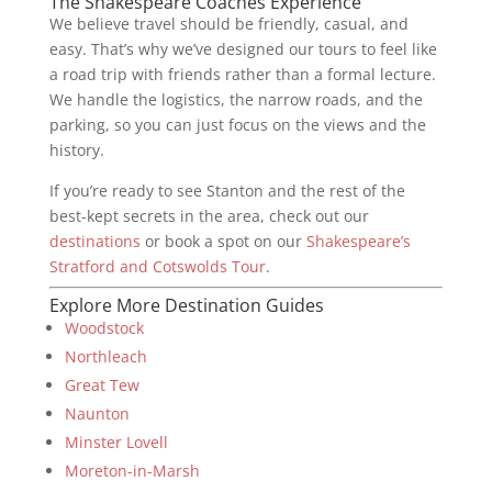
The Shakespeare Coaches Experience
We believe travel should be friendly, casual, and
easy. That’s why we’ve designed our tours to feel like
a road trip with friends rather than a formal lecture.
We handle the logistics, the narrow roads, and the
parking, so you can just focus on the views and the
history.
If you’re ready to see Stanton and the rest of the
best-kept secrets in the area, check out our
destinations
or book a spot on our
Shakespeare’s
Stratford and Cotswolds Tour
.
Explore More Destination Guides
Woodstock
Northleach
Great Tew
Naunton
Minster Lovell
Moreton-in-Marsh