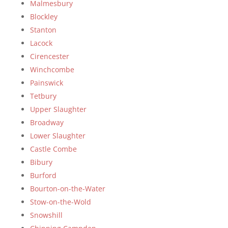
Malmesbury
Blockley
Stanton
Lacock
Cirencester
Winchcombe
Painswick
Tetbury
Upper Slaughter
Broadway
Lower Slaughter
Castle Combe
Bibury
Burford
Bourton-on-the-Water
Stow-on-the-Wold
Snowshill