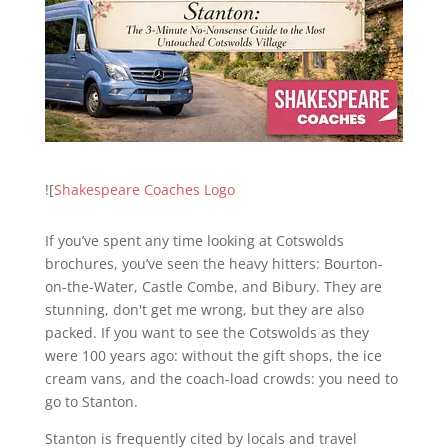
![
Shakespeare Coaches Logo
If you’ve spent any time looking at Cotswolds
brochures, you’ve seen the heavy hitters: Bourton-
on-the-Water, Castle Combe, and Bibury. They are
stunning, don't get me wrong, but they are also
packed. If you want to see the Cotswolds as they
were 100 years ago: without the gift shops, the ice
cream vans, and the coach-load crowds: you need to
go to Stanton.
Stanton is frequently cited by locals and travel