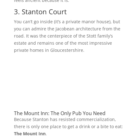
feels ancient because it is.
3. Stanton Court
You can’t go inside (it’s a private manor house), but
you can admire the Jacobean architecture from the
road. It was the centerpiece of the Stott family’s
estate and remains one of the most impressive
private homes in Gloucestershire.
The Mount Inn: The Only Pub You Need
Because Stanton has resisted commercialization,
there is only one place to get a drink or a bite to eat:
The Mount Inn
.