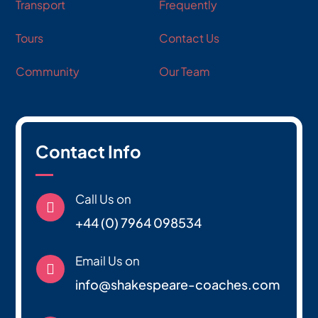
Transport
Frequently
Tours
Contact Us
Community
Our Team
Contact Info
Call Us on

+44 (0) 7964 098534
Email Us on

info@shakespeare-coaches.com