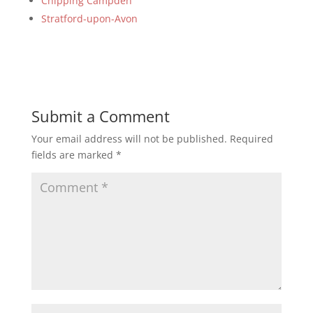
Chipping Campden
Stratford-upon-Avon
Submit a Comment
Your email address will not be published.
Required
fields are marked
*