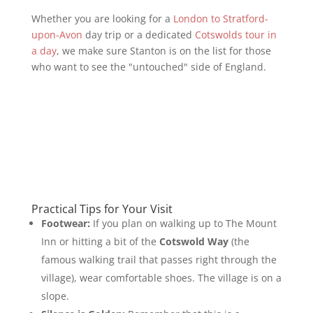
Whether you are looking for a
London to Stratford-
upon-Avon
day trip or a dedicated
Cotswolds tour in
a day
, we make sure Stanton is on the list for those
who want to see the "untouched" side of England.
Practical Tips for Your Visit
Footwear:
If you plan on walking up to The Mount
Inn or hitting a bit of the
Cotswold Way
(the
famous walking trail that passes right through the
village), wear comfortable shoes. The village is on a
slope.