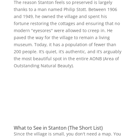
The reason Stanton feels so preserved is largely
thanks to a man named Philip Stott. Between 1906
and 1949, he owned the village and spent his
fortune restoring the cottages and ensuring that no
modern "eyesores" were allowed to creep in. He
paved the way for the village to remain a living
museum. Today, it has a population of fewer than
200 people. It’s quiet, it’s authentic, and it’s arguably
the most beautiful spot in the entire AONB (Area of
Outstanding Natural Beauty).
What to See in Stanton (The Short List)
Since the village is small, you don't need a map. You