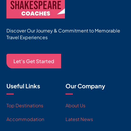
Discover Our Journey & Commitment to Memorable
Travel Experiences
Let's Get Started
Useful Links
Our Company
Top Destinations
About Us
Accommodation
Latest News