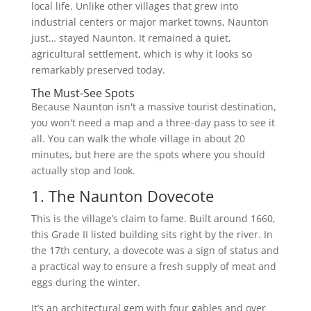
local life. Unlike other villages that grew into
industrial centers or major market towns, Naunton
just… stayed Naunton. It remained a quiet,
agricultural settlement, which is why it looks so
remarkably preserved today.
The Must-See Spots
Because Naunton isn't a massive tourist destination,
you won't need a map and a three-day pass to see it
all. You can walk the whole village in about 20
minutes, but here are the spots where you should
actually stop and look.
1. The Naunton Dovecote
This is the village’s claim to fame. Built around 1660,
this Grade II listed building sits right by the river. In
the 17th century, a dovecote was a sign of status and
a practical way to ensure a fresh supply of meat and
eggs during the winter.
It’s an architectural gem with four gables and over