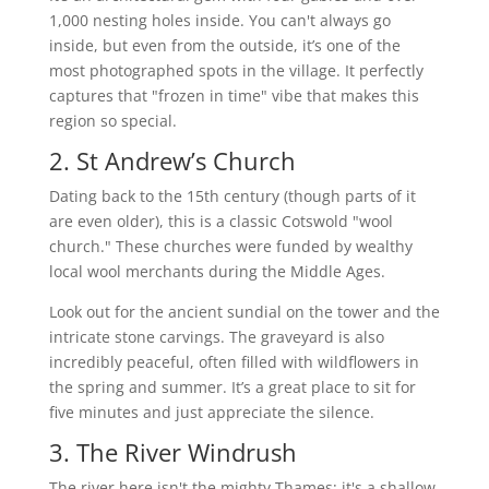
1,000 nesting holes inside. You can't always go
inside, but even from the outside, it’s one of the
most photographed spots in the village. It perfectly
captures that "frozen in time" vibe that makes this
region so special.
2. St Andrew’s Church
Dating back to the 15th century (though parts of it
are even older), this is a classic Cotswold "wool
church." These churches were funded by wealthy
local wool merchants during the Middle Ages.
Look out for the ancient sundial on the tower and the
intricate stone carvings. The graveyard is also
incredibly peaceful, often filled with wildflowers in
the spring and summer. It’s a great place to sit for
five minutes and just appreciate the silence.
3. The River Windrush
The river here isn't the mighty Thames; it's a shallow,