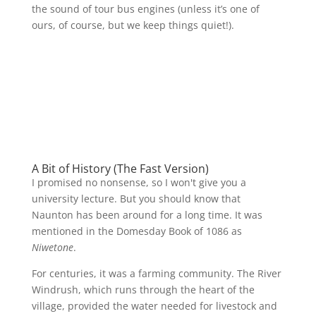
the sound of tour bus engines (unless it’s one of
ours, of course, but we keep things quiet!).
A Bit of History (The Fast Version)
I promised no nonsense, so I won't give you a
university lecture. But you should know that
Naunton has been around for a long time. It was
mentioned in the Domesday Book of 1086 as
Niwetone
.
For centuries, it was a farming community. The River
Windrush, which runs through the heart of the
village, provided the water needed for livestock and