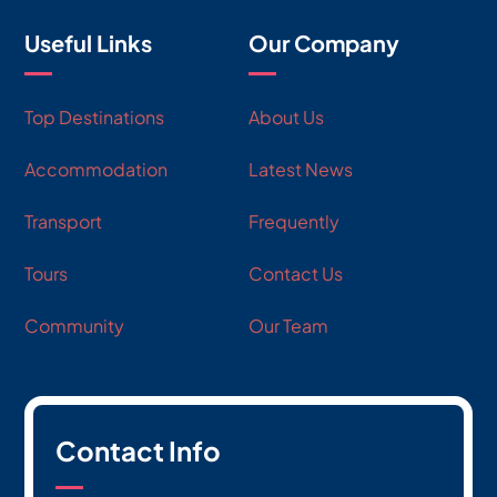
Useful Links
Our Company
Top Destinations
About Us
Accommodation
Latest News
Transport
Frequently
Tours
Contact Us
Community
Our Team
Contact Info