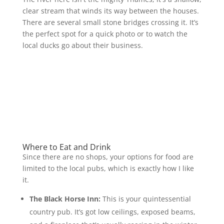
clear stream that winds its way between the houses.
There are several small stone bridges crossing it. It’s
the perfect spot for a quick photo or to watch the
local ducks go about their business.
Where to Eat and Drink
Since there are no shops, your options for food are
limited to the local pubs, which is exactly how I like
it.
The Black Horse Inn:
This is your quintessential
country pub. It’s got low ceilings, exposed beams,