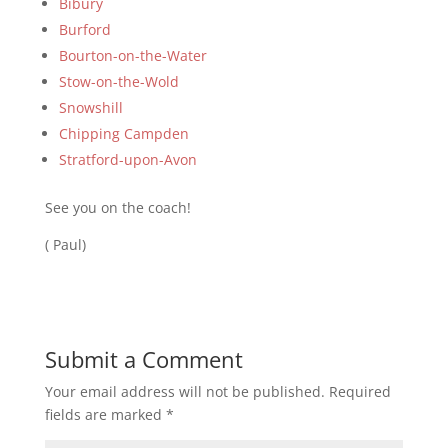
Bibury
Burford
Bourton-on-the-Water
Stow-on-the-Wold
Snowshill
Chipping Campden
Stratford-upon-Avon
See you on the coach!
( Paul)
Submit a Comment
Your email address will not be published.
Required
fields are marked
*