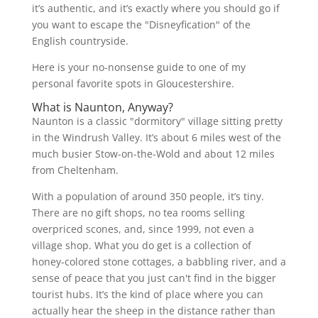
it’s authentic, and it’s exactly where you should go if
you want to escape the "Disneyfication" of the
English countryside.
Here is your no-nonsense guide to one of my
personal favorite spots in Gloucestershire.
What is Naunton, Anyway?
Naunton is a classic "dormitory" village sitting pretty
in the Windrush Valley. It’s about 6 miles west of the
much busier Stow-on-the-Wold and about 12 miles
from Cheltenham.
With a population of around 350 people, it’s tiny.
There are no gift shops, no tea rooms selling
overpriced scones, and, since 1999, not even a
village shop. What you do get is a collection of
honey-colored stone cottages, a babbling river, and a
sense of peace that you just can't find in the bigger
tourist hubs. It’s the kind of place where you can
actually hear the sheep in the distance rather than