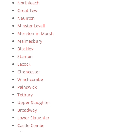
Northleach
Great Tew
Naunton
Minster Lovell
Moreton-in-Marsh
Malmesbury
Blockley
Stanton
Lacock
Cirencester
Winchcombe
Painswick
Tetbury
Upper Slaughter
Broadway
Lower Slaughter
Castle Combe