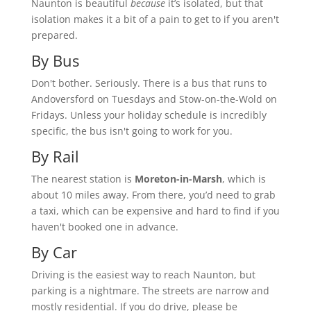
Naunton is beautiful
because
it’s isolated, but that
isolation makes it a bit of a pain to get to if you aren't
prepared.
By Bus
Don't bother. Seriously. There is a bus that runs to
Andoversford on Tuesdays and Stow-on-the-Wold on
Fridays. Unless your holiday schedule is incredibly
specific, the bus isn't going to work for you.
By Rail
The nearest station is
Moreton-in-Marsh
, which is
about 10 miles away. From there, you’d need to grab
a taxi, which can be expensive and hard to find if you
haven't booked one in advance.
By Car
Driving is the easiest way to reach Naunton, but
parking is a nightmare. The streets are narrow and
mostly residential. If you do drive, please be