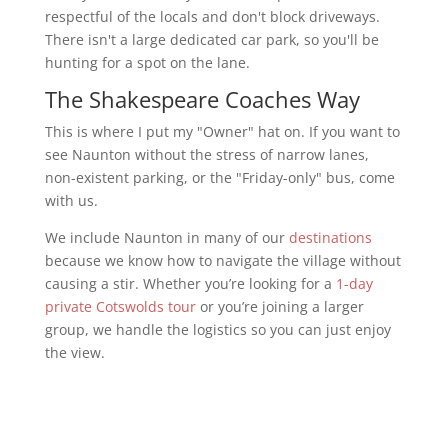
respectful of the locals and don't block driveways.
There isn't a large dedicated car park, so you'll be
hunting for a spot on the lane.
The Shakespeare Coaches Way
This is where I put my "Owner" hat on. If you want to
see Naunton without the stress of narrow lanes,
non-existent parking, or the "Friday-only" bus, come
with us.
We include Naunton in many of our
destinations
because we know how to navigate the village without
causing a stir. Whether you’re looking for a
1-day
private Cotswolds tour
or you’re joining a larger
group, we handle the logistics so you can just enjoy
the view.