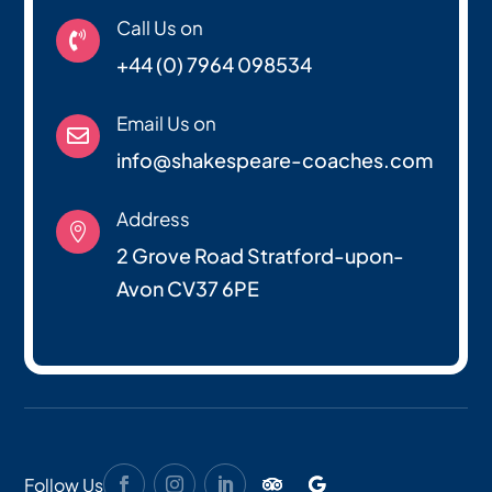
Call Us on

+44 (0) 7964 098534
Email Us on

info@shakespeare-coaches.com
Address

2 Grove Road Stratford-upon-
Avon CV37 6PE
Follow Us