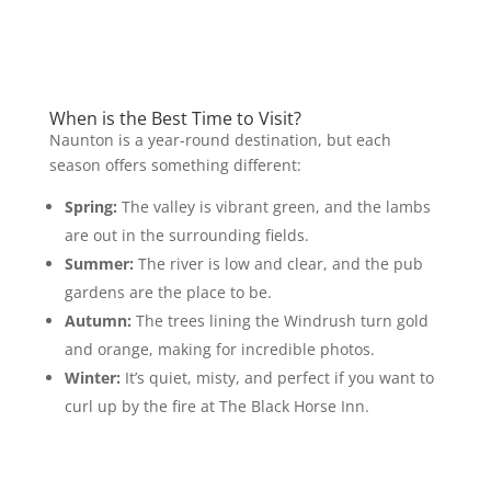
When is the Best Time to Visit?
Naunton is a year-round destination, but each
season offers something different:
Spring:
The valley is vibrant green, and the lambs
are out in the surrounding fields.
Summer:
The river is low and clear, and the pub
gardens are the place to be.
Autumn:
The trees lining the Windrush turn gold
and orange, making for incredible photos.
Winter:
It’s quiet, misty, and perfect if you want to
curl up by the fire at The Black Horse Inn.