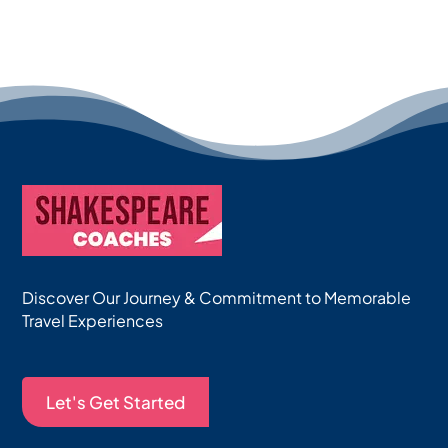
Discover Our Journey & Commitment to Memorable
Travel Experiences
Let's Get Started