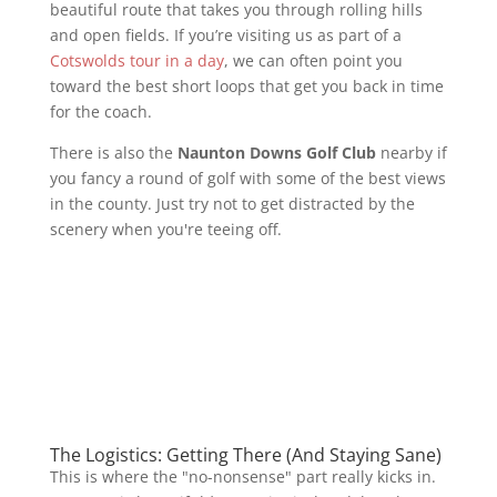
beautiful route that takes you through rolling hills
and open fields. If you’re visiting us as part of a
Cotswolds tour in a day
, we can often point you
toward the best short loops that get you back in time
for the coach.
There is also the
Naunton Downs Golf Club
nearby if
you fancy a round of golf with some of the best views
in the county. Just try not to get distracted by the
scenery when you're teeing off.
The Logistics: Getting There (And Staying Sane)
This is where the "no-nonsense" part really kicks in.