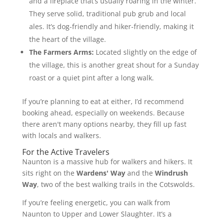
and a fireplace that’s usually roaring in the winter.
They serve solid, traditional pub grub and local
ales. It’s dog-friendly and hiker-friendly, making it
the heart of the village.
The Farmers Arms:
Located slightly on the edge of
the village, this is another great shout for a Sunday
roast or a quiet pint after a long walk.
If you’re planning to eat at either, I’d recommend
booking ahead, especially on weekends. Because
there aren't many options nearby, they fill up fast
with locals and walkers.
For the Active Travelers
Naunton is a massive hub for walkers and hikers. It
sits right on the
Wardens' Way
and the
Windrush
Way
, two of the best walking trails in the Cotswolds.
If you’re feeling energetic, you can walk from
Naunton to Upper and Lower Slaughter. It’s a