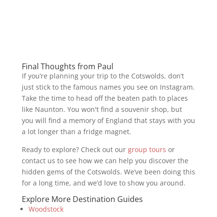
Final Thoughts from Paul
If you’re planning your trip to the Cotswolds, don’t
just stick to the famous names you see on Instagram.
Take the time to head off the beaten path to places
like Naunton. You won't find a souvenir shop, but
you will find a memory of England that stays with you
a lot longer than a fridge magnet.
Ready to explore? Check out our
group tours
or
contact us to see how we can help you discover the
hidden gems of the Cotswolds. We’ve been doing this
for a long time, and we’d love to show you around.
Explore More Destination Guides
Woodstock