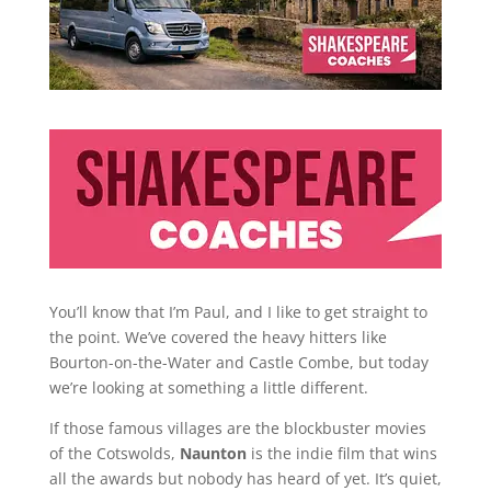
You’ll know that I’m Paul, and I like to get straight to
the point. We’ve covered the heavy hitters like
Bourton-on-the-Water and Castle Combe, but today
we’re looking at something a little different.
If those famous villages are the blockbuster movies
of the Cotswolds,
Naunton
is the indie film that wins
all the awards but nobody has heard of yet. It’s quiet,