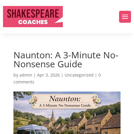
Naunton: A 3-Minute No-
Nonsense Guide
by
admin
|
Apr 3, 2026
|
Uncategorized
|
0
comments