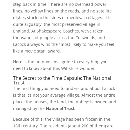
step back in time. There are no overhead power
lines, no yellow lines on the roads, and no satellite
dishes stuck to the sides of medieval cottages. It is,
quite arguably, the most preserved village in
England. At Shakespeare Coaches, we’ve taken
thousands of people across the Cotswolds, and
Lacock always wins the "most likely to make you feel
like a movie star" award.
Here is the no-nonsense guide to everything you
need to know about this Wiltshire wonder.
The Secret to the Time Capsule: The National
Trust
The first thing you need to understand about Lacock
is that it’s not your average village. Almost the entire
place: the houses, the land, the Abbey: is owned and
managed by the
National Trust
.
Because of this, the village has been frozen in the
18th century. The residents (about 200 of them) are