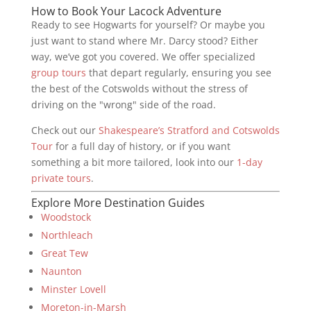
How to Book Your Lacock Adventure
Ready to see Hogwarts for yourself? Or maybe you
just want to stand where Mr. Darcy stood? Either
way, we’ve got you covered. We offer specialized
group tours
that depart regularly, ensuring you see
the best of the Cotswolds without the stress of
driving on the "wrong" side of the road.
Check out our
Shakespeare’s Stratford and Cotswolds
Tour
for a full day of history, or if you want
something a bit more tailored, look into our
1-day
private tours
.
Explore More Destination Guides
Woodstock
Northleach
Great Tew
Naunton
Minster Lovell
Moreton-in-Marsh