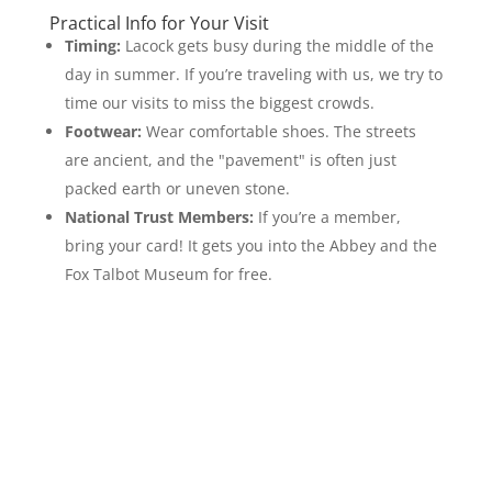
Practical Info for Your Visit
Timing:
Lacock gets busy during the middle of the
day in summer. If you’re traveling with us, we try to
time our visits to miss the biggest crowds.
Footwear:
Wear comfortable shoes. The streets
are ancient, and the "pavement" is often just
packed earth or uneven stone.
National Trust Members:
If you’re a member,
bring your card! It gets you into the Abbey and the
Fox Talbot Museum for free.