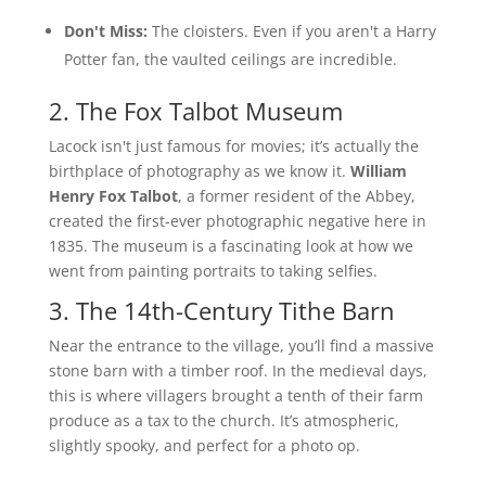
Don't Miss:
The cloisters. Even if you aren't a Harry
Potter fan, the vaulted ceilings are incredible.
2. The Fox Talbot Museum
Lacock isn't just famous for movies; it’s actually the
birthplace of photography as we know it.
William
Henry Fox Talbot
, a former resident of the Abbey,
created the first-ever photographic negative here in
1835. The museum is a fascinating look at how we
went from painting portraits to taking selfies.
3. The 14th-Century Tithe Barn
Near the entrance to the village, you’ll find a massive
stone barn with a timber roof. In the medieval days,
this is where villagers brought a tenth of their farm
produce as a tax to the church. It’s atmospheric,
slightly spooky, and perfect for a photo op.