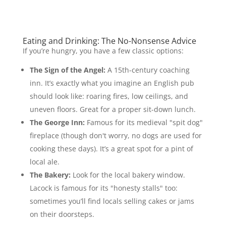
Eating and Drinking: The No-Nonsense Advice
If you’re hungry, you have a few classic options:
The Sign of the Angel:
A 15th-century coaching
inn. It’s exactly what you imagine an English pub
should look like: roaring fires, low ceilings, and
uneven floors. Great for a proper sit-down lunch.
The George Inn:
Famous for its medieval "spit dog"
fireplace (though don't worry, no dogs are used for
cooking these days). It’s a great spot for a pint of
local ale.
The Bakery:
Look for the local bakery window.
Lacock is famous for its "honesty stalls" too:
sometimes you’ll find locals selling cakes or jams
on their doorsteps.