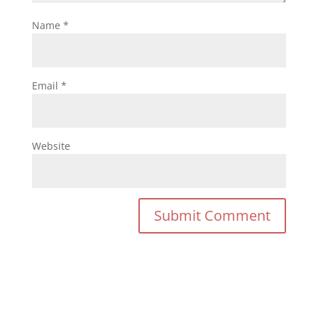
Name
*
Email
*
Website