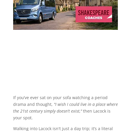
If you’ve ever sat on your sofa watching a period
drama and thought,
"I wish I could live in a place where
the 21st century simply doesn't exist,"
then Lacock is
your spot.
Walking into Lacock isn't just a day trip; it’s a literal