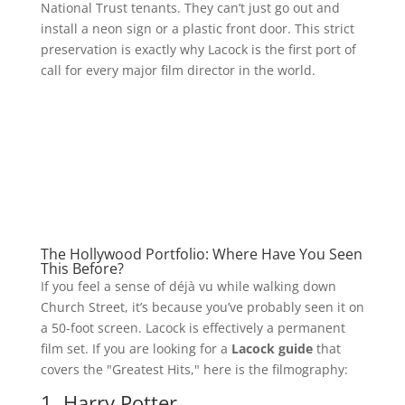
National Trust tenants. They can’t just go out and
install a neon sign or a plastic front door. This strict
preservation is exactly why Lacock is the first port of
call for every major film director in the world.
The Hollywood Portfolio: Where Have You Seen
This Before?
If you feel a sense of déjà vu while walking down
Church Street, it’s because you’ve probably seen it on
a 50-foot screen. Lacock is effectively a permanent
film set. If you are looking for a
Lacock guide
that
covers the "Greatest Hits," here is the filmography:
1. Harry Potter