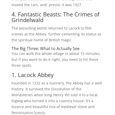
moved the cars, and: presto: it was 1927.
4. Fantastic Beasts: The Crimes of
Grindelwald
The wizarding world returned to Lacock to film
scenes at the Abbey, further cementing its status as
the spiritual home of British magic.
The Big Three: What to Actually See
You can walk the whole village in about 15 minutes,
but if you want to do it right, you need to hit these
three spots.
1. Lacock Abbey
Founded in 1232 as a nunnery, the Abbey has a wild
history. It survived the Dissolution of the
Monasteries when King Henry VIII sold it to a local
bigwig who turned it into a country house. It’s a
bizarre and beautiful mix of medieval stone and
Renaissance luxury.