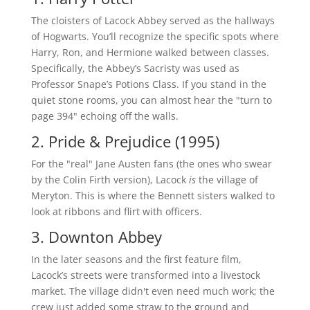
The cloisters of Lacock Abbey served as the hallways
of Hogwarts. You’ll recognize the specific spots where
Harry, Ron, and Hermione walked between classes.
Specifically, the Abbey’s Sacristy was used as
Professor Snape’s Potions Class. If you stand in the
quiet stone rooms, you can almost hear the "turn to
page 394" echoing off the walls.
2. Pride & Prejudice (1995)
For the "real" Jane Austen fans (the ones who swear
by the Colin Firth version), Lacock
is
the village of
Meryton. This is where the Bennett sisters walked to
look at ribbons and flirt with officers.
3. Downton Abbey
In the later seasons and the first feature film,
Lacock’s streets were transformed into a livestock
market. The village didn't even need much work; the
crew just added some straw to the ground and