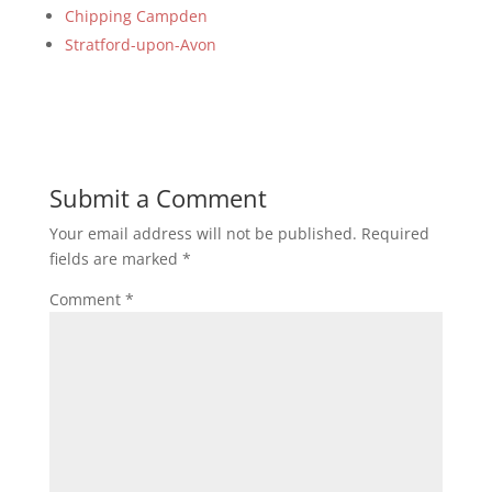
Chipping Campden
Stratford-upon-Avon
Submit a Comment
Your email address will not be published.
Required
fields are marked
*
Comment
*