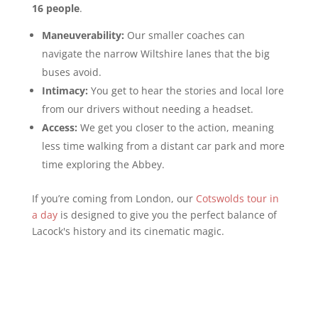
16 people
.
Maneuverability:
Our smaller coaches can
navigate the narrow Wiltshire lanes that the big
buses avoid.
Intimacy:
You get to hear the stories and local lore
from our drivers without needing a headset.
Access:
We get you closer to the action, meaning
less time walking from a distant car park and more
time exploring the Abbey.
If you’re coming from London, our
Cotswolds tour in
a day
is designed to give you the perfect balance of
Lacock's history and its cinematic magic.