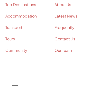
Top Destinations
About Us
Accommodation
Latest News
Transport
Frequently
Tours
Contact Us
Community
Our Team
Contact Info
Call Us on

+44 (0) 7964 098534