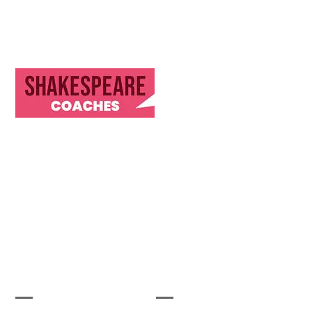
Discover Our Journey & Commitment to Memorable
Travel Experiences
Let's Get Started
Useful Links
Our Company