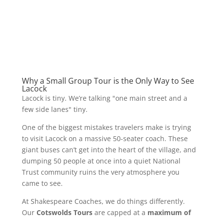
Why a Small Group Tour is the Only Way to See
Lacock
Lacock is tiny. We’re talking "one main street and a
few side lanes" tiny.
One of the biggest mistakes travelers make is trying
to visit Lacock on a massive 50-seater coach. These
giant buses can’t get into the heart of the village, and
dumping 50 people at once into a quiet National
Trust community ruins the very atmosphere you
came to see.
At Shakespeare Coaches, we do things differently.
Our
Cotswolds Tours
are capped at a
maximum of