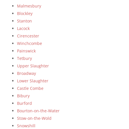
Malmesbury
Blockley
Stanton
Lacock
Cirencester
Winchcombe
Painswick
Tetbury
Upper Slaughter
Broadway
Lower Slaughter
Castle Combe
Bibury
Burford
Bourton-on-the-Water
Stow-on-the-Wold
Snowshill