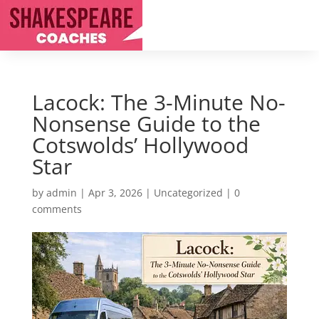
Lacock: The 3-Minute No-
Nonsense Guide to the
Cotswolds’ Hollywood
Star
by
admin
|
Apr 3, 2026
|
Uncategorized
|
0
comments