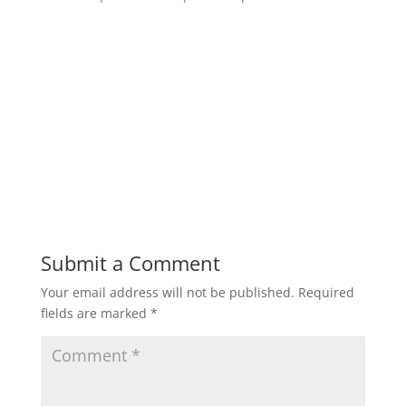
Submit a Comment
Your email address will not be published.
Required
fields are marked
*