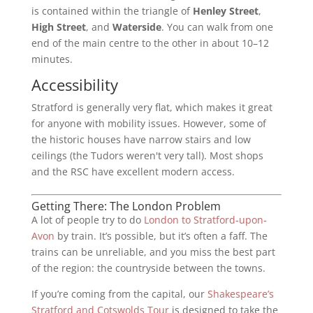
is contained within the triangle of
Henley Street
,
High Street
, and
Waterside
. You can walk from one
end of the main centre to the other in about 10–12
minutes.
Accessibility
Stratford is generally very flat, which makes it great
for anyone with mobility issues. However, some of
the historic houses have narrow stairs and low
ceilings (the Tudors weren't very tall). Most shops
and the RSC have excellent modern access.
Getting There: The London Problem
A lot of people try to do
London to Stratford-upon-
Avon
by train. It’s possible, but it’s often a faff. The
trains can be unreliable, and you miss the best part
of the region: the countryside between the towns.
If you’re coming from the capital, our
Shakespeare’s
Stratford and Cotswolds Tour
is designed to take the