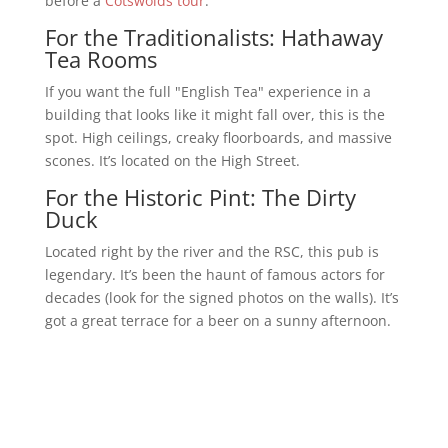
before a
Cotswolds tour
.
For the Traditionalists: Hathaway
Tea Rooms
If you want the full "English Tea" experience in a
building that looks like it might fall over, this is the
spot. High ceilings, creaky floorboards, and massive
scones. It’s located on the High Street.
For the Historic Pint: The Dirty
Duck
Located right by the river and the RSC, this pub is
legendary. It’s been the haunt of famous actors for
decades (look for the signed photos on the walls). It’s
got a great terrace for a beer on a sunny afternoon.