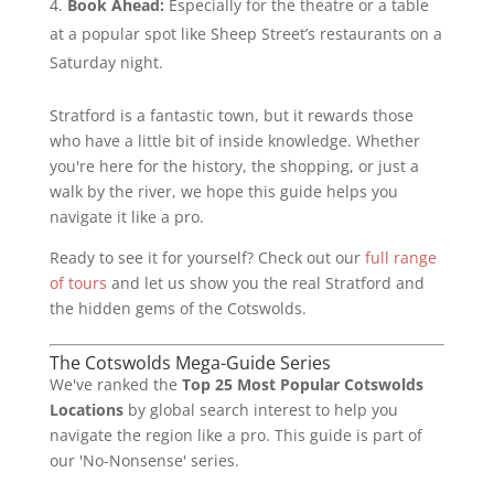
Book Ahead:
Especially for the theatre or a table
at a popular spot like Sheep Street’s restaurants on a
Saturday night.
Stratford is a fantastic town, but it rewards those
who have a little bit of inside knowledge. Whether
you're here for the history, the shopping, or just a
walk by the river, we hope this guide helps you
navigate it like a pro.
Ready to see it for yourself? Check out our
full range
of tours
and let us show you the real Stratford and
the hidden gems of the Cotswolds.
The Cotswolds Mega-Guide Series
We've ranked the
Top 25 Most Popular Cotswolds
Locations
by global search interest to help you
navigate the region like a pro. This guide is part of
our 'No-Nonsense' series.