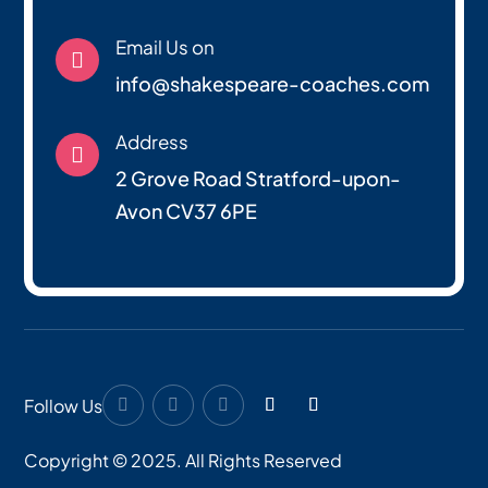
Email Us on

info@shakespeare-coaches.com
Address

2 Grove Road Stratford-upon-
Avon CV37 6PE
Follow Us
Copyright © 2025. All Rights Reserved