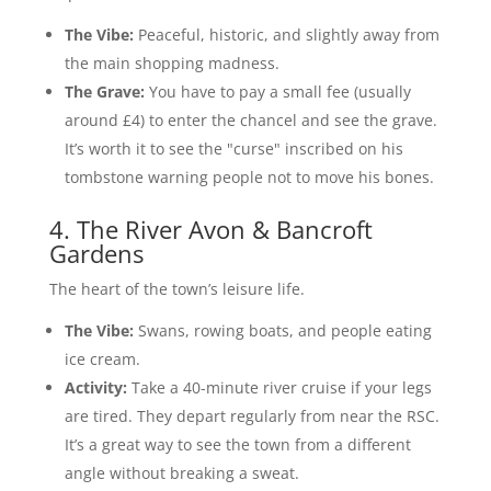
The Vibe:
Peaceful, historic, and slightly away from
the main shopping madness.
The Grave:
You have to pay a small fee (usually
around £4) to enter the chancel and see the grave.
It’s worth it to see the "curse" inscribed on his
tombstone warning people not to move his bones.
4. The River Avon & Bancroft
Gardens
The heart of the town’s leisure life.
The Vibe:
Swans, rowing boats, and people eating
ice cream.
Activity:
Take a 40-minute river cruise if your legs
are tired. They depart regularly from near the RSC.
It’s a great way to see the town from a different
angle without breaking a sweat.