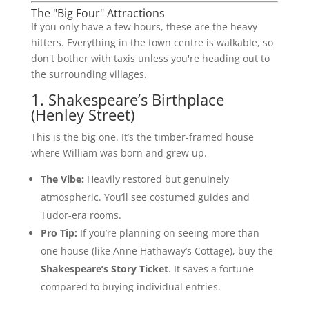
The "Big Four" Attractions
If you only have a few hours, these are the heavy
hitters. Everything in the town centre is walkable, so
don't bother with taxis unless you're heading out to
the surrounding villages.
1. Shakespeare’s Birthplace
(Henley Street)
This is the big one. It’s the timber-framed house
where William was born and grew up.
The Vibe:
Heavily restored but genuinely
atmospheric. You’ll see costumed guides and
Tudor-era rooms.
Pro Tip:
If you’re planning on seeing more than
one house (like Anne Hathaway’s Cottage), buy the
Shakespeare’s Story Ticket
. It saves a fortune
compared to buying individual entries.