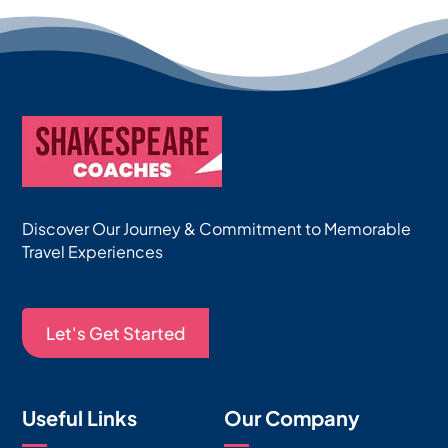
Discover Our Journey & Commitment to Memorable
Travel Experiences
Let's Get Started
Useful Links
Our Company