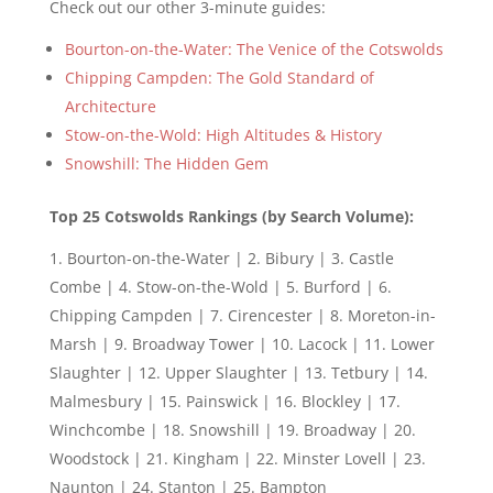
Check out our other 3-minute guides:
Bourton-on-the-Water: The Venice of the Cotswolds
Chipping Campden: The Gold Standard of
Architecture
Stow-on-the-Wold: High Altitudes & History
Snowshill: The Hidden Gem
Top 25 Cotswolds Rankings (by Search Volume):
Bourton-on-the-Water | 2. Bibury | 3. Castle
Combe | 4. Stow-on-the-Wold | 5. Burford | 6.
Chipping Campden | 7. Cirencester | 8. Moreton-in-
Marsh | 9. Broadway Tower | 10. Lacock | 11. Lower
Slaughter | 12. Upper Slaughter | 13. Tetbury | 14.
Malmesbury | 15. Painswick | 16. Blockley | 17.
Winchcombe | 18. Snowshill | 19. Broadway | 20.
Woodstock | 21. Kingham | 22. Minster Lovell | 23.
Naunton | 24. Stanton | 25. Bampton