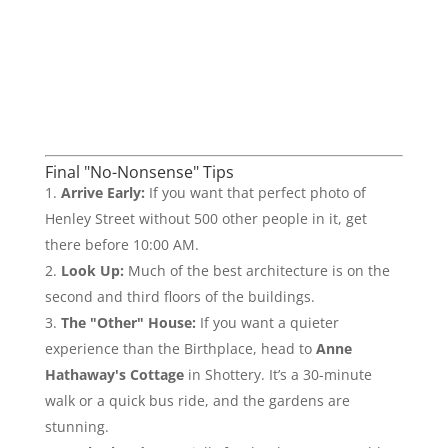
Final "No-Nonsense" Tips
Arrive Early:
If you want that perfect photo of
Henley Street without 500 other people in it, get
there before 10:00 AM.
Look Up:
Much of the best architecture is on the
second and third floors of the buildings.
The "Other" House:
If you want a quieter
experience than the Birthplace, head to
Anne
Hathaway's Cottage
in Shottery. It’s a 30-minute
walk or a quick bus ride, and the gardens are
stunning.