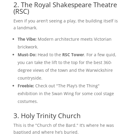
2. The Royal Shakespeare Theatre
(RSC)
Even if you aren’t seeing a play, the building itself is
a landmark.
The Vibe:
Modern architecture meets Victorian
brickwork.
Must-Do:
Head to the
RSC Tower
. For a few quid,
you can take the lift to the top for the best 360-
degree views of the town and the Warwickshire
countryside.
Freebie:
Check out "The Play’s the Thing"
exhibition in the Swan Wing for some cool stage
costumes.
3. Holy Trinity Church
This is the "Church of the Bard." It’s where he was
baptised and where he’s buried.