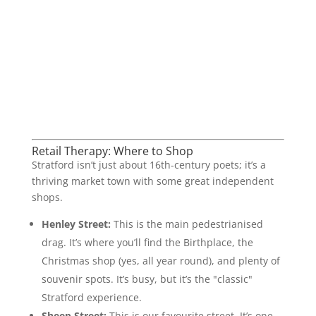
Retail Therapy: Where to Shop
Stratford isn’t just about 16th-century poets; it’s a
thriving market town with some great independent
shops.
Henley Street:
This is the main pedestrianised
drag. It’s where you’ll find the Birthplace, the
Christmas shop (yes, all year round), and plenty of
souvenir spots. It’s busy, but it’s the "classic"
Stratford experience.
Sheep Street:
This is our favourite street. It’s one