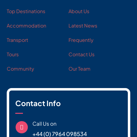
Top Destinations
About Us
Accommodation
Latest News
Transport
Frequently
Tours
Contact Us
Community
Our Team
Contact Info
Call Us on

+44 (0) 7964 098534