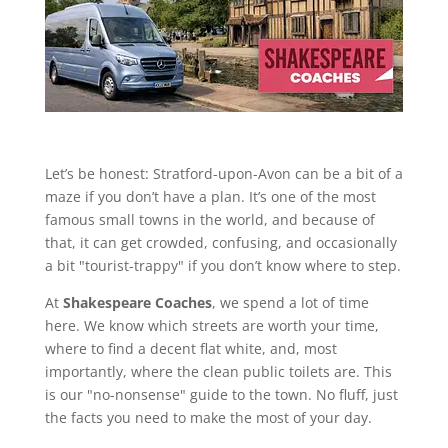
Let’s be honest: Stratford-upon-Avon can be a bit of a
maze if you don’t have a plan. It’s one of the most
famous small towns in the world, and because of
that, it can get crowded, confusing, and occasionally
a bit "tourist-trappy" if you don’t know where to step.
At
Shakespeare Coaches
, we spend a lot of time
here. We know which streets are worth your time,
where to find a decent flat white, and, most
importantly, where the clean public toilets are. This
is our "no-nonsense" guide to the town. No fluff, just
the facts you need to make the most of your day.