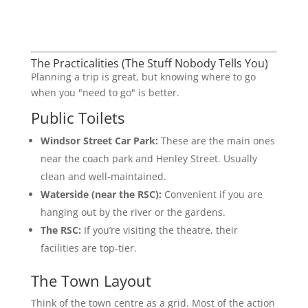
The Practicalities (The Stuff Nobody Tells You)
Planning a trip is great, but knowing where to go
when you "need to go" is better.
Public Toilets
Windsor Street Car Park:
These are the main ones
near the coach park and Henley Street. Usually
clean and well-maintained.
Waterside (near the RSC):
Convenient if you are
hanging out by the river or the gardens.
The RSC:
If you’re visiting the theatre, their
facilities are top-tier.
The Town Layout
Think of the town centre as a grid. Most of the action