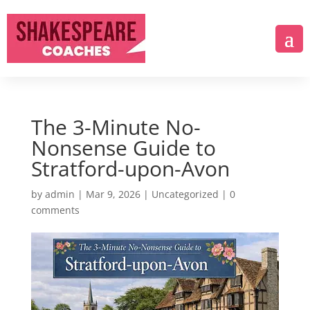
The 3-Minute No-
Nonsense Guide to
Stratford-upon-Avon
by
admin
|
Mar 9, 2026
|
Uncategorized
|
0
comments