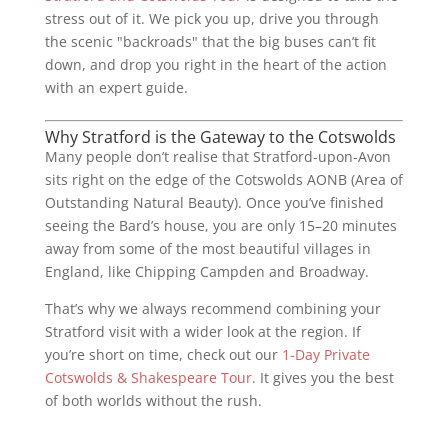
stress out of it. We pick you up, drive you through
the scenic "backroads" that the big buses can’t fit
down, and drop you right in the heart of the action
with an expert guide.
Why Stratford is the Gateway to the Cotswolds
Many people don’t realise that Stratford-upon-Avon
sits right on the edge of the Cotswolds AONB (Area of
Outstanding Natural Beauty). Once you’ve finished
seeing the Bard’s house, you are only 15–20 minutes
away from some of the most beautiful villages in
England, like Chipping Campden and Broadway.
That’s why we always recommend combining your
Stratford visit with a wider look at the region. If
you’re short on time, check out our
1-Day Private
Cotswolds & Shakespeare Tour
. It gives you the best
of both worlds without the rush.