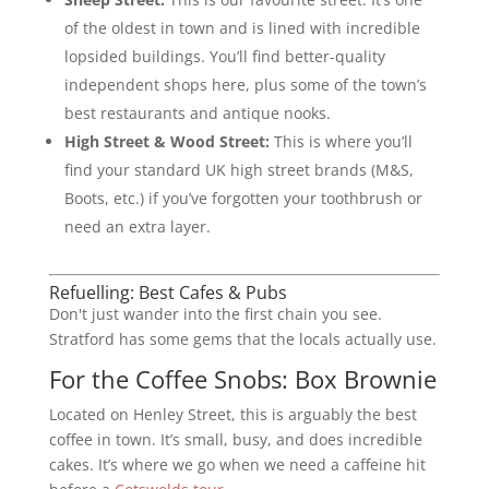
of the oldest in town and is lined with incredible
lopsided buildings. You’ll find better-quality
independent shops here, plus some of the town’s
best restaurants and antique nooks.
High Street & Wood Street:
This is where you’ll
find your standard UK high street brands (M&S,
Boots, etc.) if you’ve forgotten your toothbrush or
need an extra layer.
Refuelling: Best Cafes & Pubs
Don't just wander into the first chain you see.
Stratford has some gems that the locals actually use.
For the Coffee Snobs: Box Brownie
Located on Henley Street, this is arguably the best
coffee in town. It’s small, busy, and does incredible
cakes. It’s where we go when we need a caffeine hit