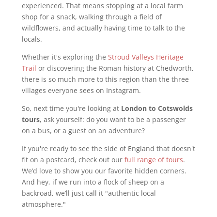
experienced. That means stopping at a local farm
shop for a snack, walking through a field of
wildflowers, and actually having time to talk to the
locals.
Whether it's exploring the
Stroud Valleys Heritage
Trail
or discovering the Roman history at Chedworth,
there is so much more to this region than the three
villages everyone sees on Instagram.
So, next time you're looking at
London to Cotswolds
tours
, ask yourself: do you want to be a passenger
on a bus, or a guest on an adventure?
If you're ready to see the side of England that doesn't
fit on a postcard, check out our
full range of tours
.
We’d love to show you our favorite hidden corners.
And hey, if we run into a flock of sheep on a
backroad, we’ll just call it "authentic local
atmosphere."