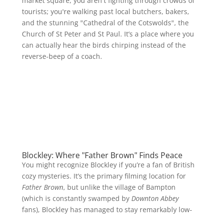
market square, you aren't fighting through crowds of
tourists; you're walking past local butchers, bakers,
and the stunning "Cathedral of the Cotswolds", the
Church of St Peter and St Paul. It’s a place where you
can actually hear the birds chirping instead of the
reverse-beep of a coach.
Blockley: Where "Father Brown" Finds Peace
You might recognize Blockley if you’re a fan of British
cozy mysteries. It’s the primary filming location for
Father Brown
, but unlike the village of Bampton
(which is constantly swamped by
Downton Abbey
fans), Blockley has managed to stay remarkably low-