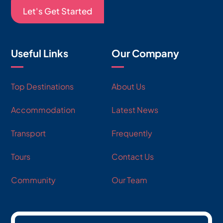
Let's Get Started
Useful Links
Our Company
Top Destinations
About Us
Accommodation
Latest News
Transport
Frequently
Tours
Contact Us
Community
Our Team