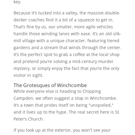
key.
Because it’s tucked into a valley, the massive double-
decker coaches find it a bit of a squeeze to get in.
That’s fine by us, our smaller, more agile vehicles
handle those winding lanes with ease. It’s an old silk-
mill village with a unique character, featuring tiered
gardens and a stream that winds through the center.
It’s the perfect spot to grab a coffee at the local shop
and pretend you’re solving a mid-century murder
mystery, or simply enjoy the fact that you’re the only
visitor in sight.
The Grotesques of Winchcombe
While everyone else is heading to Chipping
Campden, we often suggest a stop in Winchcombe.
It’s a town that prides itself on being "unspoiled,"
and it lives up to the hype. The real secret here is St.
Peter’s Church.
If you look up at the exterior, you won't see your