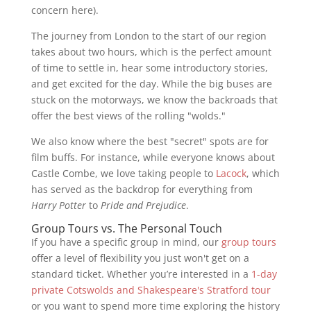
concern here).
The journey from London to the start of our region
takes about two hours, which is the perfect amount
of time to settle in, hear some introductory stories,
and get excited for the day. While the big buses are
stuck on the motorways, we know the backroads that
offer the best views of the rolling "wolds."
We also know where the best "secret" spots are for
film buffs. For instance, while everyone knows about
Castle Combe, we love taking people to
Lacock
, which
has served as the backdrop for everything from
Harry Potter
to
Pride and Prejudice
.
Group Tours vs. The Personal Touch
If you have a specific group in mind, our
group tours
offer a level of flexibility you just won't get on a
standard ticket. Whether you’re interested in a
1-day
private Cotswolds and Shakespeare's Stratford tour
or you want to spend more time exploring the history