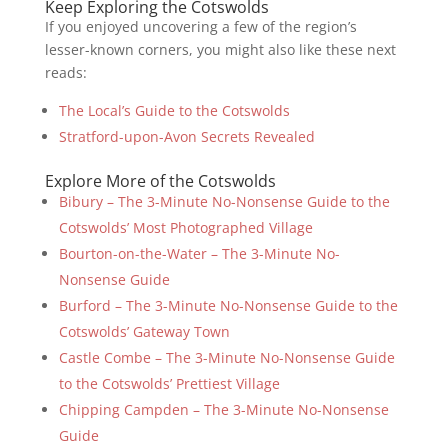
Keep Exploring the Cotswolds
If you enjoyed uncovering a few of the region’s
lesser-known corners, you might also like these next
reads:
The Local’s Guide to the Cotswolds
Stratford-upon-Avon Secrets Revealed
Explore More of the Cotswolds
Bibury – The 3-Minute No-Nonsense Guide to the
Cotswolds’ Most Photographed Village
Bourton-on-the-Water – The 3-Minute No-
Nonsense Guide
Burford – The 3-Minute No-Nonsense Guide to the
Cotswolds’ Gateway Town
Castle Combe – The 3-Minute No-Nonsense Guide
to the Cotswolds’ Prettiest Village
Chipping Campden – The 3-Minute No-Nonsense
Guide