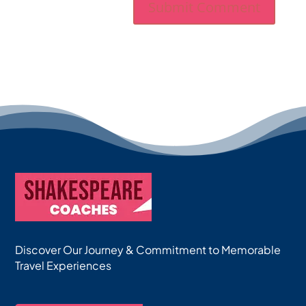
Discover Our Journey & Commitment to Memorable
Travel Experiences