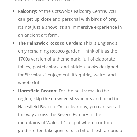
Falconry:
At the Cotswolds Falconry Centre, you
can get up close and personal with birds of prey.
It’s not just a show; it’s an immersive experience in
an ancient art form.
The Painswick Rococo Garden:
This is England’s
only remaining Rococo garden. Think of it as the
1700s version of a theme park, full of elaborate
follies, pastel colors, and hidden nooks designed
for "frivolous" enjoyment. It’s quirky, weird, and
wonderful.
Haresfield Beacon:
For the best views in the
region, skip the crowded viewpoints and head to
Haresfield Beacon. On a clear day, you can see all
the way across the Severn Estuary to the
mountains of Wales. It’s a spot where our local
guides often take guests for a bit of fresh air and a