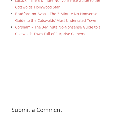
Lacock – The 3-Minute No-Nonsense Guide to the
Cotswolds’ Hollywood Star
Bradford-on-Avon – The 3-Minute No-Nonsense
Guide to the Cotswolds’ Most Underrated Town
Corsham – The 3-Minute No-Nonsense Guide to a
Cotswolds Town Full of Surprise Cameos
Submit a Comment