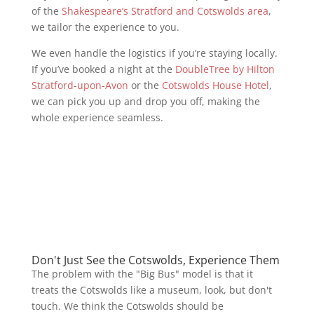
of the
Shakespeare’s Stratford and Cotswolds area
,
we tailor the experience to you.
We even handle the logistics if you’re staying locally.
If you’ve booked a night at the
DoubleTree by Hilton
Stratford-upon-Avon
or the
Cotswolds House Hotel
,
we can pick you up and drop you off, making the
whole experience seamless.
Don't Just See the Cotswolds, Experience Them
The problem with the "Big Bus" model is that it
treats the Cotswolds like a museum, look, but don't
touch. We think the Cotswolds should be