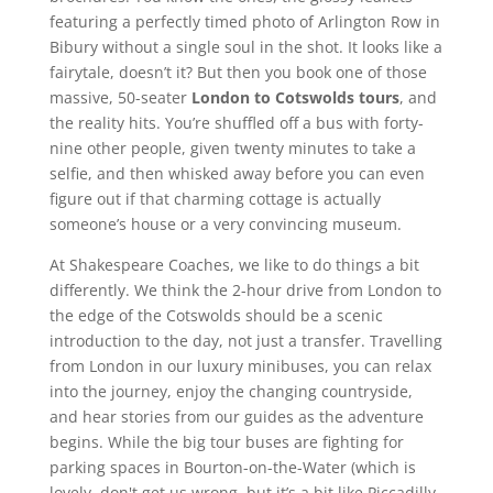
featuring a perfectly timed photo of Arlington Row in
Bibury without a single soul in the shot. It looks like a
fairytale, doesn’t it? But then you book one of those
massive, 50-seater
London to Cotswolds tours
, and
the reality hits. You’re shuffled off a bus with forty-
nine other people, given twenty minutes to take a
selfie, and then whisked away before you can even
figure out if that charming cottage is actually
someone’s house or a very convincing museum.
At Shakespeare Coaches, we like to do things a bit
differently. We think the 2-hour drive from London to
the edge of the Cotswolds should be a scenic
introduction to the day, not just a transfer. Travelling
from London in our luxury minibuses, you can relax
into the journey, enjoy the changing countryside,
and hear stories from our guides as the adventure
begins. While the big tour buses are fighting for
parking spaces in Bourton-on-the-Water (which is
lovely, don't get us wrong, but it’s a bit like Piccadilly