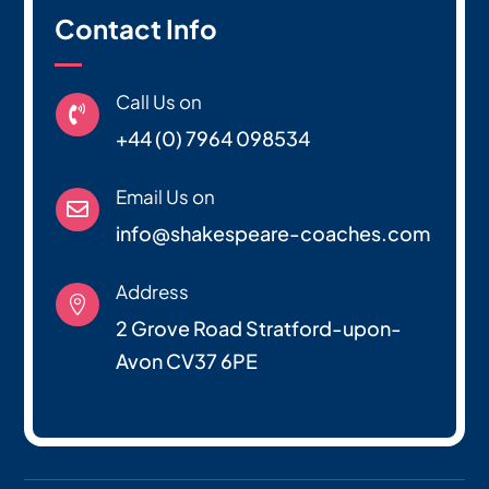
Contact Info
Call Us on

+44 (0) 7964 098534
Email Us on

info@shakespeare-coaches.com
Address

2 Grove Road Stratford-upon-
Avon CV37 6PE