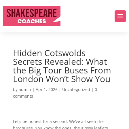
Hidden Cotswolds
Secrets Revealed: What
the Big Tour Buses From
London Won’t Show You
by
admin
|
Apr 1, 2026
|
Uncategorized
|
0
comments
Let’s be honest for a second. We’ve all seen the
brochures. You know the ones, the glossy leaflets