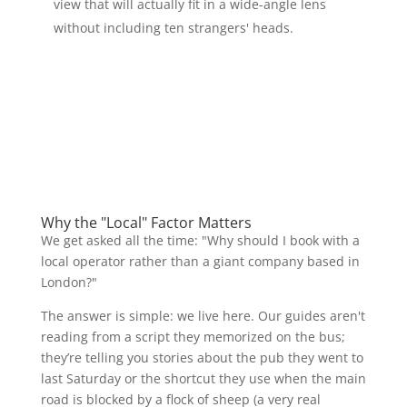
view that will actually fit in a wide-angle lens
without including ten strangers' heads.
Why the "Local" Factor Matters
We get asked all the time: "Why should I book with a
local operator rather than a giant company based in
London?"
The answer is simple: we live here. Our guides aren't
reading from a script they memorized on the bus;
they’re telling you stories about the pub they went to
last Saturday or the shortcut they use when the main
road is blocked by a flock of sheep (a very real