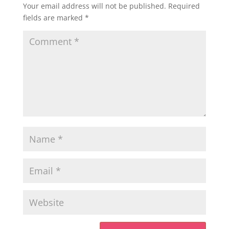
Your email address will not be published.
Required
fields are marked
*