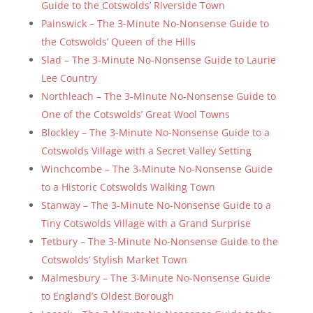
Guide to the Cotswolds’ Riverside Town
Painswick – The 3-Minute No-Nonsense Guide to
the Cotswolds’ Queen of the Hills
Slad – The 3-Minute No-Nonsense Guide to Laurie
Lee Country
Northleach – The 3-Minute No-Nonsense Guide to
One of the Cotswolds’ Great Wool Towns
Blockley – The 3-Minute No-Nonsense Guide to a
Cotswolds Village with a Secret Valley Setting
Winchcombe – The 3-Minute No-Nonsense Guide
to a Historic Cotswolds Walking Town
Stanway – The 3-Minute No-Nonsense Guide to a
Tiny Cotswolds Village with a Grand Surprise
Tetbury – The 3-Minute No-Nonsense Guide to the
Cotswolds’ Stylish Market Town
Malmesbury – The 3-Minute No-Nonsense Guide
to England’s Oldest Borough