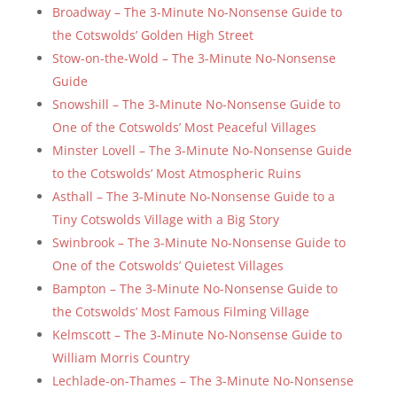
Broadway – The 3-Minute No-Nonsense Guide to
the Cotswolds’ Golden High Street
Stow-on-the-Wold – The 3-Minute No-Nonsense
Guide
Snowshill – The 3-Minute No-Nonsense Guide to
One of the Cotswolds’ Most Peaceful Villages
Minster Lovell – The 3-Minute No-Nonsense Guide
to the Cotswolds’ Most Atmospheric Ruins
Asthall – The 3-Minute No-Nonsense Guide to a
Tiny Cotswolds Village with a Big Story
Swinbrook – The 3-Minute No-Nonsense Guide to
One of the Cotswolds’ Quietest Villages
Bampton – The 3-Minute No-Nonsense Guide to
the Cotswolds’ Most Famous Filming Village
Kelmscott – The 3-Minute No-Nonsense Guide to
William Morris Country
Lechlade-on-Thames – The 3-Minute No-Nonsense