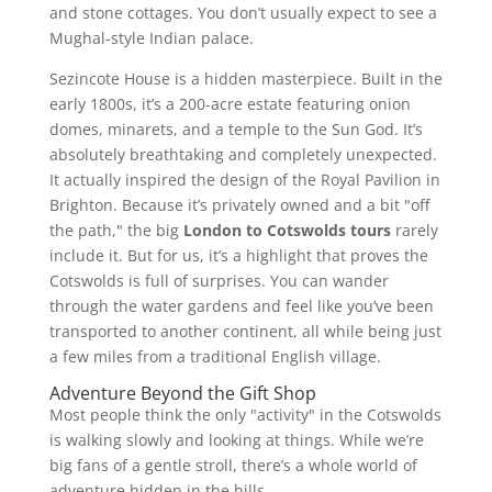
and stone cottages. You don’t usually expect to see a
Mughal-style Indian palace.
Sezincote House is a hidden masterpiece. Built in the
early 1800s, it’s a 200-acre estate featuring onion
domes, minarets, and a temple to the Sun God. It’s
absolutely breathtaking and completely unexpected.
It actually inspired the design of the Royal Pavilion in
Brighton. Because it’s privately owned and a bit "off
the path," the big
London to Cotswolds tours
rarely
include it. But for us, it’s a highlight that proves the
Cotswolds is full of surprises. You can wander
through the water gardens and feel like you’ve been
transported to another continent, all while being just
a few miles from a traditional English village.
Adventure Beyond the Gift Shop
Most people think the only "activity" in the Cotswolds
is walking slowly and looking at things. While we’re
big fans of a gentle stroll, there’s a whole world of
adventure hidden in the hills.