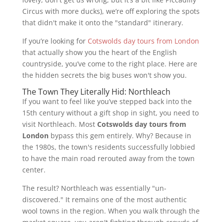
Circus with more ducks), we’re off exploring the spots
that didn't make it onto the "standard" itinerary.
If you’re looking for
Cotswolds day tours from London
that actually show you the heart of the English
countryside, you’ve come to the right place. Here are
the hidden secrets the big buses won't show you.
The Town They Literally Hid: Northleach
If you want to feel like you’ve stepped back into the
15th century without a gift shop in sight, you need to
visit Northleach. Most
Cotswolds day tours from
London
bypass this gem entirely. Why? Because in
the 1980s, the town's residents successfully lobbied
to have the main road rerouted away from the town
center.
The result? Northleach was essentially "un-
discovered." It remains one of the most authentic
wool towns in the region. When you walk through the