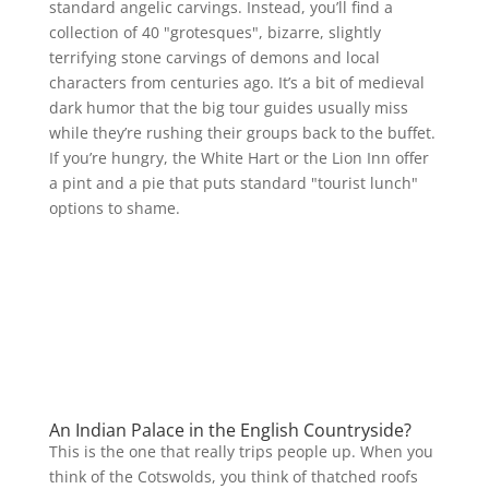
standard angelic carvings. Instead, you’ll find a
collection of 40 "grotesques", bizarre, slightly
terrifying stone carvings of demons and local
characters from centuries ago. It’s a bit of medieval
dark humor that the big tour guides usually miss
while they’re rushing their groups back to the buffet.
If you’re hungry, the White Hart or the Lion Inn offer
a pint and a pie that puts standard "tourist lunch"
options to shame.
An Indian Palace in the English Countryside?
This is the one that really trips people up. When you
think of the Cotswolds, you think of thatched roofs