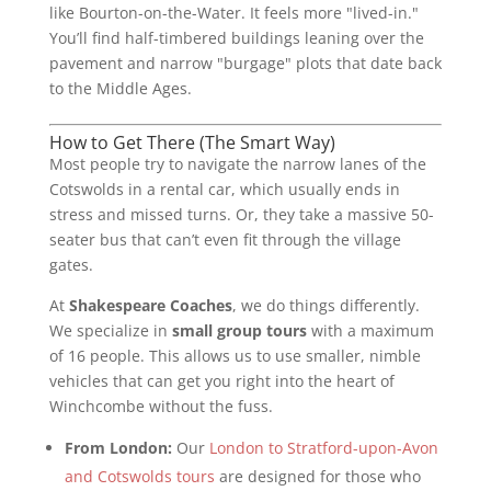
like Bourton-on-the-Water. It feels more "lived-in."
You’ll find half-timbered buildings leaning over the
pavement and narrow "burgage" plots that date back
to the Middle Ages.
How to Get There (The Smart Way)
Most people try to navigate the narrow lanes of the
Cotswolds in a rental car, which usually ends in
stress and missed turns. Or, they take a massive 50-
seater bus that can’t even fit through the village
gates.
At
Shakespeare Coaches
, we do things differently.
We specialize in
small group tours
with a maximum
of 16 people. This allows us to use smaller, nimble
vehicles that can get you right into the heart of
Winchcombe without the fuss.
From London:
Our
London to Stratford-upon-Avon
and Cotswolds tours
are designed for those who