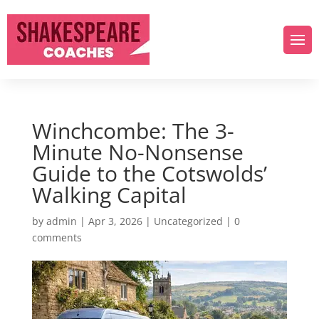
Winchcombe: The 3-
Minute No-Nonsense
Guide to the Cotswolds’
Walking Capital
by
admin
|
Apr 3, 2026
|
Uncategorized
|
0
comments