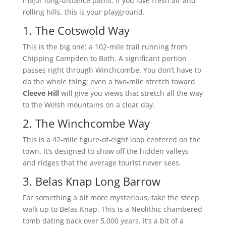
major long-distance paths. If you love fresh air and
rolling hills, this is your playground.
1. The Cotswold Way
This is the big one: a 102-mile trail running from
Chipping Campden to Bath. A significant portion
passes right through Winchcombe. You don’t have to
do the whole thing; even a two-mile stretch toward
Cleeve Hill
will give you views that stretch all the way
to the Welsh mountains on a clear day.
2. The Winchcombe Way
This is a 42-mile figure-of-eight loop centered on the
town. It’s designed to show off the hidden valleys
and ridges that the average tourist never sees.
3. Belas Knap Long Barrow
For something a bit more mysterious, take the steep
walk up to Belas Knap. This is a Neolithic chambered
tomb dating back over 5,000 years. It’s a bit of a