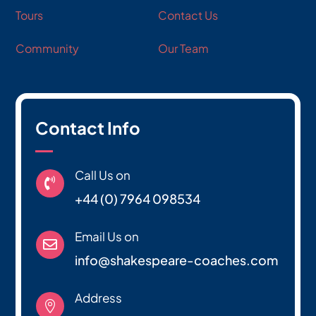
Tours
Contact Us
Community
Our Team
Contact Info
Call Us on

+44 (0) 7964 098534
Email Us on

info@shakespeare-coaches.com
Address
