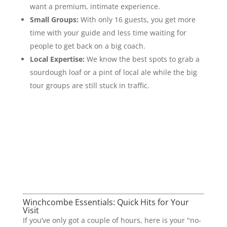
want a premium, intimate experience.
Small Groups:
With only 16 guests, you get more
time with your guide and less time waiting for
people to get back on a big coach.
Local Expertise:
We know the best spots to grab a
sourdough loaf or a pint of local ale while the big
tour groups are still stuck in traffic.
Winchcombe Essentials: Quick Hits for Your
Visit
If you’ve only got a couple of hours, here is your "no-