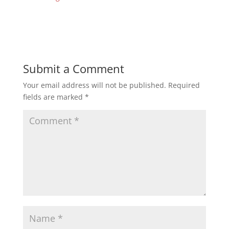
Submit a Comment
Your email address will not be published.
Required
fields are marked
*