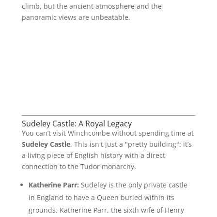
climb, but the ancient atmosphere and the
panoramic views are unbeatable.
Sudeley Castle: A Royal Legacy
You can’t visit Winchcombe without spending time at
Sudeley Castle
. This isn't just a "pretty building": it’s
a living piece of English history with a direct
connection to the Tudor monarchy.
Katherine Parr:
Sudeley is the only private castle
in England to have a Queen buried within its
grounds. Katherine Parr, the sixth wife of Henry