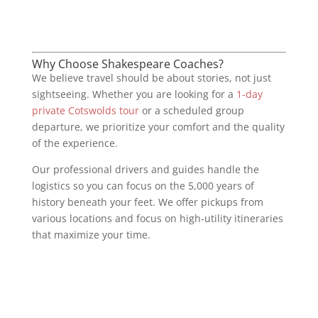
Why Choose Shakespeare Coaches?
We believe travel should be about stories, not just
sightseeing. Whether you are looking for a
1-day
private Cotswolds tour
or a scheduled group
departure, we prioritize your comfort and the quality
of the experience.
Our professional drivers and guides handle the
logistics so you can focus on the 5,000 years of
history beneath your feet. We offer pickups from
various locations and focus on high-utility itineraries
that maximize your time.