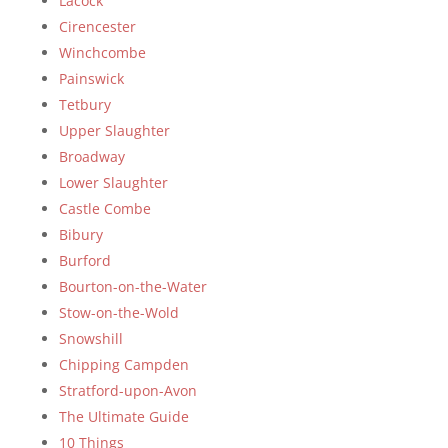
Lacock
Cirencester
Winchcombe
Painswick
Tetbury
Upper Slaughter
Broadway
Lower Slaughter
Castle Combe
Bibury
Burford
Bourton-on-the-Water
Stow-on-the-Wold
Snowshill
Chipping Campden
Stratford-upon-Avon
The Ultimate Guide
10 Things