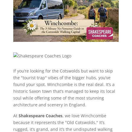
If you’re looking for the Cotswolds but want to skip
the "tourist trap" vibes of the bigger hubs, you’ve
found your spot. Winchcombe is the real deal. It’s a
historic Saxon town that’s managed to keep its local
soul while offering some of the most stunning
architecture and scenery in England.
At
Shakespeare Coaches
, we love Winchcombe
because it represents the "Old Cotswolds." It’s
rugged, it’s grand, and it’s the undisputed walking