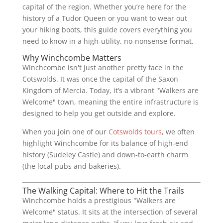
capital of the region. Whether you’re here for the
history of a Tudor Queen or you want to wear out
your hiking boots, this guide covers everything you
need to know in a high-utility, no-nonsense format.
Why Winchcombe Matters
Winchcombe isn't just another pretty face in the
Cotswolds. It was once the capital of the Saxon
Kingdom of Mercia. Today, it’s a vibrant "Walkers are
Welcome" town, meaning the entire infrastructure is
designed to help you get outside and explore.
When you join one of our
Cotswolds tours
, we often
highlight Winchcombe for its balance of high-end
history (Sudeley Castle) and down-to-earth charm
(the local pubs and bakeries).
The Walking Capital: Where to Hit the Trails
Winchcombe holds a prestigious "Walkers are
Welcome" status. It sits at the intersection of several