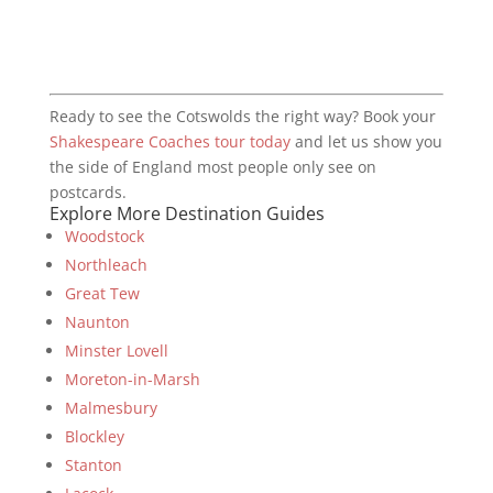
Ready to see the Cotswolds the right way? Book your
Shakespeare Coaches tour today
and let us show you
the side of England most people only see on
postcards.
Explore More Destination Guides
Woodstock
Northleach
Great Tew
Naunton
Minster Lovell
Moreton-in-Marsh
Malmesbury
Blockley
Stanton