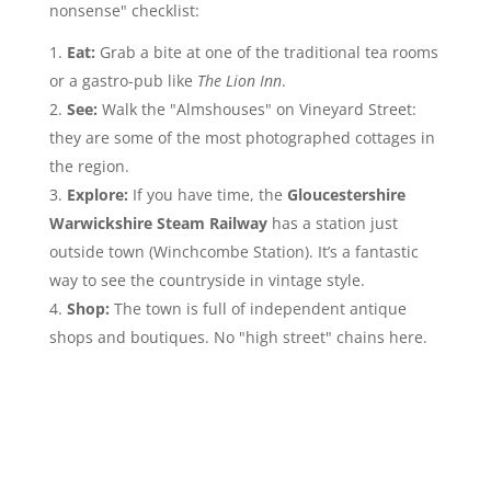
nonsense" checklist:
Eat:
Grab a bite at one of the traditional tea rooms
or a gastro-pub like
The Lion Inn
.
See:
Walk the "Almshouses" on Vineyard Street:
they are some of the most photographed cottages in
the region.
Explore:
If you have time, the
Gloucestershire
Warwickshire Steam Railway
has a station just
outside town (Winchcombe Station). It’s a fantastic
way to see the countryside in vintage style.
Shop:
The town is full of independent antique
shops and boutiques. No "high street" chains here.