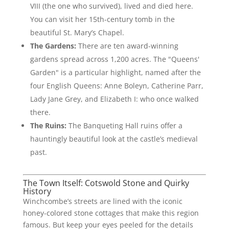
VIII (the one who survived), lived and died here.
You can visit her 15th-century tomb in the
beautiful St. Mary’s Chapel.
The Gardens:
There are ten award-winning
gardens spread across 1,200 acres. The "Queens'
Garden" is a particular highlight, named after the
four English Queens: Anne Boleyn, Catherine Parr,
Lady Jane Grey, and Elizabeth I: who once walked
there.
The Ruins:
The Banqueting Hall ruins offer a
hauntingly beautiful look at the castle’s medieval
past.
The Town Itself: Cotswold Stone and Quirky
History
Winchcombe’s streets are lined with the iconic
honey-colored stone cottages that make this region
famous. But keep your eyes peeled for the details