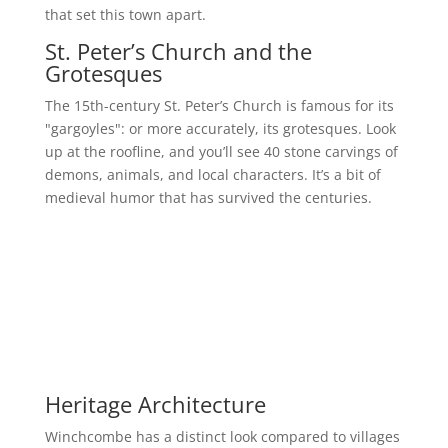
that set this town apart.
St. Peter’s Church and the
Grotesques
The 15th-century St. Peter’s Church is famous for its
"gargoyles": or more accurately, its grotesques. Look
up at the roofline, and you’ll see 40 stone carvings of
demons, animals, and local characters. It’s a bit of
medieval humor that has survived the centuries.
Heritage Architecture
Winchcombe has a distinct look compared to villages