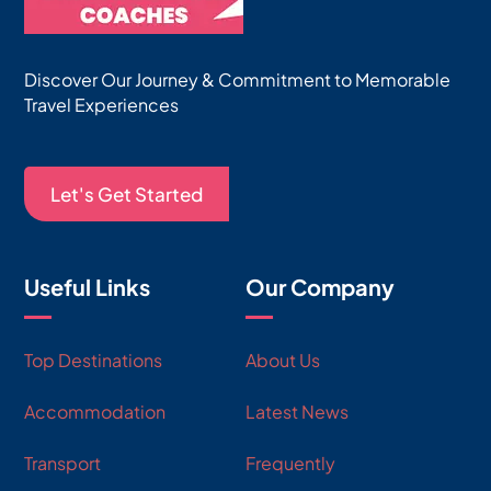
Discover Our Journey & Commitment to Memorable
Travel Experiences
Let's Get Started
Useful Links
Our Company
Top Destinations
About Us
Accommodation
Latest News
Transport
Frequently