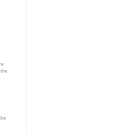
re
 the
 the