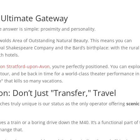
 Ultimate Gateway
he answer is simple: proximity and personality.
tswolds Area of Outstanding Natural Beauty. This means you can
oyal Shakespeare Company and the Bard’s birthplace: with the rural
ch hotels.
ton Stratford-upon-Avon
, you’re perfectly positioned. You can explo
tour, and be back in time for a world-class theater performance in
" that kills so many vacations.
: Don’t Just "Transfer," Travel
hes truly unique is our status as the only operator offering
scenic
es a train or a boring drive down the M40. It’s a functional part of
change that.