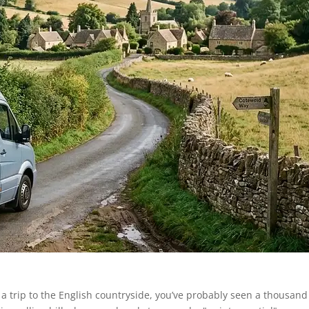
g a trip to the English countryside, you’ve probably seen a thousand