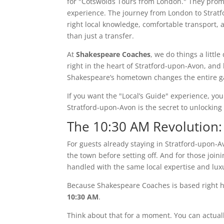
for "Cotswolds Tours from London." They promis
experience. The journey from London to Stratf
right local knowledge, comfortable transport, 
than just a transfer.
At
Shakespeare Coaches
, we do things a little
right in the heart of Stratford-upon-Avon, and 
Shakespeare’s hometown changes the entire 
If you want the "Local’s Guide" experience, you
Stratford-upon-Avon is the secret to unlocking
The 10:30 AM Revolution:
For guests already staying in Stratford-upon-A
the town before setting off. And for those join
handled with the same local expertise and luxu
Because Shakespeare Coaches is based right 
10:30 AM
.
Think about that for a moment. You can actuall