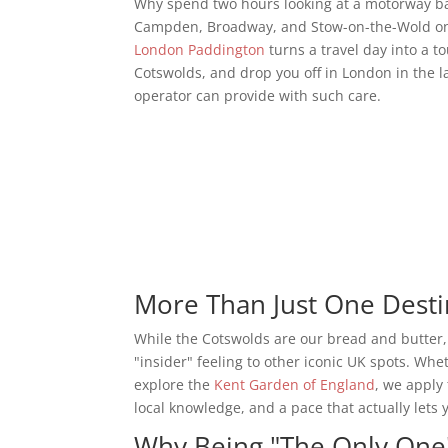
Why spend two hours looking at a motorway b
Campden, Broadway, and Stow-on-the-Wold on 
London Paddington
turns a travel day into a t
Cotswolds, and drop you off in London in the late 
operator can provide with such care.
More Than Just One Desti
While the Cotswolds are our bread and butter,
"insider" feeling to other iconic UK spots. Whe
explore the
Kent Garden of England
, we apply
local knowledge, and a pace that actually lets 
Why Being "The Only One