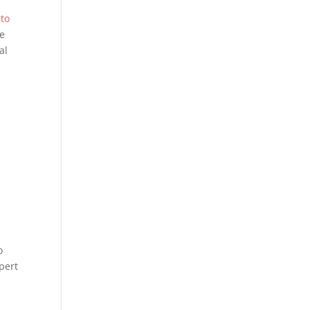
 to
he
al
o
pert