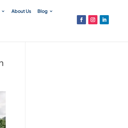
About Us
Blog
n