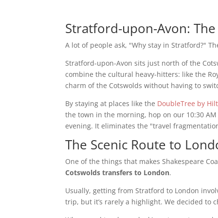
Stratford-upon-Avon: The
A lot of people ask, "Why stay in Stratford?" T
Stratford-upon-Avon sits just north of the Co
combine the cultural heavy-hitters: like the R
charm of the Cotswolds without having to swit
By staying at places like the
DoubleTree by Hil
the town in the morning, hop on our 10:30 AM 
evening. It eliminates the "travel fragmentation
The Scenic Route to London
One of the things that makes Shakespeare Coac
Cotswolds transfers to London
.
Usually, getting from Stratford to London involv
trip, but it’s rarely a highlight. We decided to 