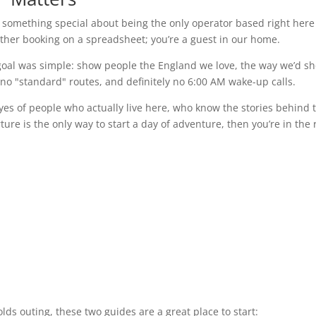
’s something special about being the only operator based right here
other booking on a spreadsheet; you’re a guest in our home.
oal was simple: show people the England we love, the way we’d s
 no "standard" routes, and definitely no 6:00 AM wake-up calls.
yes of people who actually live here, who know the stories behind 
re is the only way to start a day of adventure, then you’re in the 
wolds outing, these two guides are a great place to start: