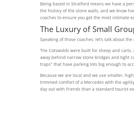
Being based in Stratford means we have a per
the history of the stone walls, and we know h
coaches to ensure you get the most intimate e
The Luxury of Small Grou
Speaking of those coaches: let’s talk about the
The Cotswolds were built for sheep and carts, 
away behind narrow stone bridges and tight corn
traps" that have parking lots big enough to a
Because we are local and we use smaller, high-
trimmed comfort of a Mercedes with the agility 
day out with friends than a standard tourist e