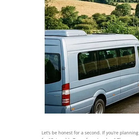
Let’s be honest for a second. If you’re plannin