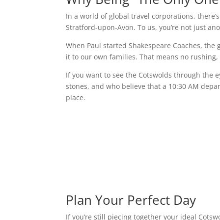
In a world of global travel corporations, there
Stratford-upon-Avon. To us, you’re not just an
When Paul started Shakespeare Coaches, the g
it to our own families. That means no rushing,
If you want to see the Cotswolds through the e
stones, and who believe that a 10:30 AM departu
place.
Plan Your Perfect Day
If you’re still piecing together your ideal Cots