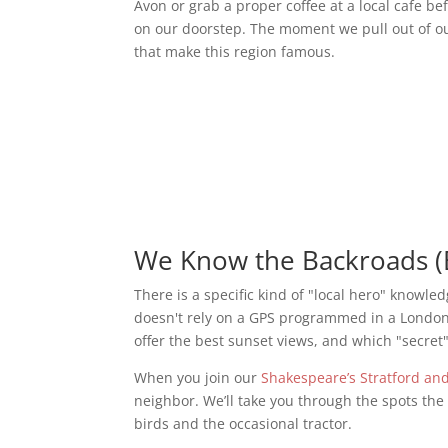
Avon or grab a proper coffee at a local cafe be
on our doorstep. The moment we pull out of o
that make this region famous.
We Know the Backroads (
There is a specific kind of "local hero" knowle
doesn't rely on a GPS programmed in a London o
offer the best sunset views, and which "secret"
When you join our
Shakespeare’s Stratford an
neighbor. We’ll take you through the spots th
birds and the occasional tractor.