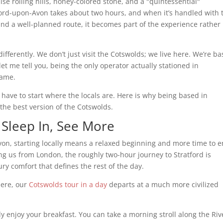
e rolling hills, honey-colored stone, and a "quintessential"
ord-upon-Avon takes about two hours, and when it’s handled with 
and a well-planned route, it becomes part of the experience rather
 differently. We don’t just visit the Cotswolds; we live here. We’re b
let me tell you, being the only operator actually stationed in
game.
 have to start where the locals are. Here is why being based in
 the best version of the Cotswolds.
 Sleep In, See More
von, starting locally means a relaxed beginning and more time to e
ing us from London, the roughly two-hour journey to Stratford is
ry comfort that defines the rest of the day.
here, our
Cotswolds tour in a day
departs at a much more civilized
y enjoy your breakfast. You can take a morning stroll along the Riv