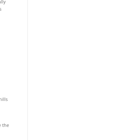
lly
s
ills
e the