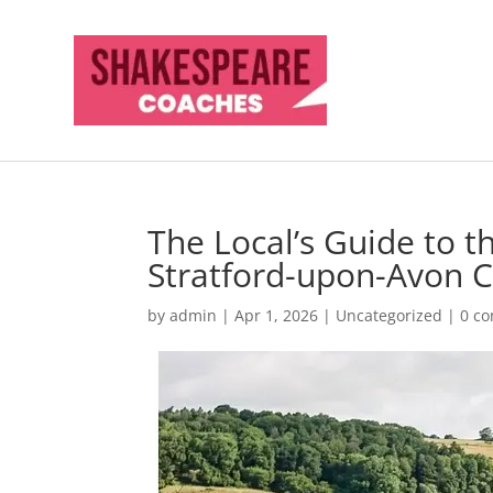
The Local’s Guide to 
Stratford-upon-Avon 
by
admin
|
Apr 1, 2026
|
Uncategorized
|
0 c