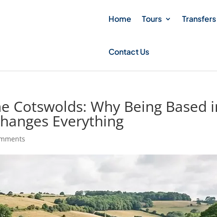
Home
Tours
Transfers
Contact Us
the Cotswolds: Why Being Based i
Changes Everything
omments