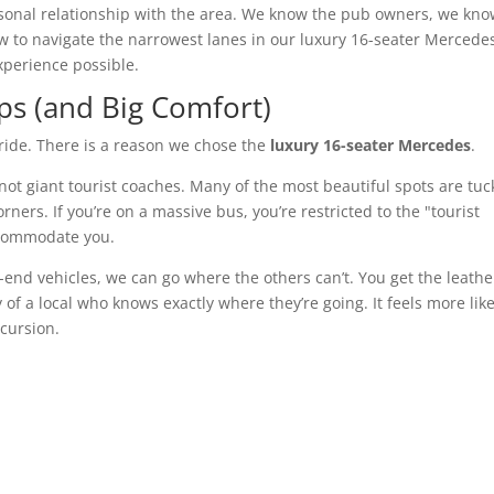
sonal relationship with the area. We know the pub owners, we kn
ow to navigate the narrowest lanes in our luxury 16-seater Mercede
xperience possible.
ps (and Big Comfort)
 ride. There is a reason we chose the
luxury 16-seater Mercedes
.
not giant tourist coaches. Many of the most beautiful spots are tu
ers. If you’re on a massive bus, you’re restricted to the "tourist
ccommodate you.
end vehicles, we can go where the others can’t. You get the leathe
of a local who knows exactly where they’re going. It feels more lik
xcursion.