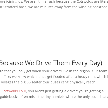
fore joining us. We aren't in a rush because the Cotswolds are litera
ur Stratford base, we are minutes away from the winding backroad
Because We Drive Them Every Day)
dge that you only get when your drivers live in the region. Our team
ffice; we know which lanes get flooded after a heavy rain, which h
 villages the big 50-seater tour buses can’t physically reach.
d Cotswolds Tour
, you aren’t just getting a driver; you’re getting a
e guidebooks often miss: the tiny hamlets where the only sounds ar