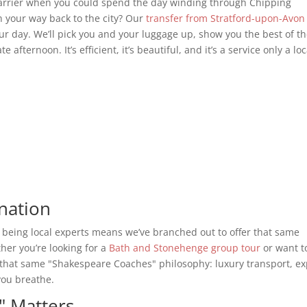
arrier when you could spend the day winding through Chipping
your way back to the city? Our
transfer from Stratford-upon-Avon
our day. We’ll pick you and your luggage up, show you the best of t
afternoon. It’s efficient, it’s beautiful, and it’s a service only a loc
nation
 being local experts means we’ve branched out to offer that same
ther you’re looking for a
Bath and Stonehenge group tour
or want t
 that same "Shakespeare Coaches" philosophy: luxury transport, ex
you breathe.
" Matters