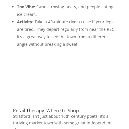
The Vibe:
Swans, rowing boats, and people eating
ice cream.
Activity:
Take a 40-minute river cruise if your legs
are tired. They depart regularly from near the RSC.
It’s a great way to see the town from a different
angle without breaking a sweat.
Retail Therapy: Where to Shop
Stratford isn’t just about 16th-century poets; it’s a
thriving market town with some great independent