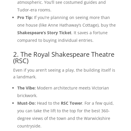
atmospheric. You’ll see costumed guides and
Tudor-era rooms.
Pro Tip:
If you’re planning on seeing more than
one house (like Anne Hathaway’s Cottage), buy the
Shakespeare’s Story Ticket
. It saves a fortune
compared to buying individual entries.
2. The Royal Shakespeare Theatre
(RSC)
Even if you aren’t seeing a play, the building itself is
a landmark.
The Vibe:
Modern architecture meets Victorian
brickwork.
Must-Do:
Head to the
RSC Tower
. For a few quid,
you can take the lift to the top for the best 360-
degree views of the town and the Warwickshire
countryside.