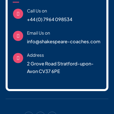
Call Us on

+44 (0) 7964 098534
Email Us on

info@shakespeare-coaches.com
Address

2 Grove Road Stratford-upon-
Avon CV37 6PE