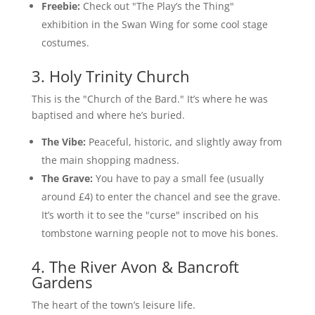
Freebie:
Check out "The Play’s the Thing"
exhibition in the Swan Wing for some cool stage
costumes.
3. Holy Trinity Church
This is the "Church of the Bard." It’s where he was
baptised and where he’s buried.
The Vibe:
Peaceful, historic, and slightly away from
the main shopping madness.
The Grave:
You have to pay a small fee (usually
around £4) to enter the chancel and see the grave.
It’s worth it to see the "curse" inscribed on his
tombstone warning people not to move his bones.
4. The River Avon & Bancroft
Gardens
The heart of the town’s leisure life.