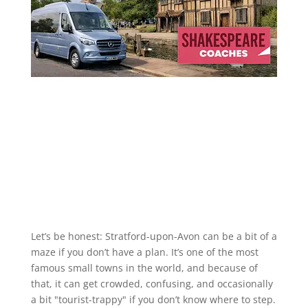
Let’s be honest: Stratford-upon-Avon can be a bit of a
maze if you don’t have a plan. It’s one of the most
famous small towns in the world, and because of
that, it can get crowded, confusing, and occasionally
a bit "tourist-trappy" if you don’t know where to step.