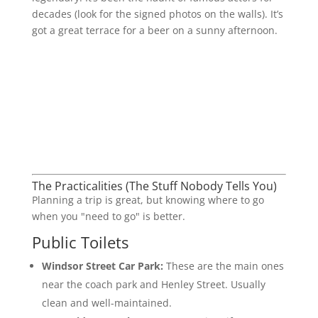
decades (look for the signed photos on the walls). It’s
got a great terrace for a beer on a sunny afternoon.
The Practicalities (The Stuff Nobody Tells You)
Planning a trip is great, but knowing where to go
when you "need to go" is better.
Public Toilets
Windsor Street Car Park:
These are the main ones
near the coach park and Henley Street. Usually
clean and well-maintained.