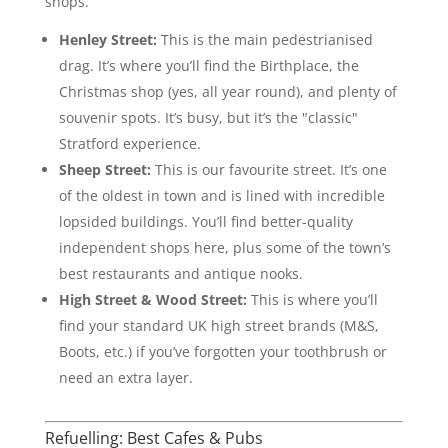
shops.
Henley Street:
This is the main pedestrianised
drag. It’s where you’ll find the Birthplace, the
Christmas shop (yes, all year round), and plenty of
souvenir spots. It’s busy, but it’s the "classic"
Stratford experience.
Sheep Street:
This is our favourite street. It’s one
of the oldest in town and is lined with incredible
lopsided buildings. You’ll find better-quality
independent shops here, plus some of the town’s
best restaurants and antique nooks.
High Street & Wood Street:
This is where you’ll
find your standard UK high street brands (M&S,
Boots, etc.) if you’ve forgotten your toothbrush or
need an extra layer.
Refuelling: Best Cafes & Pubs