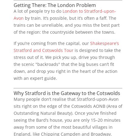
Getting There: The London Problem
A lot of people try to do
London to Stratford-upon-
Avon
by train. It’s possible, but it’s often a faff. The
trains can be unreliable, and you miss the best part
of the region: the countryside between the towns.
If you’re coming from the capital, our
Shakespeare’s
Stratford and Cotswolds Tour
is designed to take the
stress out of it. We pick you up, drive you through
the scenic "backroads" that the big buses can’t fit
down, and drop you right in the heart of the action
with an expert guide.
Why Stratford is the Gateway to the Cotswolds
Many people don’t realise that Stratford-upon-Avon
sits right on the edge of the Cotswolds AONB (Area of
Outstanding Natural Beauty). Once you’ve finished
seeing the Bard’s house, you are only 15–20 minutes
away from some of the most beautiful villages in
England, like Chipping Campden and Broadway.