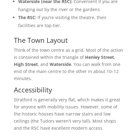
Waterside (near the RSC):
Convenient if you are
hanging out by the river or the gardens.
The RSC:
If you’re visiting the theatre, their
facilities are top-tier.
The Town Layout
Think of the town centre as a grid. Most of the action
is contained within the triangle of
Henley Street
,
High Street
, and
Waterside
. You can walk from one
end of the main centre to the other in about 10–12
minutes.
Accessibility
Stratford is generally very flat, which makes it great
for anyone with mobility issues. However, some of
the historic houses have narrow stairs and low
ceilings (the Tudors weren't very tall). Most shops
and the RSC have excellent modern access.