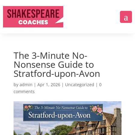
The 3-Minute No-
Nonsense Guide to
Stratford-upon-Avon
by
admin
|
Apr 1, 2026
|
Uncategorized
|
0
comments