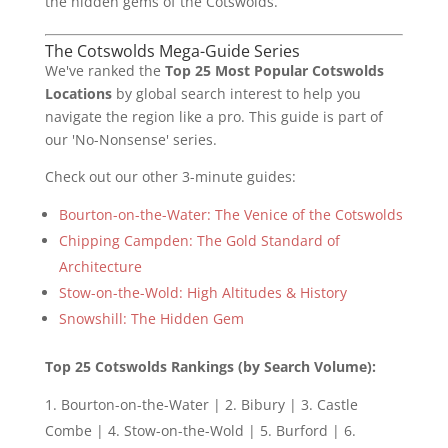
the hidden gems of the Cotswolds.
The Cotswolds Mega-Guide Series
We've ranked the
Top 25 Most Popular Cotswolds
Locations
by global search interest to help you
navigate the region like a pro. This guide is part of
our 'No-Nonsense' series.
Check out our other 3-minute guides:
Bourton-on-the-Water: The Venice of the Cotswolds
Chipping Campden: The Gold Standard of
Architecture
Stow-on-the-Wold: High Altitudes & History
Snowshill: The Hidden Gem
Top 25 Cotswolds Rankings (by Search Volume):
Bourton-on-the-Water | 2. Bibury | 3. Castle
Combe | 4. Stow-on-the-Wold | 5. Burford | 6.