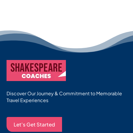
Discover Our Journey & Commitment to Memorable
Travel Experiences
Let's Get Started