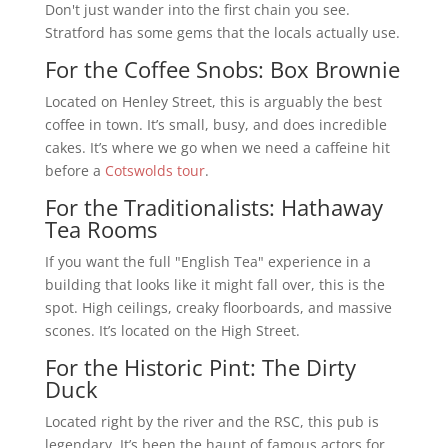
Don't just wander into the first chain you see.
Stratford has some gems that the locals actually use.
For the Coffee Snobs: Box Brownie
Located on Henley Street, this is arguably the best
coffee in town. It’s small, busy, and does incredible
cakes. It’s where we go when we need a caffeine hit
before a
Cotswolds tour
.
For the Traditionalists: Hathaway
Tea Rooms
If you want the full "English Tea" experience in a
building that looks like it might fall over, this is the
spot. High ceilings, creaky floorboards, and massive
scones. It’s located on the High Street.
For the Historic Pint: The Dirty
Duck
Located right by the river and the RSC, this pub is
legendary. It’s been the haunt of famous actors for