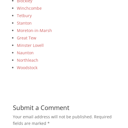
Blockley
Winchcombe
Tetbury
Stanton
Moreton-in-Marsh
Great Tew
Minster Lovell
Naunton
Northleach
Woodstock
Submit a Comment
Your email address will not be published.
Required
fields are marked
*