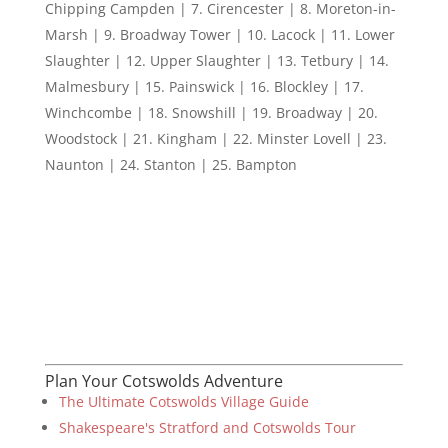
Chipping Campden | 7. Cirencester | 8. Moreton-in-
Marsh | 9. Broadway Tower | 10. Lacock | 11. Lower
Slaughter | 12. Upper Slaughter | 13. Tetbury | 14.
Malmesbury | 15. Painswick | 16. Blockley | 17.
Winchcombe | 18. Snowshill | 19. Broadway | 20.
Woodstock | 21. Kingham | 22. Minster Lovell | 23.
Naunton | 24. Stanton | 25. Bampton
Plan Your Cotswolds Adventure
The Ultimate Cotswolds Village Guide
Shakespeare's Stratford and Cotswolds Tour