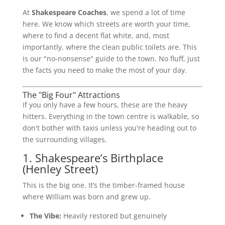
At
Shakespeare Coaches
, we spend a lot of time
here. We know which streets are worth your time,
where to find a decent flat white, and, most
importantly, where the clean public toilets are. This
is our "no-nonsense" guide to the town. No fluff, just
the facts you need to make the most of your day.
The "Big Four" Attractions
If you only have a few hours, these are the heavy
hitters. Everything in the town centre is walkable, so
don't bother with taxis unless you're heading out to
the surrounding villages.
1. Shakespeare’s Birthplace
(Henley Street)
This is the big one. It’s the timber-framed house
where William was born and grew up.
The Vibe:
Heavily restored but genuinely