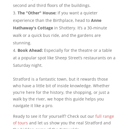
second and third floors of the buildings.
The "Other" House:
If you want a quieter
experience than the Birthplace, head to
Anne
Hathaway's Cottage
in Shottery. It’s a 30-minute
walk or a quick bus ride, and the gardens are
stunning.
Book Ahead:
Especially for the theatre or a table
at a popular spot like Sheep Street’s restaurants on a
Saturday night.
Stratford is a fantastic town, but it rewards those
who have a little bit of inside knowledge. Whether
you're here for the history, the shopping, or just a
walk by the river, we hope this guide helps you
navigate it like a pro.
Ready to see it for yourself? Check out our
full range
of tours
and let us show you the real Stratford and