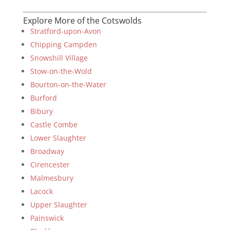
Explore More of the Cotswolds
Stratford-upon-Avon
Chipping Campden
Snowshill Village
Stow-on-the-Wold
Bourton-on-the-Water
Burford
Bibury
Castle Combe
Lower Slaughter
Broadway
Cirencester
Malmesbury
Lacock
Upper Slaughter
Painswick