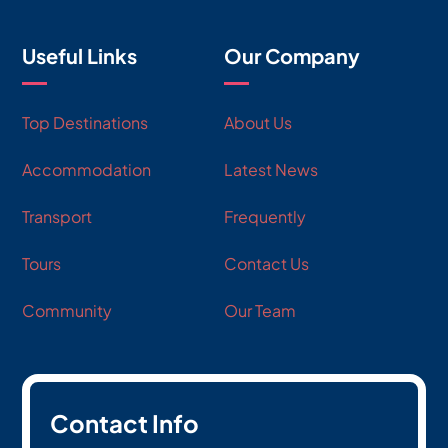
Useful Links
Our Company
Top Destinations
About Us
Accommodation
Latest News
Transport
Frequently
Tours
Contact Us
Community
Our Team
Contact Info