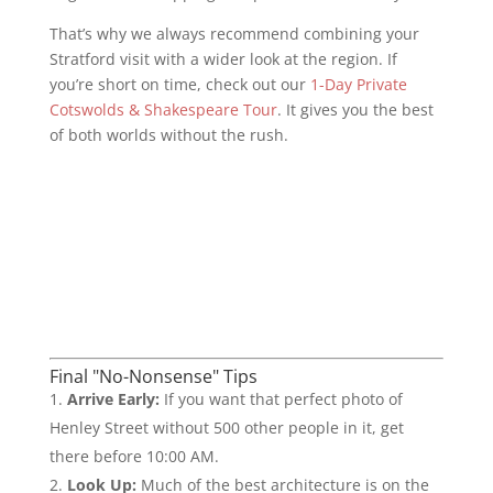
That’s why we always recommend combining your
Stratford visit with a wider look at the region. If
you’re short on time, check out our
1-Day Private
Cotswolds & Shakespeare Tour
. It gives you the best
of both worlds without the rush.
Final "No-Nonsense" Tips
Arrive Early:
If you want that perfect photo of
Henley Street without 500 other people in it, get
there before 10:00 AM.
Look Up:
Much of the best architecture is on the