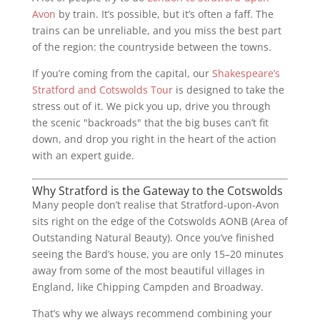
Avon
by train. It’s possible, but it’s often a faff. The
trains can be unreliable, and you miss the best part
of the region: the countryside between the towns.
If you’re coming from the capital, our
Shakespeare’s
Stratford and Cotswolds Tour
is designed to take the
stress out of it. We pick you up, drive you through
the scenic "backroads" that the big buses can’t fit
down, and drop you right in the heart of the action
with an expert guide.
Why Stratford is the Gateway to the Cotswolds
Many people don’t realise that Stratford-upon-Avon
sits right on the edge of the Cotswolds AONB (Area of
Outstanding Natural Beauty). Once you’ve finished
seeing the Bard’s house, you are only 15–20 minutes
away from some of the most beautiful villages in
England, like Chipping Campden and Broadway.
That’s why we always recommend combining your