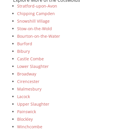
Explore More of the Cotswolds
Stratford-upon-Avon
Chipping Campden
Snowshill Village
Stow-on-the-Wold
Bourton-on-the-Water
Burford
Bibury
Castle Combe
Lower Slaughter
Broadway
Cirencester
Malmesbury
Lacock
Upper Slaughter
Painswick
Blockley
Winchcombe