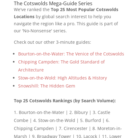
The Cotswolds Mega-Guide Series
We've ranked the
Top 25 Most Popular Cotswolds
Locations
by global search interest to help you
navigate the region like a pro. This guide is part of
our 'No-Nonsense' series.
Check out our other 3-minute guides:
Bourton-on-the-Water: The Venice of the Cotswolds
Chipping Campden: The Gold Standard of
Architecture
Stow-on-the-Wold: High Altitudes & History
Snowshill: The Hidden Gem
Top 25 Cotswolds Rankings (by Search Volume):
Bourton-on-the-Water | 2. Bibury | 3. Castle
Combe | 4. Stow-on-the-Wold | 5. Burford | 6.
Chipping Campden | 7. Cirencester | 8. Moreton-in-
Marsh | 9. Broadway Tower | 10. Lacock | 11. Lower