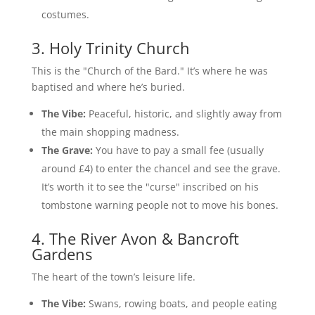
costumes.
3. Holy Trinity Church
This is the "Church of the Bard." It’s where he was
baptised and where he’s buried.
The Vibe:
Peaceful, historic, and slightly away from
the main shopping madness.
The Grave:
You have to pay a small fee (usually
around £4) to enter the chancel and see the grave.
It’s worth it to see the "curse" inscribed on his
tombstone warning people not to move his bones.
4. The River Avon & Bancroft
Gardens
The heart of the town’s leisure life.
The Vibe:
Swans, rowing boats, and people eating