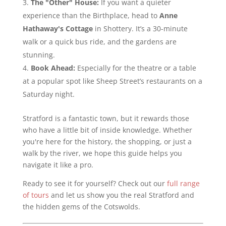
The "Other" House:
If you want a quieter
experience than the Birthplace, head to
Anne
Hathaway's Cottage
in Shottery. It’s a 30-minute
walk or a quick bus ride, and the gardens are
stunning.
Book Ahead:
Especially for the theatre or a table
at a popular spot like Sheep Street’s restaurants on a
Saturday night.
Stratford is a fantastic town, but it rewards those
who have a little bit of inside knowledge. Whether
you're here for the history, the shopping, or just a
walk by the river, we hope this guide helps you
navigate it like a pro.
Ready to see it for yourself? Check out our
full range
of tours
and let us show you the real Stratford and
the hidden gems of the Cotswolds.