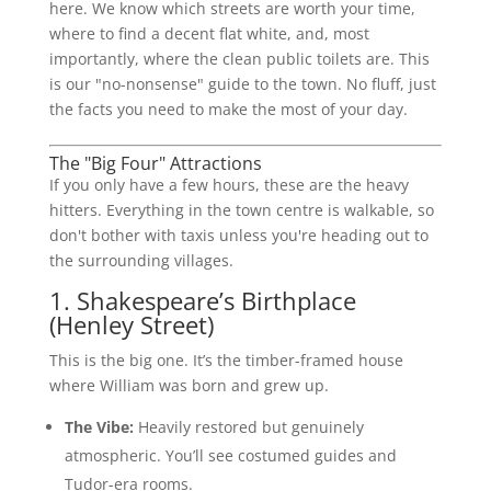
here. We know which streets are worth your time,
where to find a decent flat white, and, most
importantly, where the clean public toilets are. This
is our "no-nonsense" guide to the town. No fluff, just
the facts you need to make the most of your day.
The "Big Four" Attractions
If you only have a few hours, these are the heavy
hitters. Everything in the town centre is walkable, so
don't bother with taxis unless you're heading out to
the surrounding villages.
1. Shakespeare’s Birthplace
(Henley Street)
This is the big one. It’s the timber-framed house
where William was born and grew up.
The Vibe:
Heavily restored but genuinely
atmospheric. You’ll see costumed guides and
Tudor-era rooms.