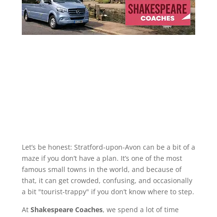
Let’s be honest: Stratford-upon-Avon can be a bit of a
maze if you don’t have a plan. It’s one of the most
famous small towns in the world, and because of
that, it can get crowded, confusing, and occasionally
a bit "tourist-trappy" if you don’t know where to step.
At
Shakespeare Coaches
, we spend a lot of time