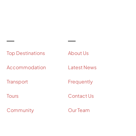
Let's Get Started
Useful Links
Our Company
Top Destinations
About Us
Accommodation
Latest News
Transport
Frequently
Tours
Contact Us
Community
Our Team