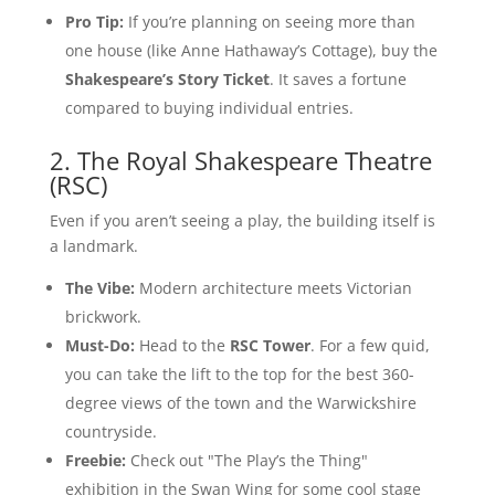
Pro Tip:
If you’re planning on seeing more than
one house (like Anne Hathaway’s Cottage), buy the
Shakespeare’s Story Ticket
. It saves a fortune
compared to buying individual entries.
2. The Royal Shakespeare Theatre
(RSC)
Even if you aren’t seeing a play, the building itself is
a landmark.
The Vibe:
Modern architecture meets Victorian
brickwork.
Must-Do:
Head to the
RSC Tower
. For a few quid,
you can take the lift to the top for the best 360-
degree views of the town and the Warwickshire
countryside.
Freebie:
Check out "The Play’s the Thing"
exhibition in the Swan Wing for some cool stage