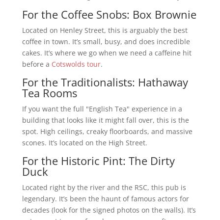
For the Coffee Snobs: Box Brownie
Located on Henley Street, this is arguably the best
coffee in town. It’s small, busy, and does incredible
cakes. It’s where we go when we need a caffeine hit
before a
Cotswolds tour
.
For the Traditionalists: Hathaway
Tea Rooms
If you want the full "English Tea" experience in a
building that looks like it might fall over, this is the
spot. High ceilings, creaky floorboards, and massive
scones. It’s located on the High Street.
For the Historic Pint: The Dirty
Duck
Located right by the river and the RSC, this pub is
legendary. It’s been the haunt of famous actors for
decades (look for the signed photos on the walls). It’s