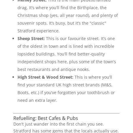
drag. It’s where you’ll find the Birthplace, the
Christmas shop (yes, all year round), and plenty of
souvenir spots. It’s busy, but it’s the "classic"
Stratford experience.
Sheep Street:
This is our favourite street. It’s one
of the oldest in town and is lined with incredible
lopsided buildings. You’ll find better-quality
independent shops here, plus some of the town’s
best restaurants and antique nooks.
High Street & Wood Street:
This is where you’ll
find your standard UK high street brands (M&S,
Boots, etc.) if you’ve forgotten your toothbrush or
need an extra layer.
Refuelling: Best Cafes & Pubs
Don't just wander into the first chain you see.
Stratford has some gems that the locals actually use.