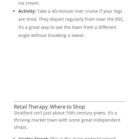
ice cream.
Activity:
Take a 40-minute river cruise if your legs
are tired. They depart regularly from near the RSC.
It’s a great way to see the town from a different
angle without breaking a sweat.
Retail Therapy: Where to Shop
Stratford isn’t just about 16th-century poets; it’s a
thriving market town with some great independent
shops.
Henley Street:
This is the main pedestrianised