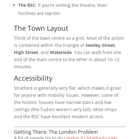
The RSC:
If you’re visiting the theatre, their
facilities are top-tier.
The Town Layout
Think of the town centre as a grid. Most of the action
is contained within the triangle of
Henley Street
,
High Street
, and
Waterside
. You can walk from one
end of the main centre to the other in about 10–12
minutes.
Accessibility
Stratford is generally very flat, which makes it great
for anyone with mobility issues. However, some of
the historic houses have narrow stairs and low
ceilings (the Tudors weren't very tall). Most shops
and the RSC have excellent modern access.
Getting There: The London Problem
A lot of people try to do
London to Stratford-upon-