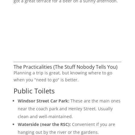
got a great terrace for a beer on a sunny afternoon.
The Practicalities (The Stuff Nobody Tells You)
Planning a trip is great, but knowing where to go
when you "need to go" is better.
Public Toilets
Windsor Street Car Park:
These are the main ones
near the coach park and Henley Street. Usually
clean and well-maintained.
Waterside (near the RSC):
Convenient if you are
hanging out by the river or the gardens.