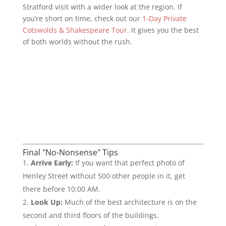
Stratford visit with a wider look at the region. If
you’re short on time, check out our
1-Day Private
Cotswolds & Shakespeare Tour
. It gives you the best
of both worlds without the rush.
Final "No-Nonsense" Tips
Arrive Early:
If you want that perfect photo of
Henley Street without 500 other people in it, get
there before 10:00 AM.
Look Up:
Much of the best architecture is on the
second and third floors of the buildings.