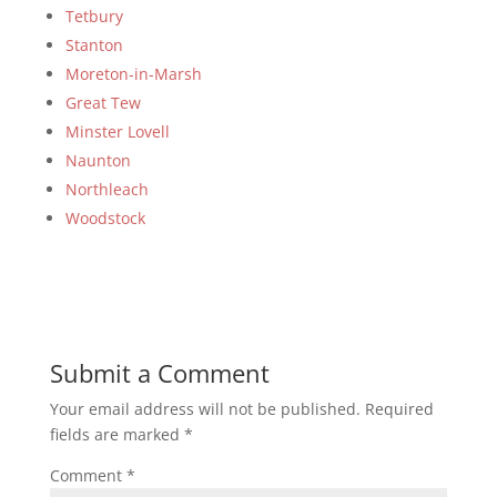
Tetbury
Stanton
Moreton-in-Marsh
Great Tew
Minster Lovell
Naunton
Northleach
Woodstock
Submit a Comment
Your email address will not be published.
Required
fields are marked
*
Comment
*