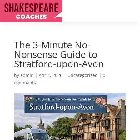
The 3-Minute No-
Nonsense Guide to
Stratford-upon-Avon
by
admin
|
Apr 1, 2026
|
Uncategorized
|
0
comments