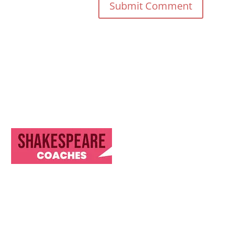
Discover Our Journey & Commitment to Memorable
Travel Experiences