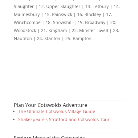
Slaughter | 12. Upper Slaughter | 13. Tetbury | 14.
Malmesbury | 15. Painswick | 16. Blockley | 17.
Winchcombe | 18. Snowshill | 19. Broadway | 20.
Woodstock | 21. Kingham | 22. Minster Lovell | 23.
Naunton | 24. Stanton | 25. Bampton
Plan Your Cotswolds Adventure
The Ultimate Cotswolds Village Guide
Shakespeare's Stratford and Cotswolds Tour