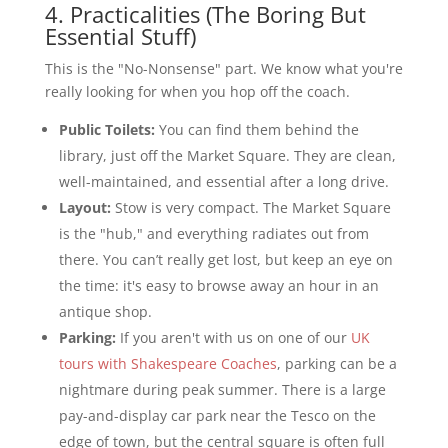
4. Practicalities (The Boring But
Essential Stuff)
This is the "No-Nonsense" part. We know what you're
really looking for when you hop off the coach.
Public Toilets:
You can find them behind the
library, just off the Market Square. They are clean,
well-maintained, and essential after a long drive.
Layout:
Stow is very compact. The Market Square
is the "hub," and everything radiates out from
there. You can’t really get lost, but keep an eye on
the time: it's easy to browse away an hour in an
antique shop.
Parking:
If you aren't with us on one of our
UK
tours with Shakespeare Coaches
, parking can be a
nightmare during peak summer. There is a large
pay-and-display car park near the Tesco on the
edge of town, but the central square is often full