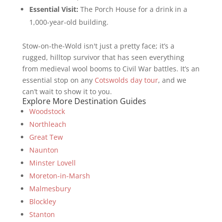
Essential Visit:
The Porch House for a drink in a
1,000-year-old building.
Stow-on-the-Wold isn't just a pretty face; it’s a
rugged, hilltop survivor that has seen everything
from medieval wool booms to Civil War battles. It’s an
essential stop on any
Cotswolds day tour
, and we
can’t wait to show it to you.
Explore More Destination Guides
Woodstock
Northleach
Great Tew
Naunton
Minster Lovell
Moreton-in-Marsh
Malmesbury
Blockley
Stanton