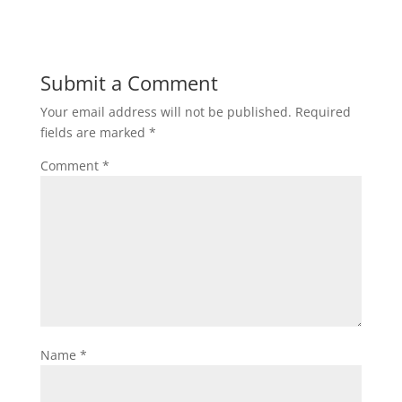
Submit a Comment
Your email address will not be published.
Required
fields are marked
*
Comment
*
Name
*