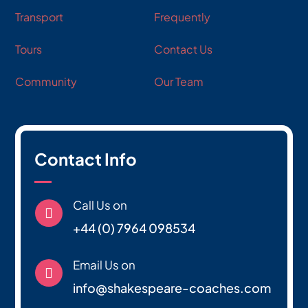
Transport
Frequently
Tours
Contact Us
Community
Our Team
Contact Info
Call Us on

+44 (0) 7964 098534
Email Us on

info@shakespeare-coaches.com