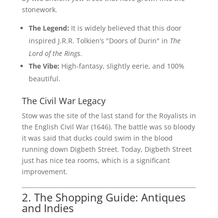
stonework.
The Legend:
It is widely believed that this door
inspired J.R.R. Tolkien’s "Doors of Durin" in
The
Lord of the Rings
.
The Vibe:
High-fantasy, slightly eerie, and 100%
beautiful.
The Civil War Legacy
Stow was the site of the last stand for the Royalists in
the English Civil War (1646). The battle was so bloody
it was said that ducks could swim in the blood
running down Digbeth Street. Today, Digbeth Street
just has nice tea rooms, which is a significant
improvement.
2. The Shopping Guide: Antiques
and Indies