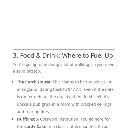
3. Food & Drink: Where to Fuel Up
You’re going to be doing a lot of walking, so you need
a solid pitstop.
The Porch House:
This claims to be the oldest inn
in England, dating back to 947 AD. Even if the date
is up for debate, the quality of the food isn't. It’s
upscale pub grub in a room with crooked ceilings
and roaring fires.
Huffkins:
A Cotswold institution. You go here for
the
Lardy Cake
or a classic afternoon tea. If you