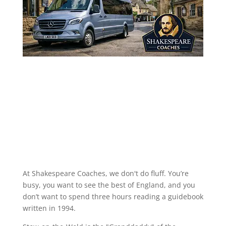
At Shakespeare Coaches, we don't do fluff. You’re
busy, you want to see the best of England, and you
don’t want to spend three hours reading a guidebook
written in 1994.