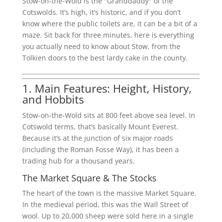
Stow-on-the-Wold is the "Granddaddy" of the
Cotswolds. It’s high, it’s historic, and if you don’t
know where the public toilets are, it can be a bit of a
maze. Sit back for three minutes, here is everything
you actually need to know about Stow, from the
Tolkien doors to the best lardy cake in the county.
1. Main Features: Height, History,
and Hobbits
Stow-on-the-Wold sits at 800 feet above sea level. In
Cotswold terms, that’s basically Mount Everest.
Because it’s at the junction of six major roads
(including the Roman Fosse Way), it has been a
trading hub for a thousand years.
The Market Square & The Stocks
The heart of the town is the massive Market Square.
In the medieval period, this was the Wall Street of
wool. Up to 20,000 sheep were sold here in a single