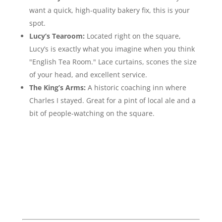
want a quick, high-quality bakery fix, this is your
spot.
Lucy’s Tearoom:
Located right on the square,
Lucy’s is exactly what you imagine when you think
"English Tea Room." Lace curtains, scones the size
of your head, and excellent service.
The King’s Arms:
A historic coaching inn where
Charles I stayed. Great for a pint of local ale and a
bit of people-watching on the square.