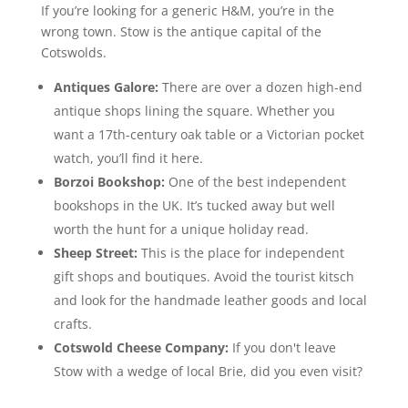
If you’re looking for a generic H&M, you’re in the
wrong town. Stow is the antique capital of the
Cotswolds.
Antiques Galore:
There are over a dozen high-end
antique shops lining the square. Whether you
want a 17th-century oak table or a Victorian pocket
watch, you’ll find it here.
Borzoi Bookshop:
One of the best independent
bookshops in the UK. It’s tucked away but well
worth the hunt for a unique holiday read.
Sheep Street:
This is the place for independent
gift shops and boutiques. Avoid the tourist kitsch
and look for the handmade leather goods and local
crafts.
Cotswold Cheese Company:
If you don't leave
Stow with a wedge of local Brie, did you even visit?