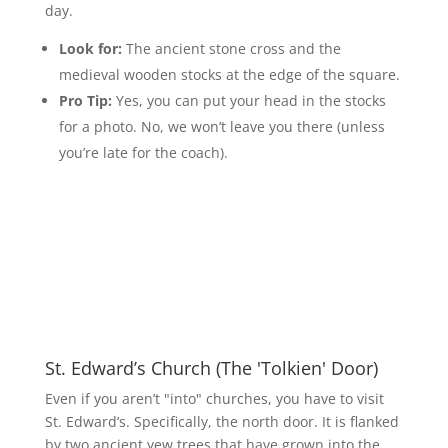
day.
Look for:
The ancient stone cross and the
medieval wooden stocks at the edge of the square.
Pro Tip:
Yes, you can put your head in the stocks
for a photo. No, we won’t leave you there (unless
you’re late for the coach).
St. Edward’s Church (The 'Tolkien' Door)
Even if you aren’t "into" churches, you have to visit
St. Edward’s. Specifically, the north door. It is flanked
by two ancient yew trees that have grown into the