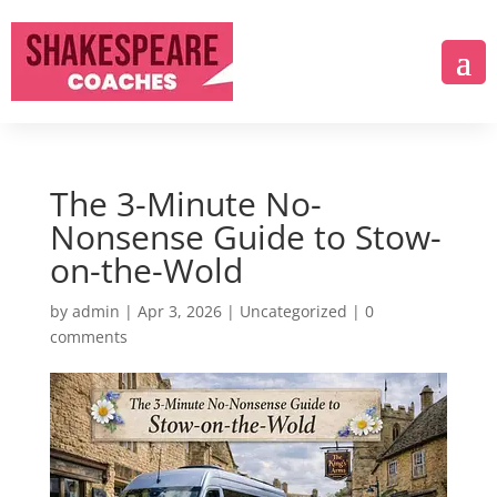
The 3-Minute No-
Nonsense Guide to Stow-
on-the-Wold
by
admin
|
Apr 3, 2026
|
Uncategorized
|
0
comments