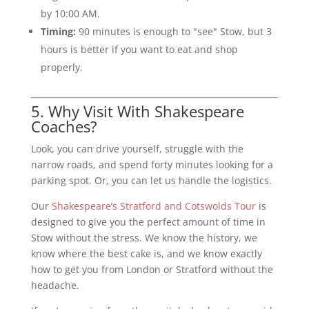
by 10:00 AM.
Timing:
90 minutes is enough to "see" Stow, but 3
hours is better if you want to eat and shop
properly.
5. Why Visit With Shakespeare
Coaches?
Look, you can drive yourself, struggle with the
narrow roads, and spend forty minutes looking for a
parking spot. Or, you can let us handle the logistics.
Our
Shakespeare’s Stratford and Cotswolds Tour
is
designed to give you the perfect amount of time in
Stow without the stress. We know the history, we
know where the best cake is, and we know exactly
how to get you from London or Stratford without the
headache.