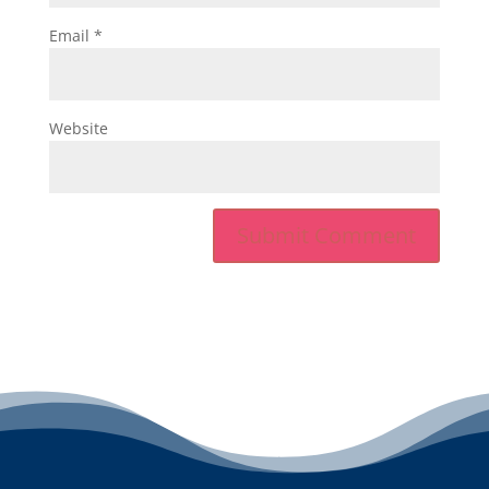
Email
*
Website