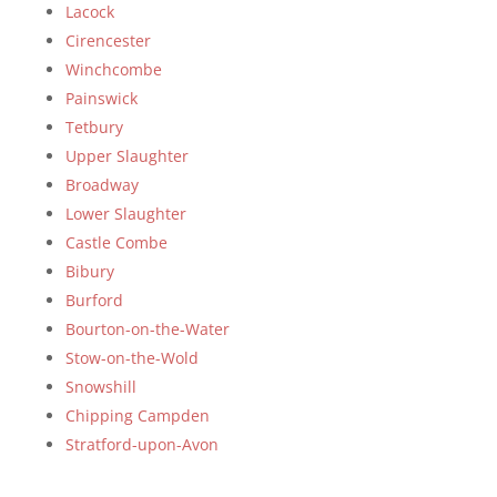
Lacock
Cirencester
Winchcombe
Painswick
Tetbury
Upper Slaughter
Broadway
Lower Slaughter
Castle Combe
Bibury
Burford
Bourton-on-the-Water
Stow-on-the-Wold
Snowshill
Chipping Campden
Stratford-upon-Avon