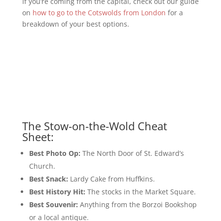
If you’re coming from the capital, check out our guide
on
how to go to the Cotswolds from London
for a
breakdown of your best options.
The Stow-on-the-Wold Cheat
Sheet:
Best Photo Op:
The North Door of St. Edward’s
Church.
Best Snack:
Lardy Cake from Huffkins.
Best History Hit:
The stocks in the Market Square.
Best Souvenir:
Anything from the Borzoi Bookshop
or a local antique.