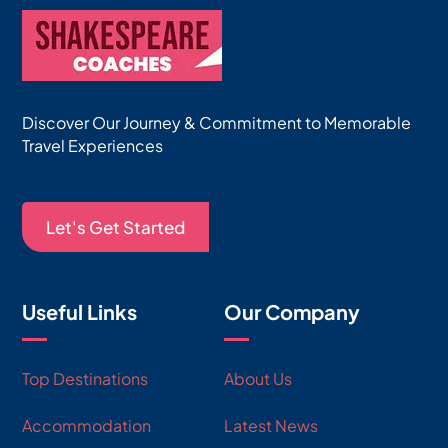
Discover Our Journey & Commitment to Memorable
Travel Experiences
Let's Get Started
Useful Links
Our Company
Top Destinations
About Us
Accommodation
Latest News