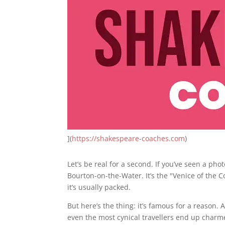
](
https://shakespeare-coaches.com
)
Let’s be real for a second. If you’ve seen a ph
Bourton-on-the-Water. It’s the "Venice of the C
it’s usually packed.
But here’s the thing: it’s famous for a reason
even the most cynical travellers end up charm