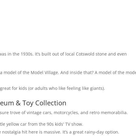
t was in the 1930s. It’s built out of local Cotswold stone and even
 a model of the Model Village. And inside that? A model of the mode
reat for kids (or adults who like feeling like giants).
eum & Toy Collection
easure trove of vintage cars, motorcycles, and retro memorabilia.
ittle yellow car from the 90s kids' TV show.
 nostalgia hit here is massive. It’s a great rainy-day option.