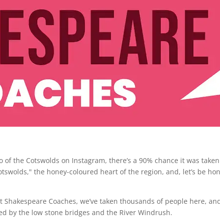
oto of the Cotswolds on Instagram, there’s a 90% chance it was taken
otswolds," the honey-coloured heart of the region, and, let’s be hon
. At Shakespeare Coaches, we’ve taken thousands of people here, an
ed by the low stone bridges and the River Windrush.