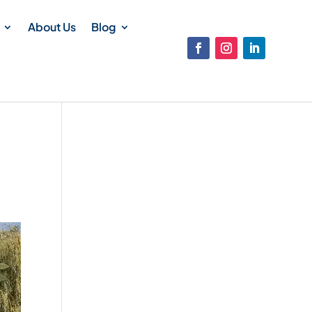
About Us
Blog