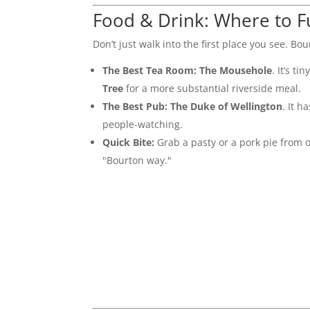
Food & Drink: Where to F
Don’t just walk into the first place you see. Bo
The Best Tea Room:
The Mousehole
. It’s t
Tree
for a more substantial riverside meal.
The Best Pub:
The Duke of Wellington
. It h
people-watching.
Quick Bite:
Grab a pasty or a pork pie from on
"Bourton way."