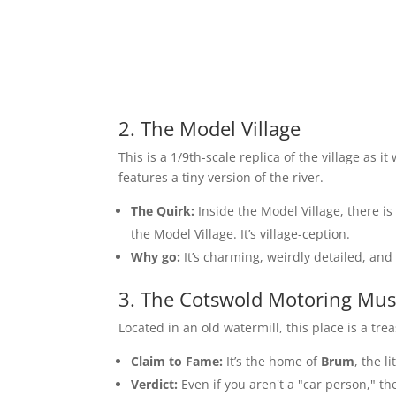
2. The Model Village
This is a 1/9th-scale replica of the village as i
features a tiny version of the river.
The Quirk:
Inside the Model Village, there is
the Model Village. It’s village-ception.
Why go:
It’s charming, weirdly detailed, and g
3. The Cotswold Motoring Mus
Located in an old watermill, this place is a tr
Claim to Fame:
It’s the home of
Brum
, the l
Verdict:
Even if you aren't a "car person," the