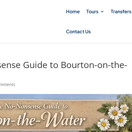
Home
Tours
Transfers
Contact Us
ense Guide to Bourton-on-the-
omments