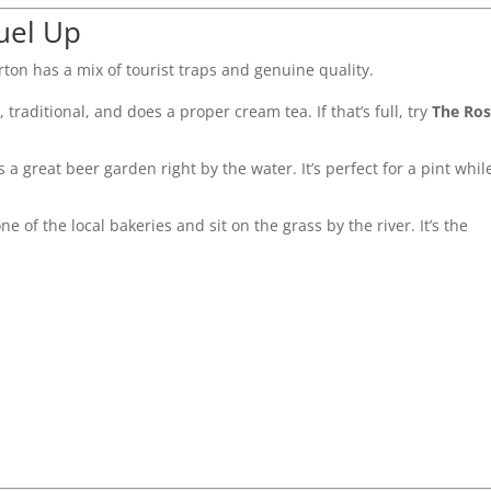
uel Up
urton has a mix of tourist traps and genuine quality.
iny, traditional, and does a proper cream tea. If that’s full, try
The Ro
as a great beer garden right by the water. It’s perfect for a pint whil
e of the local bakeries and sit on the grass by the river. It’s the