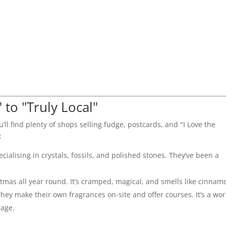
 to "Truly Local"
u’ll find plenty of shops selling fudge, postcards, and "I Love the
:
ialising in crystals, fossils, and polished stones. They’ve been a
istmas all year round. It’s cramped, magical, and smells like cinnam
hey make their own fragrances on-site and offer courses. It’s a wor
lage.