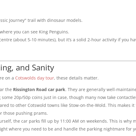
sic Journey" trail with dinosaur models.
K where you can see King Penguins.
 centre (about 5-10 minutes), but it’s a solid 2-hour activity if you h
king, and Sanity
’re on a
Cotswolds day tour
, these details matter.
ar the
Rissington Road car park
. They are generally well-maintain
 some 20p/50p coins just in case, though many now take contactle
pared to other Cotswold towns like Stow-on-the-Wold. This makes it
 or those pushing prams.
yourself, the car parks fill up by 11:00 AM on weekends. This is why 
ight where you need to be and handle the parking nightmare for y