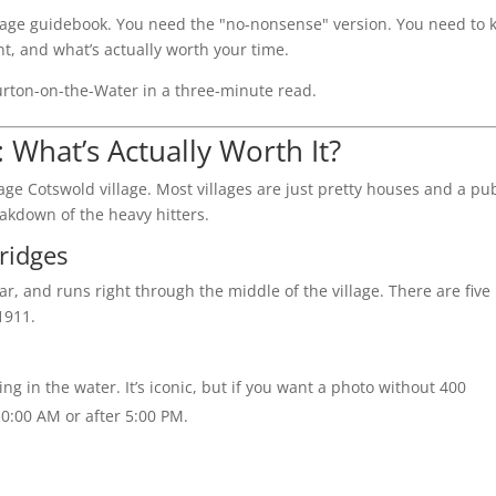
50-page guidebook. You need the "no-nonsense" version. You need to
nt, and what’s actually worth your time.
urton-on-the-Water in a three-minute read.
: What’s Actually Worth It?
ge Cotswold village. Most villages are just pretty houses and a pu
eakdown of the heavy hitters.
ridges
ear, and runs right through the middle of the village. There are five
1911.
ng in the water. It’s iconic, but if you want a photo without 400
10:00 AM or after 5:00 PM.