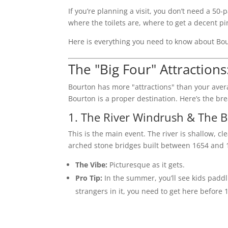
If you’re planning a visit, you don’t need a 
where the toilets are, where to get a decent pi
Here is everything you need to know about Bo
The "Big Four" Attractions
Bourton has more "attractions" than your avera
Bourton is a proper destination. Here’s the br
1. The River Windrush & The B
This is the main event. The river is shallow, cl
arched stone bridges built between 1654 and 
The Vibe:
Picturesque as it gets.
Pro Tip:
In the summer, you’ll see kids paddli
strangers in it, you need to get here before 