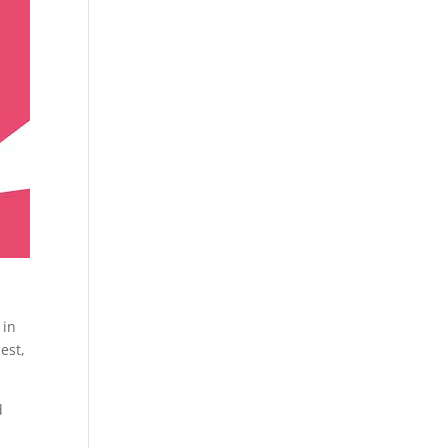
 in
est,
d