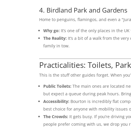
4. Birdland Park and Gardens
Home to penguins, flamingos, and even a "Juras
Why go:
It’s one of the only places in the U
The Reality:
It’s a bit of a walk from the very
family in tow.
Practicalities: Toilets, Par
This is the stuff other guides forget. When you
Public Toilets:
The main ones are located ne
but expect a queue during peak hours. Bring
Accessibility:
Bourton is incredibly flat com
best choice for anyone with mobility issues
The Crowds:
It gets busy. If you’re driving 
people prefer coming with us, we drop you r