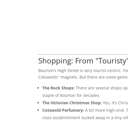
Shopping: From "Touristy"
Bourton’s High Street is very tourist-centric. Yo
Cotswolds" magnets. But there are some gems
The Rock Shops:
There are several shops spec
staple of Bourton for decades.
The Victorian Christmas Shop:
Yes, it’s Chr
Cotswold Perfumery:
A bit more high-end. T
class establishment tucked away in a tiny vil