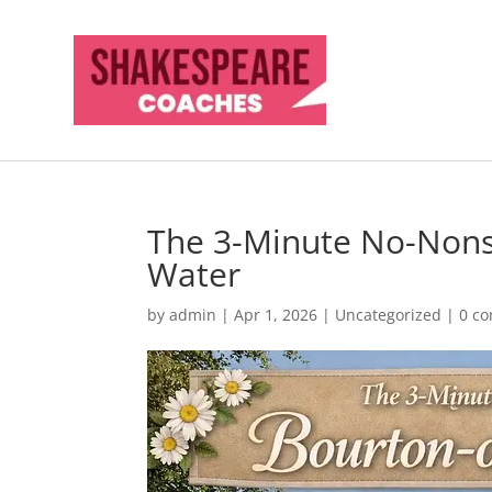
The 3-Minute No-Nons
Water
by
admin
|
Apr 1, 2026
|
Uncategorized
|
0 c