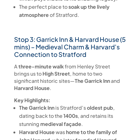
The perfect place to
soak up the lively
atmosphere
of Stratford.
Stop 3: Garrick Inn & Harvard House (5
mins) – Medieval Charm & Harvard’s
Connection to Stratford
A
three-minute walk
from Henley Street
brings us to
High Street
, home to two
significant historic sites—
The Garrick Inn
and
Harvard House
.
Key Highlights:
The Garrick Inn
is Stratford’s
oldest pub
,
dating back to the
1400s
, and retains its
stunning
medieval façade
.
Harvard House
was
home to the family of