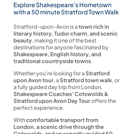
Explore Shakespeare’s Hometown
with a 50 minute Stratford Town Walk
Stratford-upon-Avon is a
town rich in
literary history, Tudor charm, and scenic
beauty
, making it one of the best
destinations for anyone fascinated by
Shakespeare, English history, and
traditional countryside towns
.
Whether you’re looking for a
Stratford
upon Avon tour
, a
Stratford town walk
, or
a fully guided day trip from London,
Shakespeare Coaches’ Cotswolds &
Stratford upon Avon Day Tour
offers the
perfect experience.
With
comfortable transport from
London, a scenic drive through the
Cotswolds, and an expertly guided 50-