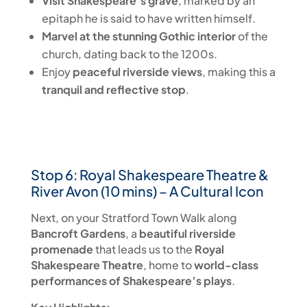
Visit Shakespeare’s grave
, marked by an
epitaph he is said to have written himself.
Marvel at the stunning Gothic interior
of the
church, dating back to the 1200s.
Enjoy
peaceful riverside views
, making this a
tranquil and reflective stop
.
Stop 6: Royal Shakespeare Theatre &
River Avon (10 mins) – A Cultural Icon
Next, on your Stratford Town Walk along
Bancroft Gardens
, a
beautiful riverside
promenade
that leads us to the
Royal
Shakespeare Theatre
, home to
world-class
performances of Shakespeare’s plays
.