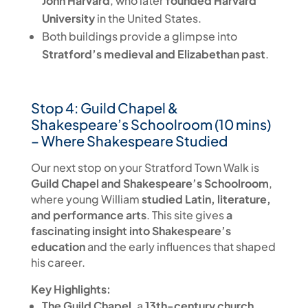
John Harvard
, who later
founded Harvard
University
in the United States.
Both buildings provide a glimpse into
Stratford’s medieval and Elizabethan past
.
Stop 4: Guild Chapel &
Shakespeare’s Schoolroom (10 mins)
– Where Shakespeare Studied
Our next stop on your Stratford Town Walk is
Guild Chapel and Shakespeare’s Schoolroom
,
where young William
studied Latin, literature,
and performance arts
. This site gives
a
fascinating insight into Shakespeare’s
education
and the early influences that shaped
his career.
Key Highlights:
The Guild Chapel
, a
13th-century church