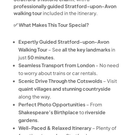
professionally guided Stratford-upon-Avon
walking tour
included in the itinerary.
✅ What Makes This Tour Special?
Expertly Guided Stratford-upon-Avon
Walking Tour
– See
all the key landmarks
in
just
50 minutes
.
Seamless Transport from London
– No need
to worry about trains or car rentals.
Scenic Drive Through the Cotswolds
– Visit
quaint villages and stunning countryside
along the way.
Perfect Photo Opportunities
– From
Shakespeare’s Birthplace
to
riverside
gardens
.
Well-Paced & Relaxed Itinerary
– Plenty of