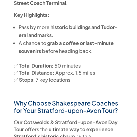
Street Coach Terminal
.
Key Highlights:
Pass by more
historic buildings and Tudor-
era landmarks
.
A chance to
grab a coffee or last-minute
souvenirs
before heading back.
✅
Total Duration:
50 minutes
✅
Total Distance:
Approx. 1.5 miles
✅
Stops:
7 key locations
Why Choose Shakespeare Coaches
for Your Stratford-upon-Avon Tour?
Our
Cotswolds & Stratford-upon-Avon Day
Tour
offers the
ultimate way to experience
Stratford’s historic charm
, with a