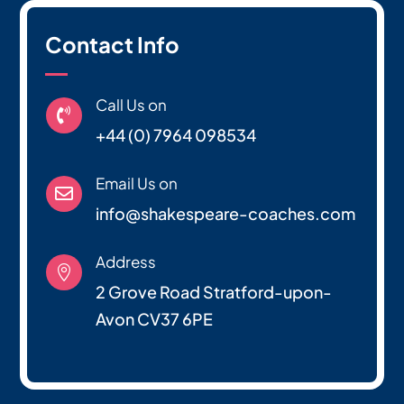
Contact Info
Call Us on

+44 (0) 7964 098534
Email Us on

info@shakespeare-coaches.com
Address

2 Grove Road Stratford-upon-
Avon CV37 6PE