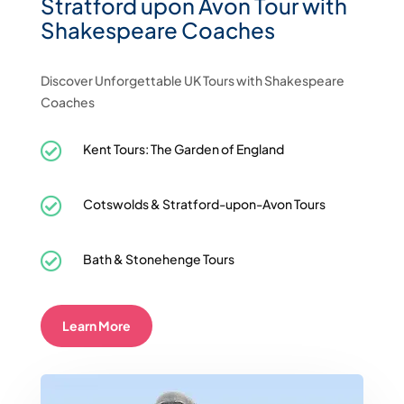
Stratford upon Avon Tour with
Shakespeare Coaches
Discover Unforgettable UK Tours with Shakespeare
Coaches

Kent Tours: The Garden of England

Cotswolds & Stratford-upon-Avon Tours

Bath & Stonehenge Tours
Learn More