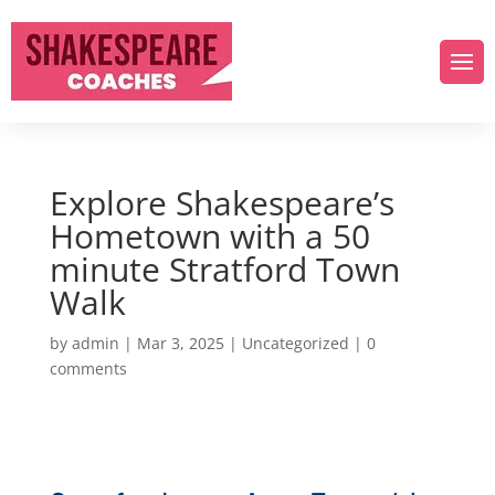
Explore Shakespeare’s
Hometown with a 50
minute Stratford Town
Walk
by
admin
|
Mar 3, 2025
|
Uncategorized
|
0
comments