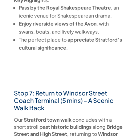
Key Highlights:
Pass by the Royal Shakespeare Theatre
, an
iconic venue for Shakespearean drama.
Enjoy riverside views of the Avon
, with
swans, boats, and lively walkways.
The perfect place to
appreciate Stratford’s
cultural significance
.
Stop 7: Return to Windsor Street
Coach Terminal (5 mins) – A Scenic
Walk Back
Our
Stratford town walk
concludes with a
short stroll
past historic buildings
along
Bridge
Street and High Street
, returning to
Windsor