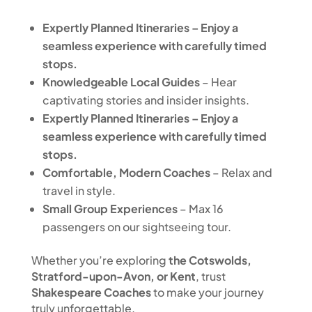
E
xpertly Planned Itineraries
– Enjoy a
seamless experience with carefully timed
stops.
Knowledgeable Local Guides
– Hear
captivating stories and insider insights.
Expertly Planned Itineraries
– Enjoy a
seamless experience with carefully timed
stops.
Comfortable, Modern Coaches
– Relax and
travel in style.
Small Group Experiences
– Max 16
passengers on our sightseeing tour.
Whether you’re exploring
the Cotswolds,
Stratford-upon-Avon, or Kent
, trust
Shakespeare Coaches
to make your journey
truly unforgettable.