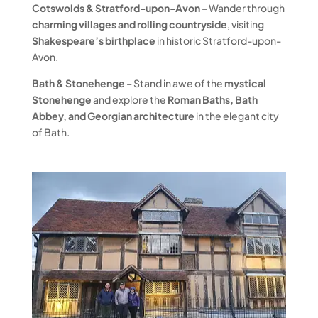
Cotswolds & Stratford-upon-Avon
– Wander through
charming villages and rolling countryside
, visiting
Shakespeare’s birthplace
in historic Stratford-upon-
Avon.
Bath & Stonehenge
– Stand in awe of the
mystical
Stonehenge
and explore the
Roman Baths, Bath
Abbey, and Georgian architecture
in the elegant city
of Bath.