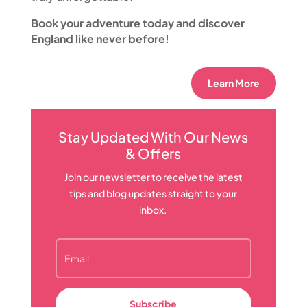
Book your adventure today and discover
England like never before!
Learn More
Stay Updated With Our News
& Offers
Join our newsletter to receive the latest
tips and blog updates straight to your
inbox.
Subscribe