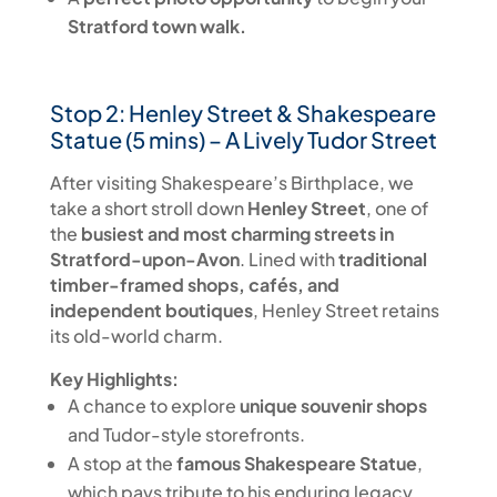
Stratford town walk.
Stop 2: Henley Street & Shakespeare
Statue (5 mins) – A Lively Tudor Street
After visiting Shakespeare’s Birthplace, we
take a short stroll down
Henley Street
, one of
the
busiest and most charming streets in
Stratford-upon-Avon
. Lined with
traditional
timber-framed shops, cafés, and
independent boutiques
, Henley Street retains
its old-world charm.
Key Highlights:
A chance to explore
unique souvenir shops
and Tudor-style storefronts.
A stop at the
famous Shakespeare Statue
,
which pays tribute to his enduring legacy.