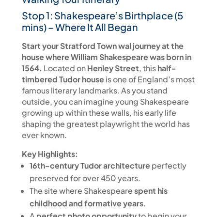
Stop 1: Shakespeare’s Birthplace (5
mins) – Where It All Began
Start your Stratford Town wal journey at the
house where William Shakespeare was born in
1564.
Located on
Henley Street
, this
half-
timbered Tudor house
is one of England’s most
famous literary landmarks. As you stand
outside, you can imagine young Shakespeare
growing up within these walls, his early life
shaping the greatest playwright the world has
ever known.
Key Highlights:
16th-century Tudor architecture
perfectly
preserved for over 450 years.
The site where Shakespeare
spent his
childhood and formative years
.
A
perfect photo opportunity
to begin your