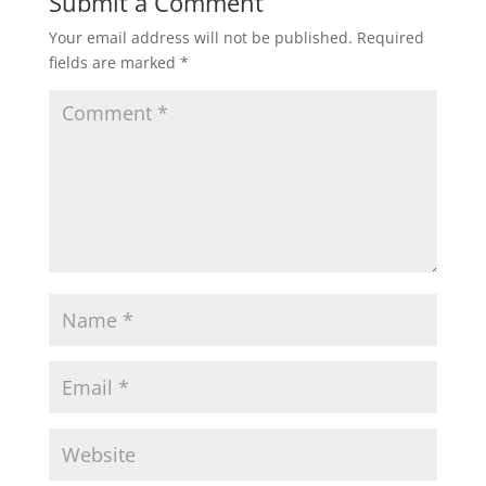
Submit a Comment
Why Choose Shakespeare
Coaches?
Your email address will not be published.
Required
Stay Updated With Our News &
fields are marked
*
Offers
Success!
Explore England’s Best
Destinations with Shakespeare
Coaches
Shakespeare Social