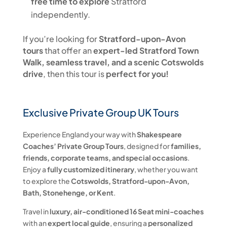
free time to explore
Stratford
independently.
If you’re looking for
Stratford-upon-Avon
tours
that offer an
expert-led Stratford Town
Walk, seamless travel, and a scenic Cotswolds
drive
, then this tour is
perfect for you!
Exclusive Private Group UK Tours
Experience England your way with
Shakespeare
Coaches’ Private Group Tours
, designed for
families,
friends, corporate teams, and special occasions
.
Enjoy a
fully customized itinerary
, whether you want
to explore the
Cotswolds, Stratford-upon-Avon,
Bath, Stonehenge, or Kent
.
Travel in
luxury, air-conditioned 16 Seat mini-coaches
with an
expert local guide
, ensuring a
personalized