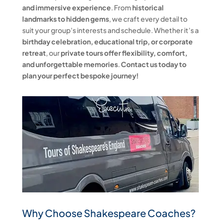
and immersive experience
. From
historical
landmarks to hidden gems
, we craft every detail to
suit your group’s interests and schedule. Whether it’s a
birthday celebration, educational trip, or corporate
retreat
, our
private tours offer flexibility, comfort,
and unforgettable memories
.
Contact us today to
plan your perfect bespoke journey!
Why Choose Shakespeare Coaches?