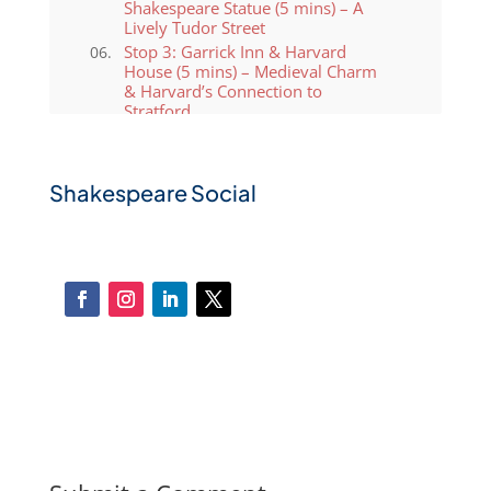
Shakespeare Statue (5 mins) – A
Lively Tudor Street
Stop 3: Garrick Inn & Harvard
House (5 mins) – Medieval Charm
& Harvard’s Connection to
Stratford
Stop 4: Guild Chapel &
Shakespeare’s Schoolroom (10
mins) – Where Shakespeare
Shakespeare Social
Studied
Stop 5: Holy Trinity Church (10
mins) – Shakespeare’s Final
Resting Place
Stop 6: Royal Shakespeare Theatre
& River Avon (10 mins) – A Cultural
Icon
Stop 7: Return to Windsor Street
Coach Terminal (5 mins) – A Scenic
Walk Back
Why Choose Shakespeare Coaches
for Your Stratford-upon-Avon
Tour?
Exclusive Private Group UK Tours