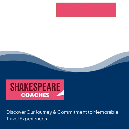
Discover Our Journey & Commitment to Memorable
Travel Experiences