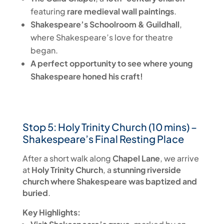
featuring
rare medieval wall paintings
.
Shakespeare’s Schoolroom & Guildhall
,
where Shakespeare’s love for theatre
began.
A perfect opportunity to see where young
Shakespeare honed his craft!
Stop 5: Holy Trinity Church (10 mins) –
Shakespeare’s Final Resting Place
After a short walk along
Chapel Lane
, we arrive
at
Holy Trinity Church
, a
stunning riverside
church where Shakespeare was baptized and
buried
.
Key Highlights: