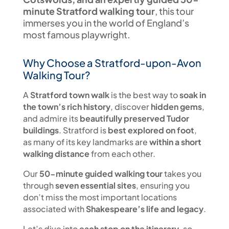
minute Stratford walking tour
, this tour
immerses you in the world of England’s
most famous playwright.
Why Choose a Stratford-upon-Avon
Walking Tour?
A
Stratford town walk
is the best way to
soak in
the town’s rich history
, discover
hidden gems
,
and admire its
beautifully preserved Tudor
buildings
. Stratford is
best explored on foot
,
as many of its key landmarks are
within a short
walking distance
from each other.
Our
50-minute guided walking tour
takes you
through
seven essential sites
, ensuring you
don’t miss the most important locations
associated with
Shakespeare’s life and legacy
.
Let’s dive into
each stop on the itinerary
, so