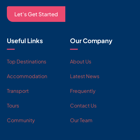
Let's Get Started
Useful Links
Our Company
Top Destinations
About Us
Accommodation
Latest News
Transport
Frequently
Tours
Contact Us
Community
Our Team