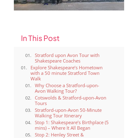
2
In This Post
Stratford upon Avon Tour with
Shakespeare Coaches
Explore Shakespeare’s Hometown
with a 50 minute Stratford Town
Walk
Why Choose a Stratford-upon-
Avon Walking Tour?
Cotswolds & Stratford-upon-Avon
Tours
Stratford-upon-Avon 50-Minute
Walking Tour Itinerary
Stop 1: Shakespeare’s Birthplace (5
mins) – Where It All Began
Stop 2: Henley Street &