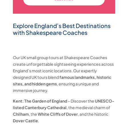
Explore England’s Best Destinations
with Shakespeare Coaches
Our UK small group tours at Shakespeare Coaches
create unforgettable sightseeing experiences across
England’s most iconic locations. Our expertly
designed UK tours blend
famous landmarks, historic
sites, and hidden gems
, ensuring a unique and
immersive journey.
Kent: The Garden of England
– Discover the
UNESCO-
listed Canterbury Cathedral
, the medieval charm of
Chilham
, the
White Cliffs of Dover
, and the historic
Dover Castle
.