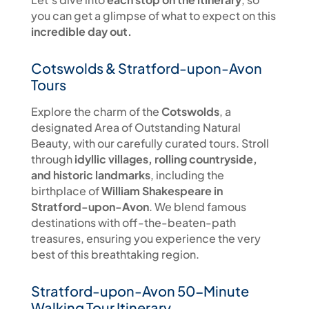
you can get a glimpse of what to expect on this
incredible day out.
Cotswolds & Stratford-upon-Avon
Tours
Explore the charm of the
Cotswolds
, a
designated Area of Outstanding Natural
Beauty, with our carefully curated tours. Stroll
through
idyllic villages, rolling countryside,
and historic landmarks
, including the
birthplace of
William Shakespeare in
Stratford-upon-Avon
. We blend famous
destinations with off-the-beaten-path
treasures, ensuring you experience the very
best of this breathtaking region.
Stratford-upon-Avon 50-Minute
Walking Tour Itinerary