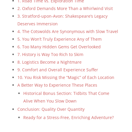
1. Road Time vs. Exploration Time
2. Oxford Demands More Than a Whirlwind Visit
3. Stratford-upon-Avon: Shakespeare’s Legacy
Deserves Immersion
4. The Cotswolds Are Synonymous with Slow Travel
5. You Won’t Truly Experience Any of Them
6. Too Many Hidden Gems Get Overlooked
7. History is Way Too Rich to Skim
8. Logistics Become a Nightmare
9. Comfort and Overall Experience Suffer
10. You Risk Missing the “Magic” of Each Location
A Better Way to Experience These Places
Historical Bonus Section: Tidbits That Come
Alive When You Slow Down
Conclusion: Quality Over Quantity
Ready for a Stress-Free, Enriching Adventure?