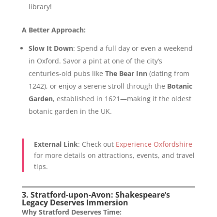
library!
A Better Approach:
Slow It Down
: Spend a full day or even a weekend
in Oxford. Savor a pint at one of the city’s
centuries-old pubs like
The Bear Inn
(dating from
1242), or enjoy a serene stroll through the
Botanic
Garden
, established in 1621—making it the oldest
botanic garden in the UK.
External Link
: Check out
Experience Oxfordshire
for more details on attractions, events, and travel
tips.
3. Stratford-upon-Avon: Shakespeare’s
Legacy Deserves Immersion
Why Stratford Deserves Time: