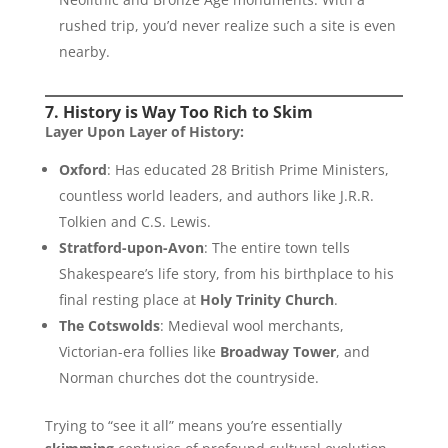
rushed trip, you’d never realize such a site is even
nearby.
7. History is Way Too Rich to Skim
Layer Upon Layer of History:
Oxford
: Has educated 28 British Prime Ministers,
countless world leaders, and authors like J.R.R.
Tolkien and C.S. Lewis.
Stratford-upon-Avon
: The entire town tells
Shakespeare’s life story, from his birthplace to his
final resting place at
Holy Trinity Church
.
The Cotswolds
: Medieval wool merchants,
Victorian-era follies like
Broadway Tower
, and
Norman churches dot the countryside.
Trying to “see it all” means you’re essentially