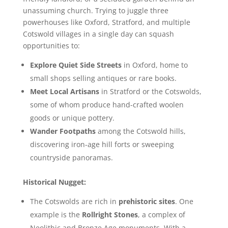
unassuming church. Trying to juggle three
powerhouses like Oxford, Stratford, and multiple
Cotswold villages in a single day can squash
opportunities to:
Explore Quiet Side Streets
in Oxford, home to
small shops selling antiques or rare books.
Meet Local Artisans
in Stratford or the Cotswolds,
some of whom produce hand-crafted woolen
goods or unique pottery.
Wander Footpaths
among the Cotswold hills,
discovering iron-age hill forts or sweeping
countryside panoramas.
Historical Nugget:
The Cotswolds are rich in
prehistoric sites
. One
example is the
Rollright Stones
, a complex of
Neolithic and Bronze Age monuments. With a