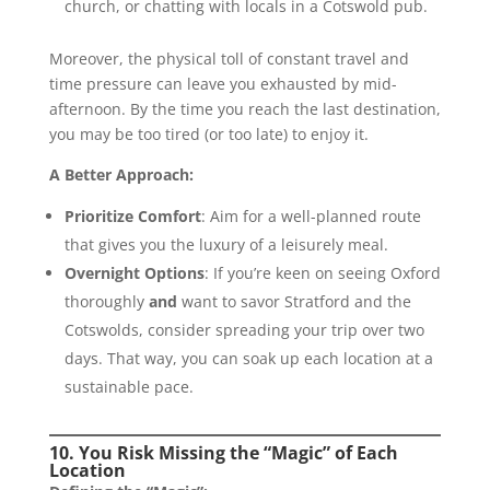
church, or chatting with locals in a Cotswold pub.
Moreover, the physical toll of constant travel and
time pressure can leave you exhausted by mid-
afternoon. By the time you reach the last destination,
you may be too tired (or too late) to enjoy it.
A Better Approach:
Prioritize Comfort
: Aim for a well-planned route
that gives you the luxury of a leisurely meal.
Overnight Options
: If you’re keen on seeing Oxford
thoroughly
and
want to savor Stratford and the
Cotswolds, consider spreading your trip over two
days. That way, you can soak up each location at a
sustainable pace.
10. You Risk Missing the “Magic” of Each
Location