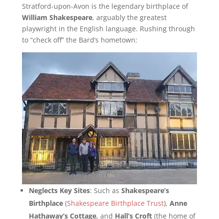
Stratford-upon-Avon is the legendary birthplace of
William Shakespeare
, arguably the greatest
playwright in the English language. Rushing through
to “check off” the Bard’s hometown:
Neglects Key Sites
: Such as
Shakespeare’s
Birthplace
(
Shakespeare Birthplace Trust
),
Anne
Hathaway’s Cottage
, and
Hall’s Croft
(the home of