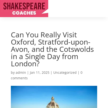
Can You Really Visit
Oxford, Stratford-upon-
Avon, and the Cotswolds
in a Single Day from
London?
by
admin
|
Jan 11, 2025
|
Uncategorized
|
0
comments