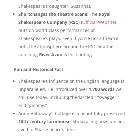
Shakespeare’s daughter, Susanna).
Shortchanges the Theatre Scene
: The
Royal
Shakespeare Company (RSC)
(
Official Website
)
puts on world-class performances of
Shakespeare’s plays. Even if you’re not a theatre
buff, the atmosphere around the RSC and the
adjoining
River Avon
is enchanting.
Fun and Historical Fact:
Shakespeare’s influence on the English language is
unparalleled. He introduced over
1,700 words
we
still use today, including “bedazzled,” “swagger,”
and “gloomy.”
Anne Hathaway’s Cottage is a beautifully preserved
16th-century farmhouse
, showcasing how families
lived in Shakespeare’s time.