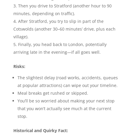
Then you drive to Stratford (another hour to 90
minutes, depending on traffic).
After Stratford, you try to slip in part of the
Cotswolds (another 30–60 minutes’ drive, plus each
village).
Finally, you head back to London, potentially
arriving late in the evening—if all goes well.
Risks:
The slightest delay (road works, accidents, queues
at popular attractions) can wipe out your timeline.
Meal breaks get rushed or skipped.
You’ll be so worried about making your next stop
that you won’t actually see much at the current
stop.
Historical and Quirky Fact: