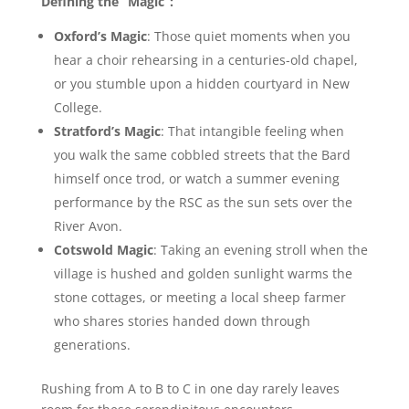
Defining the “Magic”:
Oxford’s Magic
: Those quiet moments when you
hear a choir rehearsing in a centuries-old chapel,
or you stumble upon a hidden courtyard in New
College.
Stratford’s Magic
: That intangible feeling when
you walk the same cobbled streets that the Bard
himself once trod, or watch a summer evening
performance by the RSC as the sun sets over the
River Avon.
Cotswold Magic
: Taking an evening stroll when the
village is hushed and golden sunlight warms the
stone cottages, or meeting a local sheep farmer
who shares stories handed down through
generations.
Rushing from A to B to C in one day rarely leaves