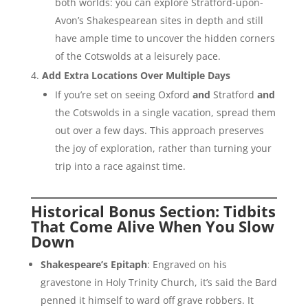
both worlds: you can explore Stratford-upon-
Avon’s Shakespearean sites in depth and still
have ample time to uncover the hidden corners
of the Cotswolds at a leisurely pace.
Add Extra Locations Over Multiple Days
If you’re set on seeing Oxford
and
Stratford
and
the Cotswolds in a single vacation, spread them
out over a few days. This approach preserves
the joy of exploration, rather than turning your
trip into a race against time.
Historical Bonus Section: Tidbits
That Come Alive When You Slow
Down
Shakespeare’s Epitaph
: Engraved on his
gravestone in Holy Trinity Church, it’s said the Bard
penned it himself to ward off grave robbers. It