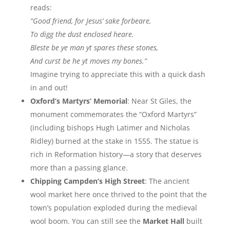
reads:
“Good friend, for Jesus’ sake forbeare,
To digg the dust enclosed heare.
Bleste be ye man yt spares these stones,
And curst be he yt moves my bones.”
Imagine trying to appreciate this with a quick dash
in and out!
Oxford’s Martyrs’ Memorial
: Near St Giles, the
monument commemorates the “Oxford Martyrs”
(including bishops Hugh Latimer and Nicholas
Ridley) burned at the stake in 1555. The statue is
rich in Reformation history—a story that deserves
more than a passing glance.
Chipping Campden’s High Street
: The ancient
wool market here once thrived to the point that the
town’s population exploded during the medieval
wool boom. You can still see the
Market Hall
built