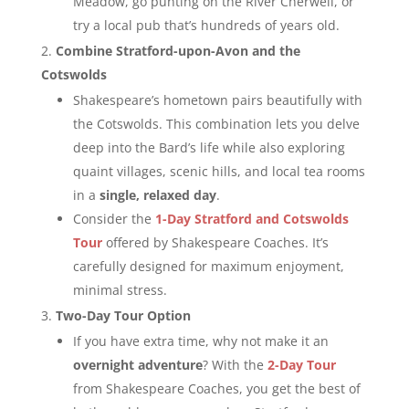
Meadow, go punting on the River Cherwell, or
try a local pub that’s hundreds of years old.
Combine Stratford-upon-Avon and the
Cotswolds
Shakespeare’s hometown pairs beautifully with
the Cotswolds. This combination lets you delve
deep into the Bard’s life while also exploring
quaint villages, scenic hills, and local tea rooms
in a
single, relaxed day
.
Consider the
1-Day Stratford and Cotswolds
Tour
offered by Shakespeare Coaches. It’s
carefully designed for maximum enjoyment,
minimal stress.
Two-Day Tour Option
If you have extra time, why not make it an
overnight adventure
? With the
2-Day Tour
from Shakespeare Coaches, you get the best of