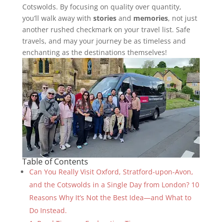
Cotswolds. By focusing on quality over quantity,
you’ll walk away with
stories
and
memories
, not just
another rushed checkmark on your travel list. Safe
travels, and may your journey be as timeless and
enchanting as the destinations themselves!
Table of Contents
Can You Really Visit Oxford, Stratford-upon-Avon,
and the Cotswolds in a Single Day from London? 10
Reasons Why It’s Not the Best Idea—and What to
Do Instead.