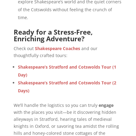
explore Shakespeare’s world and the quiet corners
of the Cotswolds without feeling the crunch of
time.
Ready for a Stress-Free,
Enriching Adventure?
Check out
Shakespeare Coaches
and our
thoughtfully crafted tours:
Shakespeare’s Stratford and Cotswolds Tour (1
Day)
Shakespeare’s Stratford and Cotswolds Tour (2
Days)
We’ll handle the logistics so you can truly
engage
with the places you visit—be it discovering hidden
alleyways in Stratford, hearing tales of medieval
knights in Oxford, or savoring tea amidst the rolling
hills and honey-colored stone cottages of the