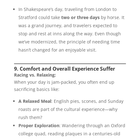
In Shakespeare’s day, traveling from London to
Stratford could take
two or three days
by horse. It
was a grand journey, and travelers expected to
stop and rest at inns along the way. Even though
we’ve modernized, the principle of needing time
hasn’t changed for an enjoyable visit.
9. Comfort and Overall Experience Suffer
Racing vs. Relaxing:
When your day is jam-packed, you often end up
sacrificing basics like:
A Relaxed Meal
: English pies, scones, and Sunday
roasts are part of the cultural experience—why
rush them?
Proper Exploration
: Wandering through an Oxford
college quad, reading plaques in a centuries-old