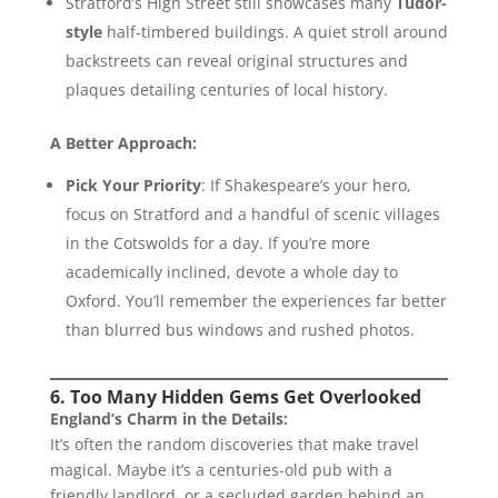
Stratford’s High Street still showcases many
Tudor-
style
half-timbered buildings. A quiet stroll around
backstreets can reveal original structures and
plaques detailing centuries of local history.
A Better Approach:
Pick Your Priority
: If Shakespeare’s your hero,
focus on Stratford and a handful of scenic villages
in the Cotswolds for a day. If you’re more
academically inclined, devote a whole day to
Oxford. You’ll remember the experiences far better
than blurred bus windows and rushed photos.
6. Too Many Hidden Gems Get Overlooked
England’s Charm in the Details:
It’s often the random discoveries that make travel
magical. Maybe it’s a centuries-old pub with a
friendly landlord, or a secluded garden behind an