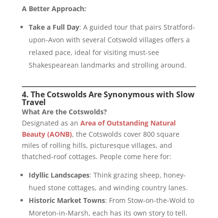
A Better Approach:
Take a Full Day
: A guided tour that pairs Stratford-
upon-Avon with several Cotswold villages offers a
relaxed pace, ideal for visiting must-see
Shakespearean landmarks and strolling around.
4. The Cotswolds Are Synonymous with Slow
Travel
What Are the Cotswolds?
Designated as an
Area of Outstanding Natural
Beauty (AONB)
, the Cotswolds cover 800 square
miles of rolling hills, picturesque villages, and
thatched-roof cottages. People come here for:
Idyllic Landscapes
: Think grazing sheep, honey-
hued stone cottages, and winding country lanes.
Historic Market Towns
: From Stow-on-the-Wold to
Moreton-in-Marsh, each has its own story to tell.