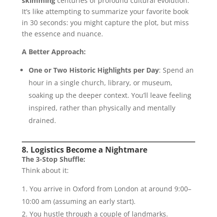
skimming
centuries of profound cultural evolution.
It’s like attempting to summarize your favorite book
in 30 seconds: you might capture the plot, but miss
the essence and nuance.
A Better Approach:
One or Two Historic Highlights per Day
: Spend an
hour in a single church, library, or museum,
soaking up the deeper context. You’ll leave feeling
inspired, rather than physically and mentally
drained.
8. Logistics Become a Nightmare
The 3-Stop Shuffle:
Think about it:
You arrive in Oxford from London at around 9:00–
10:00 am (assuming an early start).
You hustle through a couple of landmarks.