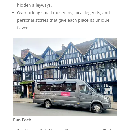
hidden alleyways.
Overlooking small museums, local legends, and
personal stories that give each place its unique
flavor.
Fun Fact: