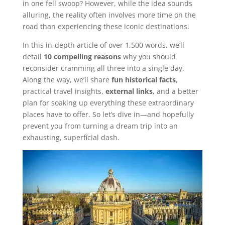
in one fell swoop? However, while the idea sounds
alluring, the reality often involves more time on the
road than experiencing these iconic destinations.
In this in-depth article of over 1,500 words, we’ll
detail
10 compelling reasons
why you should
reconsider cramming all three into a single day.
Along the way, we’ll share
fun historical facts
,
practical travel insights,
external links
, and a better
plan for soaking up everything these extraordinary
places have to offer. So let’s dive in—and hopefully
prevent you from turning a dream trip into an
exhausting, superficial dash.