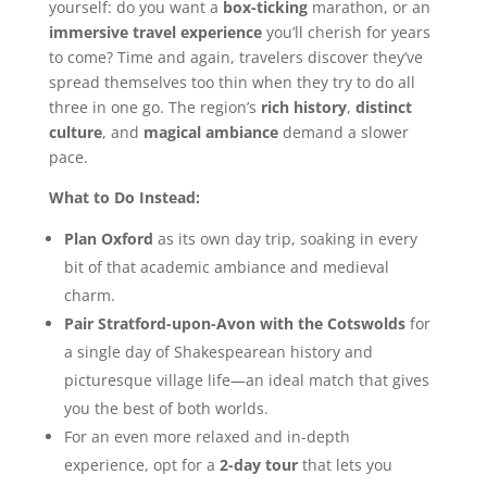
yourself: do you want a
box-ticking
marathon, or an
immersive travel experience
you’ll cherish for years
to come? Time and again, travelers discover they’ve
spread themselves too thin when they try to do all
three in one go. The region’s
rich history
,
distinct
culture
, and
magical ambiance
demand a slower
pace.
What to Do Instead:
Plan Oxford
as its own day trip, soaking in every
bit of that academic ambiance and medieval
charm.
Pair Stratford-upon-Avon with the Cotswolds
for
a single day of Shakespearean history and
picturesque village life—an ideal match that gives
you the best of both worlds.
For an even more relaxed and in-depth
experience, opt for a
2-day tour
that lets you