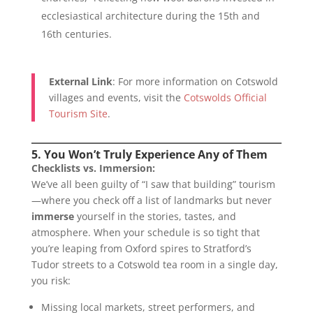
ecclesiastical architecture during the 15th and
16th centuries.
External Link
: For more information on Cotswold
villages and events, visit the
Cotswolds Official
Tourism Site
.
5. You Won’t Truly Experience Any of Them
Checklists vs. Immersion:
We’ve all been guilty of “I saw that building” tourism
—where you check off a list of landmarks but never
immerse
yourself in the stories, tastes, and
atmosphere. When your schedule is so tight that
you’re leaping from Oxford spires to Stratford’s
Tudor streets to a Cotswold tea room in a single day,
you risk:
Missing local markets, street performers, and