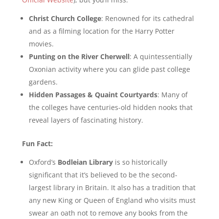
Christ Church College
: Renowned for its cathedral
and as a filming location for the Harry Potter
movies.
Punting on the River Cherwell
: A quintessentially
Oxonian activity where you can glide past college
gardens.
Hidden Passages & Quaint Courtyards
: Many of
the colleges have centuries-old hidden nooks that
reveal layers of fascinating history.
Fun Fact:
Oxford’s
Bodleian Library
is so historically
significant that it’s believed to be the second-
largest library in Britain. It also has a tradition that
any new King or Queen of England who visits must
swear an oath not to remove any books from the