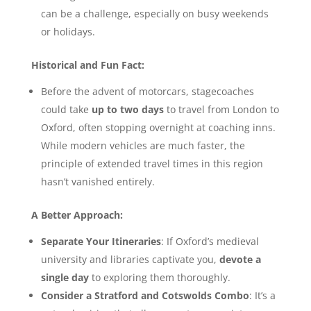
can be a challenge, especially on busy weekends
or holidays.
Historical and Fun Fact:
Before the advent of motorcars, stagecoaches
could take
up to two days
to travel from London to
Oxford, often stopping overnight at coaching inns.
While modern vehicles are much faster, the
principle of extended travel times in this region
hasn’t vanished entirely.
A Better Approach:
Separate Your Itineraries
: If Oxford’s medieval
university and libraries captivate you,
devote a
single day
to exploring them thoroughly.
Consider a Stratford and Cotswolds Combo
: It’s a