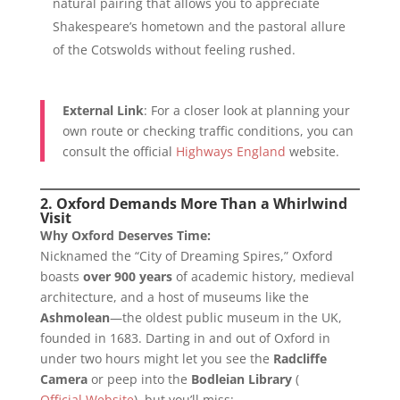
natural pairing that allows you to appreciate
Shakespeare’s hometown and the pastoral allure
of the Cotswolds without feeling rushed.
External Link
: For a closer look at planning your
own route or checking traffic conditions, you can
consult the official
Highways England
website.
2. Oxford Demands More Than a Whirlwind
Visit
Why Oxford Deserves Time:
Nicknamed the “City of Dreaming Spires,” Oxford
boasts
over 900 years
of academic history, medieval
architecture, and a host of museums like the
Ashmolean
—the oldest public museum in the UK,
founded in 1683. Darting in and out of Oxford in
under two hours might let you see the
Radcliffe
Camera
or peep into the
Bodleian Library
(
Official Website
), but you’ll miss: