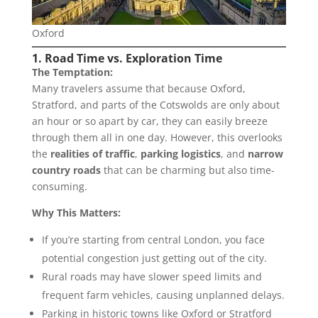
Oxford
1. Road Time vs. Exploration Time
The Temptation:
Many travelers assume that because Oxford,
Stratford, and parts of the Cotswolds are only about
an hour or so apart by car, they can easily breeze
through them all in one day. However, this overlooks
the
realities of traffic
,
parking logistics
, and
narrow
country roads
that can be charming but also time-
consuming.
Why This Matters:
If you’re starting from central London, you face
potential congestion just getting out of the city.
Rural roads may have slower speed limits and
frequent farm vehicles, causing unplanned delays.
Parking in historic towns like Oxford or Stratford