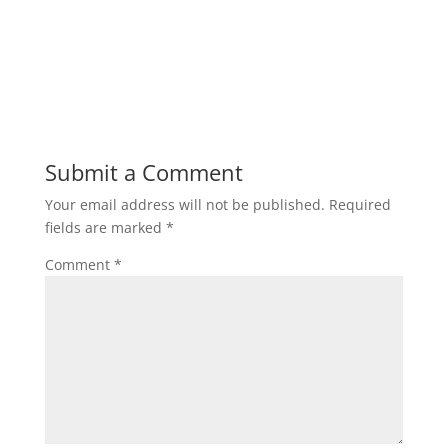
Submit a Comment
Your email address will not be published.
Required
fields are marked
*
Comment
*