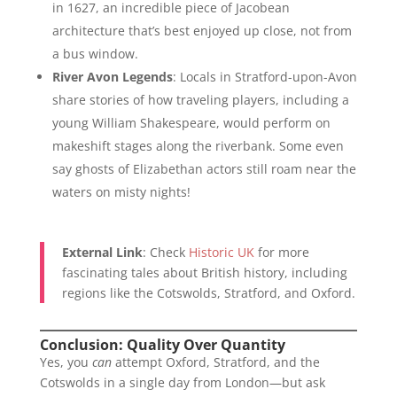
in 1627, an incredible piece of Jacobean
architecture that’s best enjoyed up close, not from
a bus window.
River Avon Legends
: Locals in Stratford-upon-Avon
share stories of how traveling players, including a
young William Shakespeare, would perform on
makeshift stages along the riverbank. Some even
say ghosts of Elizabethan actors still roam near the
waters on misty nights!
External Link
: Check
Historic UK
for more
fascinating tales about British history, including
regions like the Cotswolds, Stratford, and Oxford.
Conclusion: Quality Over Quantity
Yes, you
can
attempt Oxford, Stratford, and the
Cotswolds in a single day from London—but ask