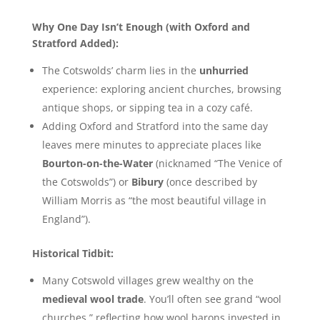
Why One Day Isn’t Enough (with Oxford and
Stratford Added):
The Cotswolds’ charm lies in the
unhurried
experience: exploring ancient churches, browsing
antique shops, or sipping tea in a cozy café.
Adding Oxford and Stratford into the same day
leaves mere minutes to appreciate places like
Bourton-on-the-Water
(nicknamed “The Venice of
the Cotswolds”) or
Bibury
(once described by
William Morris as “the most beautiful village in
England”).
Historical Tidbit:
Many Cotswold villages grew wealthy on the
medieval wool trade
. You’ll often see grand “wool
churches,” reflecting how wool barons invested in