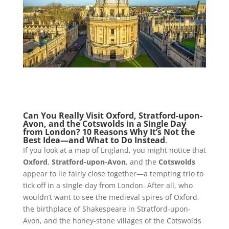
Can You Really Visit Oxford, Stratford-upon-
Avon, and the Cotswolds in a Single Day
from London?
10 Reasons Why It’s Not the
Best Idea—and What to Do Instead
.
If you look at a map of England, you might notice that
Oxford
,
Stratford-upon-Avon
, and the
Cotswolds
appear to lie fairly close together—a tempting trio to
tick off in a single day from London. After all, who
wouldn’t want to see the medieval spires of Oxford,
the birthplace of Shakespeare in Stratford-upon-
Avon, and the honey-stone villages of the Cotswolds