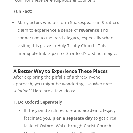
room for these serendipitous encounters.
Fun Fact:
Many actors who perform Shakespeare in Stratford
claim to experience a sense of
reverence
and
connection to the Bard’s legacy, especially when
visiting his grave in Holy Trinity Church. This
intangible link is part of Stratford’s distinct magic.
A Better Way to Experience These Places
After exploring the pitfalls of a three-in-one
approach, you might be wondering,
“So what’s the
solution?”
Here are a few ideas:
Do Oxford Separately
If the grand architecture and academic legacy
fascinate you,
plan a separate day
to get a real
taste of Oxford. Walk through Christ Church