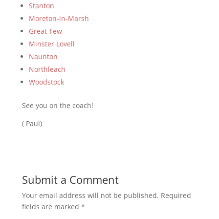
Stanton
Moreton-in-Marsh
Great Tew
Minster Lovell
Naunton
Northleach
Woodstock
See you on the coach!
( Paul)
Submit a Comment
Your email address will not be published.
Required
fields are marked
*