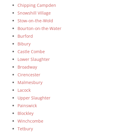
Chipping Campden
Snowshill Village
Stow-on-the-Wold
Bourton-on-the-Water
Burford
Bibury
Castle Combe
Lower Slaughter
Broadway
Cirencester
Malmesbury
Lacock
Upper Slaughter
Painswick
Blockley
Winchcombe
Tetbury