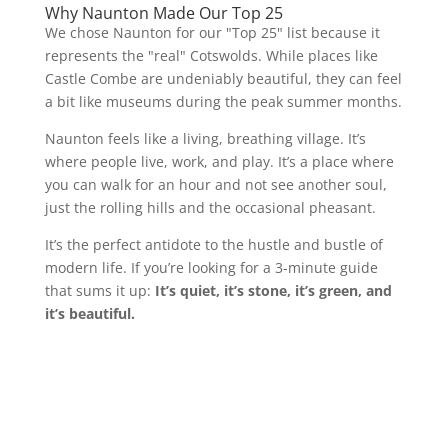
Why Naunton Made Our Top 25
We chose Naunton for our "Top 25" list because it
represents the "real" Cotswolds. While places like
Castle Combe are undeniably beautiful, they can feel
a bit like museums during the peak summer months.
Naunton feels like a living, breathing village. It’s
where people live, work, and play. It’s a place where
you can walk for an hour and not see another soul,
just the rolling hills and the occasional pheasant.
It’s the perfect antidote to the hustle and bustle of
modern life. If you’re looking for a 3-minute guide
that sums it up:
It’s quiet, it’s stone, it’s green, and
it’s beautiful.