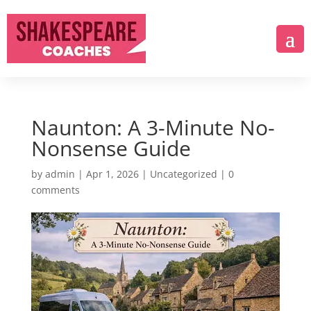
Naunton: A 3-Minute No-
Nonsense Guide
by
admin
|
Apr 1, 2026
|
Uncategorized
|
0
comments