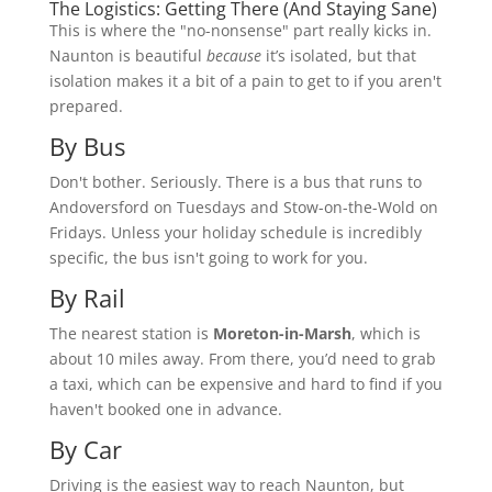
The Logistics: Getting There (And Staying Sane)
This is where the "no-nonsense" part really kicks in.
Naunton is beautiful
because
it’s isolated, but that
isolation makes it a bit of a pain to get to if you aren't
prepared.
By Bus
Don't bother. Seriously. There is a bus that runs to
Andoversford on Tuesdays and Stow-on-the-Wold on
Fridays. Unless your holiday schedule is incredibly
specific, the bus isn't going to work for you.
By Rail
The nearest station is
Moreton-in-Marsh
, which is
about 10 miles away. From there, you’d need to grab
a taxi, which can be expensive and hard to find if you
haven't booked one in advance.
By Car
Driving is the easiest way to reach Naunton, but