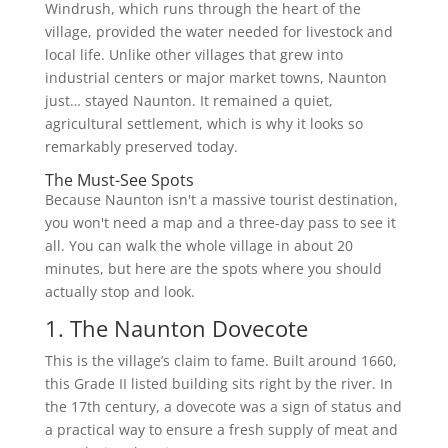
Windrush, which runs through the heart of the
village, provided the water needed for livestock and
local life. Unlike other villages that grew into
industrial centers or major market towns, Naunton
just… stayed Naunton. It remained a quiet,
agricultural settlement, which is why it looks so
remarkably preserved today.
The Must-See Spots
Because Naunton isn't a massive tourist destination,
you won't need a map and a three-day pass to see it
all. You can walk the whole village in about 20
minutes, but here are the spots where you should
actually stop and look.
1. The Naunton Dovecote
This is the village’s claim to fame. Built around 1660,
this Grade II listed building sits right by the river. In
the 17th century, a dovecote was a sign of status and
a practical way to ensure a fresh supply of meat and