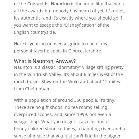
of the Cotswolds,
Naunton
is the indie film that wins
all the awards but nobody has heard of yet. It’s quiet,
it’s authentic, and it’s exactly where you should go if
you want to escape the "Disneyfication" of the
English countryside.
Here is your no-nonsense guide to one of my
personal favorite spots in Gloucestershire.
What is Naunton, Anyway?
Naunton is a classic "dormitory" village sitting pretty
in the Windrush Valley. It’s about 6 miles west of the
much busier Stow-on-the-Wold and about 12 miles
from Cheltenham.
With a population of around 350 people, it’s tiny.
There are no gift shops, no tea rooms selling
overpriced scones, and, since 1999, not even a
village shop. What you do get is a collection of
honey-colored stone cottages, a babbling river, and a
sense of peace that you just can't find in the bigger