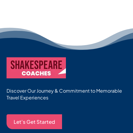
Discover Our Journey & Commitment to Memorable
Travel Experiences
Let's Get Started