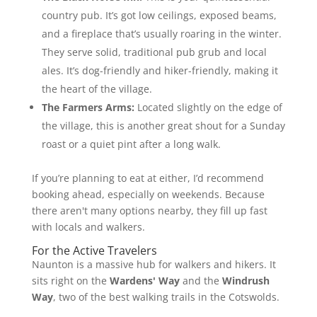
country pub. It’s got low ceilings, exposed beams,
and a fireplace that’s usually roaring in the winter.
They serve solid, traditional pub grub and local
ales. It’s dog-friendly and hiker-friendly, making it
the heart of the village.
The Farmers Arms:
Located slightly on the edge of
the village, this is another great shout for a Sunday
roast or a quiet pint after a long walk.
If you’re planning to eat at either, I’d recommend
booking ahead, especially on weekends. Because
there aren't many options nearby, they fill up fast
with locals and walkers.
For the Active Travelers
Naunton is a massive hub for walkers and hikers. It
sits right on the
Wardens' Way
and the
Windrush
Way
, two of the best walking trails in the Cotswolds.