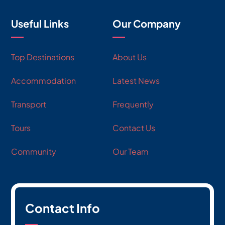
Useful Links
Our Company
Top Destinations
About Us
Accommodation
Latest News
Transport
Frequently
Tours
Contact Us
Community
Our Team
Contact Info