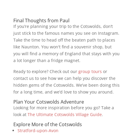
Final Thoughts from Paul
If you’re planning your trip to the Cotswolds, don’t
just stick to the famous names you see on Instagram.
Take the time to head off the beaten path to places
like Naunton. You won't find a souvenir shop, but
you will find a memory of England that stays with you
a lot longer than a fridge magnet.
Ready to explore? Check out our
group tours
or
contact us to see how we can help you discover the
hidden gems of the Cotswolds. We’ve been doing this
for a long time, and we’d love to show you around.
Plan Your Cotswolds Adventure
Looking for more inspiration before you go? Take a
look at
The Ultimate Cotswolds Village Guide
.
Explore More of the Cotswolds
Stratford-upon-Avon