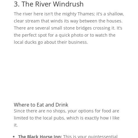
3. The River Windrush
The river here isn't the mighty Thames; it's a shallow,
clear stream that winds its way between the houses.
There are several small stone bridges crossing it. It’s
the perfect spot for a quick photo or to watch the
local ducks go about their business.
Where to Eat and Drink
Since there are no shops, your options for food are
limited to the local pubs, which is exactly how I like
it.
The Black Horse Inn:
This is your quintessential