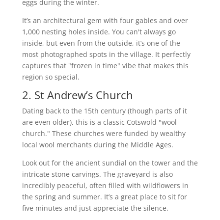
eggs during the winter.
It’s an architectural gem with four gables and over
1,000 nesting holes inside. You can't always go
inside, but even from the outside, it’s one of the
most photographed spots in the village. It perfectly
captures that "frozen in time" vibe that makes this
region so special.
2. St Andrew’s Church
Dating back to the 15th century (though parts of it
are even older), this is a classic Cotswold "wool
church." These churches were funded by wealthy
local wool merchants during the Middle Ages.
Look out for the ancient sundial on the tower and the
intricate stone carvings. The graveyard is also
incredibly peaceful, often filled with wildflowers in
the spring and summer. It’s a great place to sit for
five minutes and just appreciate the silence.