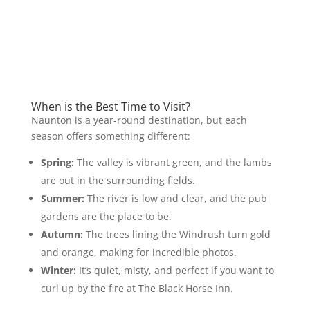
When is the Best Time to Visit?
Naunton is a year-round destination, but each
season offers something different:
Spring:
The valley is vibrant green, and the lambs
are out in the surrounding fields.
Summer:
The river is low and clear, and the pub
gardens are the place to be.
Autumn:
The trees lining the Windrush turn gold
and orange, making for incredible photos.
Winter:
It’s quiet, misty, and perfect if you want to
curl up by the fire at The Black Horse Inn.