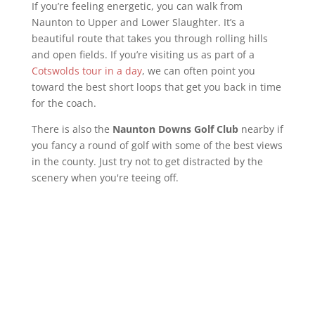
If you’re feeling energetic, you can walk from
Naunton to Upper and Lower Slaughter. It’s a
beautiful route that takes you through rolling hills
and open fields. If you’re visiting us as part of a
Cotswolds tour in a day
, we can often point you
toward the best short loops that get you back in time
for the coach.
There is also the
Naunton Downs Golf Club
nearby if
you fancy a round of golf with some of the best views
in the county. Just try not to get distracted by the
scenery when you're teeing off.