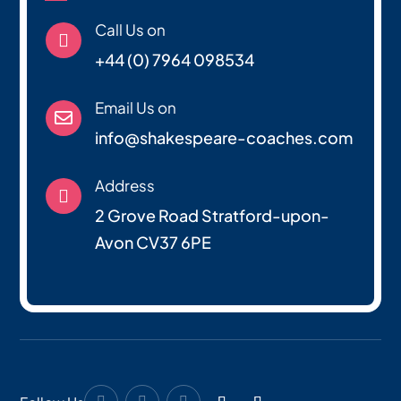
Call Us on

+44 (0) 7964 098534
Email Us on

info@shakespeare-coaches.com
Address

2 Grove Road Stratford-upon-
Avon CV37 6PE