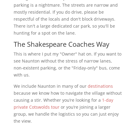
parking is a nightmare. The streets are narrow and
mostly residential. If you do drive, please be
respectful of the locals and don't block driveways.
There isn't a large dedicated car park, so you'll be
hunting for a spot on the lane.
The Shakespeare Coaches Way
This is where I put my "Owner" hat on. If you want to
see Naunton without the stress of narrow lanes,
non-existent parking, or the "Friday-only" bus, come
with us.
We include Naunton in many of our
destinations
because we know how to navigate the village without
causing a stir. Whether you’re looking for a
1-day
private Cotswolds tour
or you’re joining a larger
group, we handle the logistics so you can just enjoy
the view.