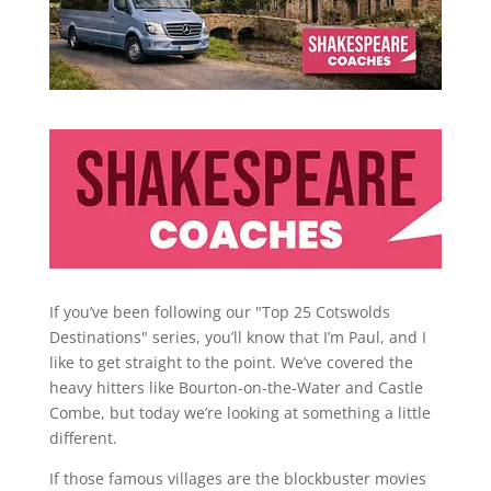
If you’ve been following our "Top 25 Cotswolds
Destinations" series, you’ll know that I’m Paul, and I
like to get straight to the point. We’ve covered the
heavy hitters like Bourton-on-the-Water and Castle
Combe, but today we’re looking at something a little
different.
If those famous villages are the blockbuster movies