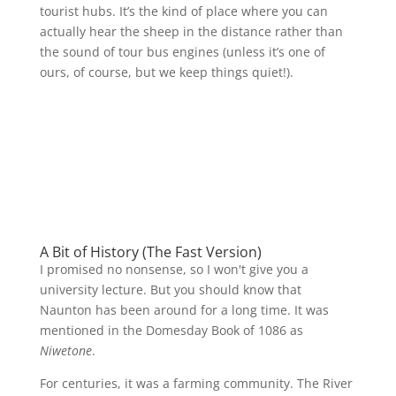
tourist hubs. It’s the kind of place where you can
actually hear the sheep in the distance rather than
the sound of tour bus engines (unless it’s one of
ours, of course, but we keep things quiet!).
A Bit of History (The Fast Version)
I promised no nonsense, so I won't give you a
university lecture. But you should know that
Naunton has been around for a long time. It was
mentioned in the Domesday Book of 1086 as
Niwetone
.
For centuries, it was a farming community. The River