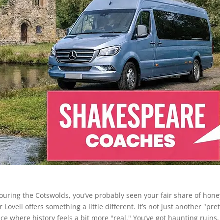
re touring the Cotswolds, you’ve probably seen your fair share of hone
ovell offers something a little different. It’s not just another "pret
 place where history feels a bit more "real." You’ve got haunting ruins,