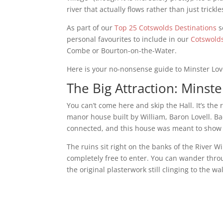
river that actually flows rather than just trick
As part of our
Top 25 Cotswolds Destinations
s
personal favourites to include in our
Cotswolds
Combe or Bourton-on-the-Water.
Here is your no-nonsense guide to Minster Love
The Big Attraction: Minste
You can’t come here and skip the Hall. It’s the
manor house built by William, Baron Lovell. Ba
connected, and this house was meant to show t
The ruins sit right on the banks of the River W
completely free to enter. You can wander throu
the original plasterwork still clinging to the wa