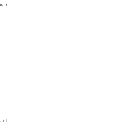
ou’re
e
 and