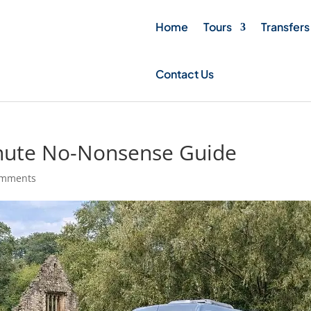
Home
Tours
Transfers
Contact Us
inute No-Nonsense Guide
omments