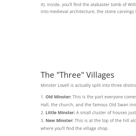
it). Inside, you’ll find the alabaster tomb of Wil
into medieval architecture, the stone carvings 
The "Three" Villages
Minster Lovell is actually split into three disti
Old Minster:
This is the part everyone comes t
Hall, the church, and the famous Old Swan inn. 
Little Minster:
A small cluster of houses just
New Minster:
This is at the top of the hill 
where you’ll find the village shop.