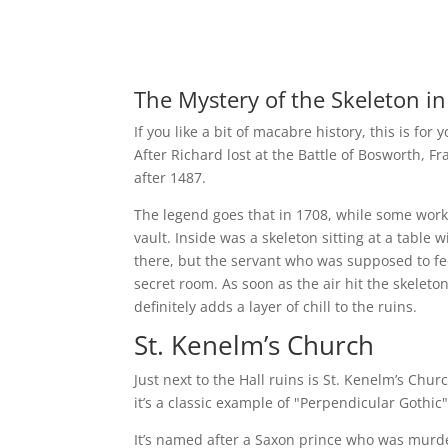
The Mystery of the Skeleton in
If you like a bit of macabre history, this is for
After Richard lost at the Battle of Bosworth, F
after 1487.
The legend goes that in 1708, while some work
vault. Inside was a skeleton sitting at a table
there, but the servant who was supposed to fee
secret room. As soon as the air hit the skeleton,
definitely adds a layer of chill to the ruins.
St. Kenelm’s Church
Just next to the Hall ruins is St. Kenelm’s Chur
it’s a classic example of "Perpendicular Gothic"
It’s named after a Saxon prince who was murdere