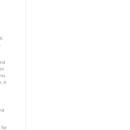
I.
s
und
den
his
, it
and
 for