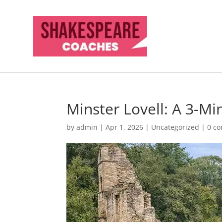
Minster Lovell: A 3-M
by
admin
|
Apr 1, 2026
|
Uncategorized
|
0 c