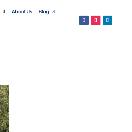
About Us
Blog