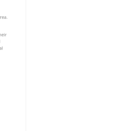
rea.
heir
d
al