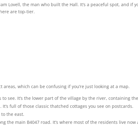
liam Lovell, the man who built the Hall. It’s a peaceful spot, and if y
here are top-tier.
nct areas, which can be confusing if you’re just looking at a map.
o see. It’s the lower part of the village by the river, containing th
It’s full of those classic thatched cottages you see on postcards.
 to the east.
along the main B4047 road. It’s where most of the residents live now