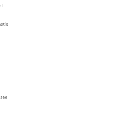
ht.
astle
 see