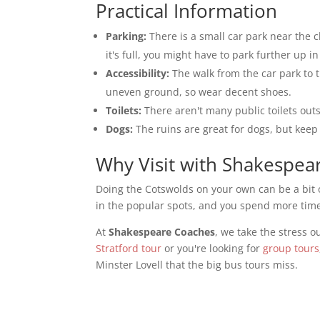
Practical Information
Parking:
There is a small car park near the ch
it's full, you might have to park further up i
Accessibility:
The walk from the car park to t
uneven ground, so wear decent shoes.
Toilets:
There aren't many public toilets outs
Dogs:
The ruins are great for dogs, but keep 
Why Visit with Shakespea
Doing the Cotswolds on your own can be a bit o
in the popular spots, and you spend more time 
At
Shakespeare Coaches
, we take the stress o
Stratford tour
or you're looking for
group tours
Minster Lovell that the big bus tours miss.