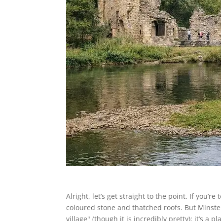
Alright, let’s get straight to the point. If you’
coloured stone and thatched roofs. But Minster L
village" (though it is incredibly pretty); it’s a