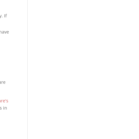
. If
 have
are
re's
s in