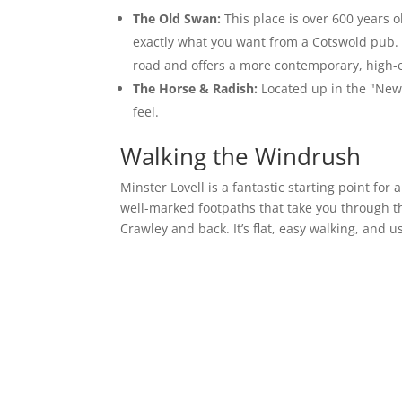
The Old Swan:
This place is over 600 years ol
exactly what you want from a Cotswold pub. If
road and offers a more contemporary, high-
The Horse & Radish:
Located up in the "New" 
feel.
Walking the Windrush
Minster Lovell is a fantastic starting point for
well-marked footpaths that take you through th
Crawley and back. It’s flat, easy walking, and 