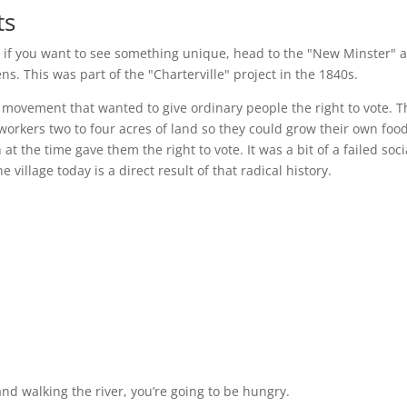
ts
t if you want to see something unique, head to the "New Minster" a
ns. This was part of the "Charterville" project in the 1840s.
s movement that wanted to give ordinary people the right to vote. T
 workers two to four acres of land so they could grow their own foo
the time gave them the right to vote. It was a bit of a failed soci
 village today is a direct result of that radical history.
nd walking the river, you’re going to be hungry.