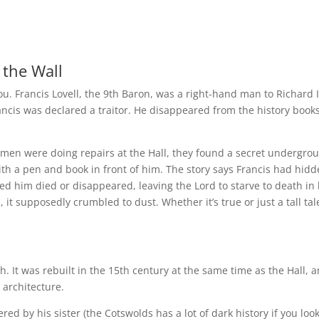
 the Wall
 you. Francis Lovell, the 9th Baron, was a right-hand man to Richard II
rancis was declared a traitor. He disappeared from the history book
men were doing repairs at the Hall, they found a secret undergro
 with a pen and book in front of him. The story says Francis had hid
d him died or disappeared, leaving the Lord to starve to death in 
 it supposedly crumbled to dust. Whether it’s true or just a tall tale
ch. It was rebuilt in the 15th century at the same time as the Hall, 
 architecture.
d by his sister (the Cotswolds has a lot of dark history if you look