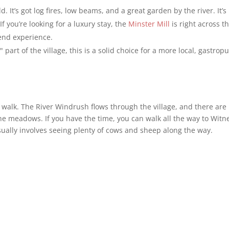
d. It’s got log fires, low beams, and a great garden by the river. It’s
 you’re looking for a luxury stay, the
Minster Mill
is right across t
end experience.
part of the village, this is a solid choice for a more local, gastrop
 a walk. The River Windrush flows through the village, and there are
e meadows. If you have the time, you can walk all the way to Witn
usually involves seeing plenty of cows and sheep along the way.