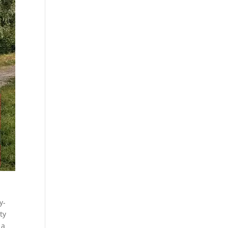
y-
ty
 a