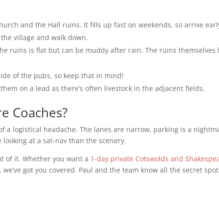
urch and the Hall ruins. It fills up fast on weekends, so arrive early
n the village and walk down.
he ruins is flat but can be muddy after rain. The ruins themselves
ide of the pubs, so keep that in mind!
them on a lead as there’s often livestock in the adjacent fields.
re Coaches?
f a logistical headache. The lanes are narrow, parking is a nightm
looking at a sat-nav than the scenery.
ut of it. Whether you want a
1-day private Cotswolds and Shakespea
, we’ve got you covered. Paul and the team know all the secret spot