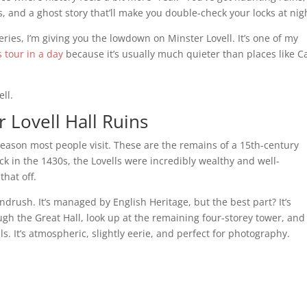
les, and a ghost story that’ll make you double-check your locks at nig
eries, I’m giving you the lowdown on Minster Lovell. It’s one of my
 tour in a day
because it’s usually much quieter than places like C
ll.
r Lovell Hall Ruins
 reason most people visit. These are the remains of a 15th-century
ck in the 1430s, the Lovells were incredibly wealthy and well-
hat off.
indrush. It’s managed by English Heritage, but the best part? It’s
gh the Great Hall, look up at the remaining four-storey tower, and
lls. It’s atmospheric, slightly eerie, and perfect for photography.