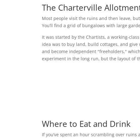
The Charterville Allotmen
Most people visit the ruins and then leave, bu
You’ll find a grid of bungalows with large garde
It was started by the Chartists, a working-clas
idea was to buy land, build cottages, and give
and become independent "freeholders," which at 
experiment in the long run, but the layout of the
Where to Eat and Drink
If you’ve spent an hour scrambling over ruins a