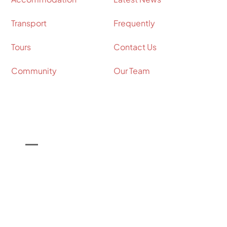
Transport
Frequently
Tours
Contact Us
Community
Our Team
Contact Info
Call Us on

+44 (0) 7964 098534
Email Us on

info@shakespeare-coaches.com