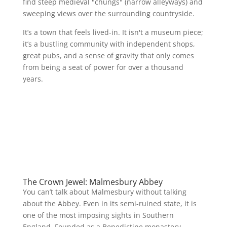
find steep medieval "chungs" (narrow alleyways) and
sweeping views over the surrounding countryside.
It’s a town that feels lived-in. It isn't a museum piece;
it’s a bustling community with independent shops,
great pubs, and a sense of gravity that only comes
from being a seat of power for over a thousand
years.
The Crown Jewel: Malmesbury Abbey
You can’t talk about Malmesbury without talking
about the Abbey. Even in its semi-ruined state, it is
one of the most imposing sights in Southern
England. Founded as a Benedictine monastery