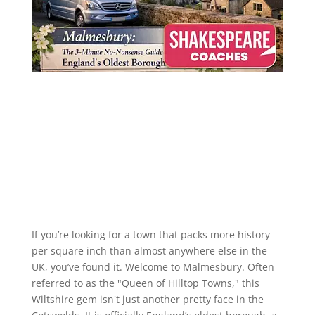
If you’re looking for a town that packs more history
per square inch than almost anywhere else in the
UK, you’ve found it. Welcome to Malmesbury. Often
referred to as the "Queen of Hilltop Towns," this
Wiltshire gem isn't just another pretty face in the