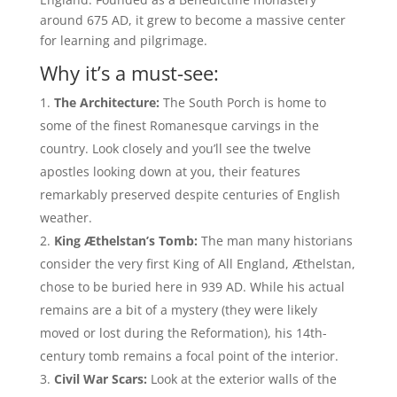
around 675 AD, it grew to become a massive center
for learning and pilgrimage.
Why it’s a must-see:
The Architecture:
The South Porch is home to
some of the finest Romanesque carvings in the
country. Look closely and you’ll see the twelve
apostles looking down at you, their features
remarkably preserved despite centuries of English
weather.
King Æthelstan’s Tomb:
The man many historians
consider the very first King of All England, Æthelstan,
chose to be buried here in 939 AD. While his actual
remains are a bit of a mystery (they were likely
moved or lost during the Reformation), his 14th-
century tomb remains a focal point of the interior.
Civil War Scars:
Look at the exterior walls of the