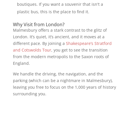
boutiques. If you want a souvenir that isn't a
plastic bus, this is the place to find it.
Why Visit from London?
Malmesbury offers a stark contrast to the glitz of
London. It’s quiet, it’s ancient, and it moves at a
different pace. By joining a
Shakespeare’s Stratford
and Cotswolds Tour
, you get to see the transition
from the modern metropolis to the Saxon roots of
England.
We handle the driving, the navigation, and the
parking (which can be a nightmare in Malmesbury),
leaving you free to focus on the 1,000 years of history
surrounding you.