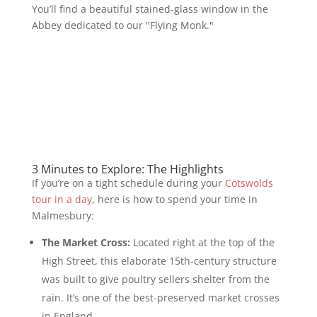
You’ll find a beautiful stained-glass window in the
Abbey dedicated to our "Flying Monk."
3 Minutes to Explore: The Highlights
If you’re on a tight schedule during your
Cotswolds
tour in a day
, here is how to spend your time in
Malmesbury:
The Market Cross:
Located right at the top of the
High Street, this elaborate 15th-century structure
was built to give poultry sellers shelter from the
rain. It’s one of the best-preserved market crosses
in England.