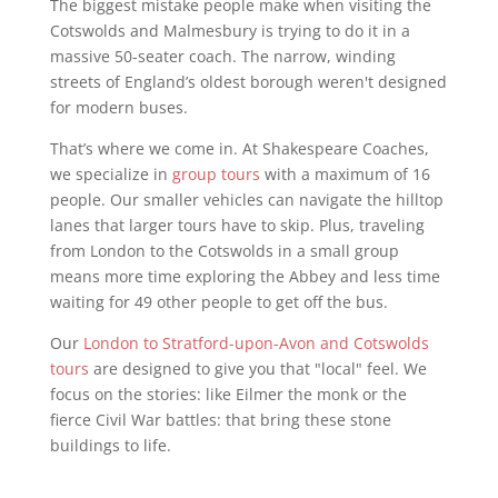
The biggest mistake people make when visiting the
Cotswolds and Malmesbury is trying to do it in a
massive 50-seater coach. The narrow, winding
streets of England’s oldest borough weren't designed
for modern buses.
That’s where we come in. At Shakespeare Coaches,
we specialize in
group tours
with a maximum of 16
people. Our smaller vehicles can navigate the hilltop
lanes that larger tours have to skip. Plus, traveling
from London to the Cotswolds in a small group
means more time exploring the Abbey and less time
waiting for 49 other people to get off the bus.
Our
London to Stratford-upon-Avon and Cotswolds
tours
are designed to give you that "local" feel. We
focus on the stories: like Eilmer the monk or the
fierce Civil War battles: that bring these stone
buildings to life.