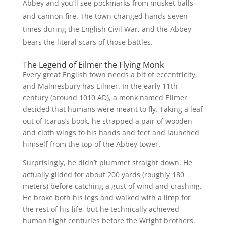
Abbey and you’ll see pockmarks from musket balls
and cannon fire. The town changed hands seven
times during the English Civil War, and the Abbey
bears the literal scars of those battles.
The Legend of Eilmer the Flying Monk
Every great English town needs a bit of eccentricity,
and Malmesbury has Eilmer. In the early 11th
century (around 1010 AD), a monk named Eilmer
decided that humans were meant to fly. Taking a leaf
out of Icarus’s book, he strapped a pair of wooden
and cloth wings to his hands and feet and launched
himself from the top of the Abbey tower.
Surprisingly, he didn’t plummet straight down. He
actually glided for about 200 yards (roughly 180
meters) before catching a gust of wind and crashing.
He broke both his legs and walked with a limp for
the rest of his life, but he technically achieved
human flight centuries before the Wright brothers.