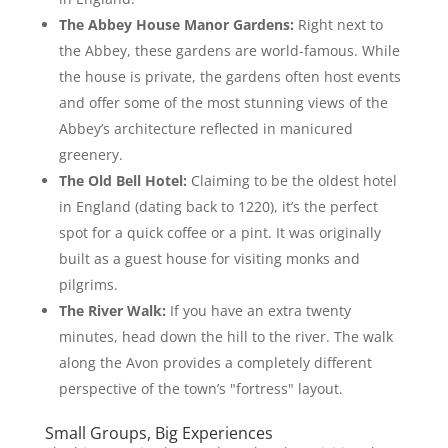
The Abbey House Manor Gardens:
Right next to
the Abbey, these gardens are world-famous. While
the house is private, the gardens often host events
and offer some of the most stunning views of the
Abbey’s architecture reflected in manicured
greenery.
The Old Bell Hotel:
Claiming to be the oldest hotel
in England (dating back to 1220), it’s the perfect
spot for a quick coffee or a pint. It was originally
built as a guest house for visiting monks and
pilgrims.
The River Walk:
If you have an extra twenty
minutes, head down the hill to the river. The walk
along the Avon provides a completely different
perspective of the town’s "fortress" layout.
Small Groups, Big Experiences