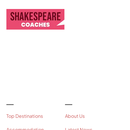
Discover Our Journey & Commitment to Memorable
Travel Experiences
Let's Get Started
Useful Links
Our Company
Top Destinations
About Us
Accommodation
Latest News