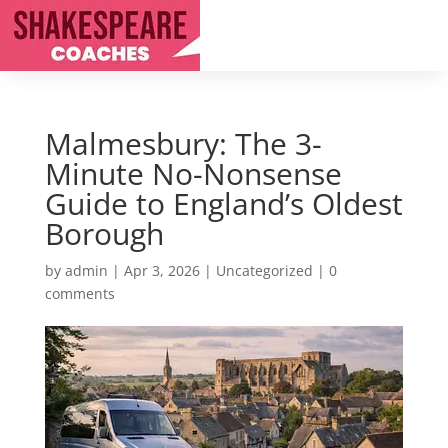
Malmesbury: The 3-
Minute No-Nonsense
Guide to England’s Oldest
Borough
by
admin
|
Apr 3, 2026
|
Uncategorized
|
0
comments