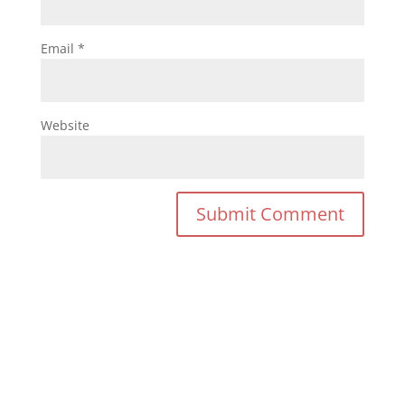
Email
*
Website