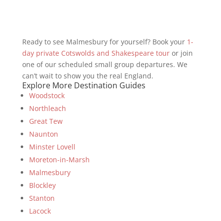
Ready to see Malmesbury for yourself? Book your
1-
day private Cotswolds and Shakespeare tour
or join
one of our scheduled small group departures. We
can’t wait to show you the real England.
Explore More Destination Guides
Woodstock
Northleach
Great Tew
Naunton
Minster Lovell
Moreton-in-Marsh
Malmesbury
Blockley
Stanton
Lacock