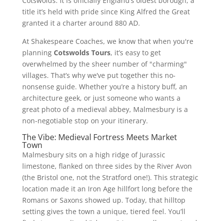
Cotswolds. It is officially England’s oldest borough, a
title it’s held with pride since King Alfred the Great
granted it a charter around 880 AD.
At Shakespeare Coaches, we know that when you're
planning
Cotswolds Tours
, it’s easy to get
overwhelmed by the sheer number of "charming"
villages. That’s why we’ve put together this no-
nonsense guide. Whether you’re a history buff, an
architecture geek, or just someone who wants a
great photo of a medieval abbey, Malmesbury is a
non-negotiable stop on your itinerary.
The Vibe: Medieval Fortress Meets Market
Town
Malmesbury sits on a high ridge of Jurassic
limestone, flanked on three sides by the River Avon
(the Bristol one, not the Stratford one!). This strategic
location made it an Iron Age hillfort long before the
Romans or Saxons showed up. Today, that hilltop
setting gives the town a unique, tiered feel. You’ll