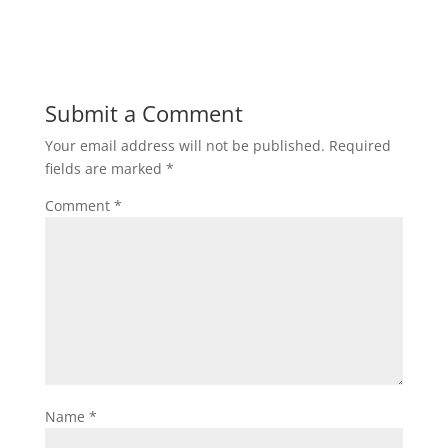
Submit a Comment
Your email address will not be published.
Required
fields are marked
*
Comment
*
Name
*