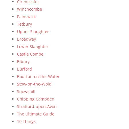
Cirencester
Winchcombe
Painswick
Tetbury
Upper Slaughter
Broadway
Lower Slaughter
Castle Combe
Bibury
Burford
Bourton-on-the-Water
Stow-on-the-Wold
Snowshill
Chipping Campden
Stratford-upon-Avon
The Ultimate Guide
10 Things