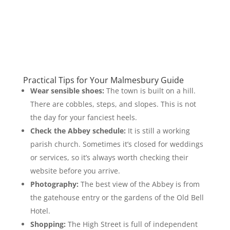
Practical Tips for Your Malmesbury Guide
Wear sensible shoes:
The town is built on a hill.
There are cobbles, steps, and slopes. This is not
the day for your fanciest heels.
Check the Abbey schedule:
It is still a working
parish church. Sometimes it’s closed for weddings
or services, so it’s always worth checking their
website before you arrive.
Photography:
The best view of the Abbey is from
the gatehouse entry or the gardens of the Old Bell
Hotel.
Shopping:
The High Street is full of independent