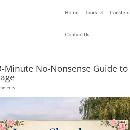
Home
Tours
Transfers
Contact Us
 3-Minute No-Nonsense Guide to
lage
omments