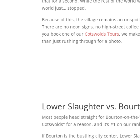
that for a second. While the rest of the world 
world just… stopped.
Because of this, the village remains an unspoi
There are no neon signs, no high-street coffee
you book one of our
Cotswolds Tours
, we make 
than just rushing through for a photo.
Lower Slaughter vs. Bour
Most people head straight for Bourton-on-the-W
Cotswolds" for a reason, and it’s #1 on our ra
If Bourton is the bustling city center, Lower S