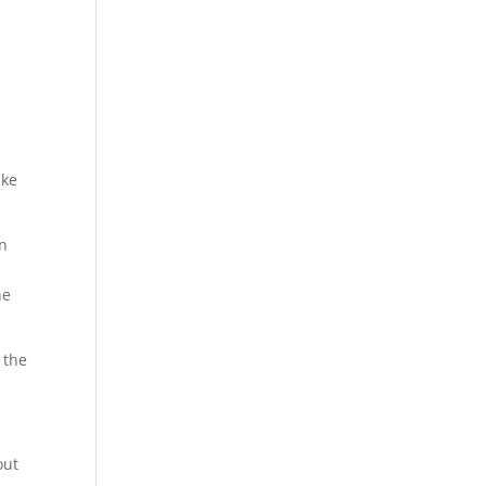
ike
wn
he
g the
out