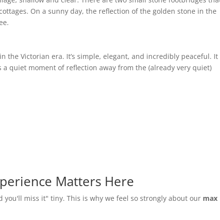
cottages. On a sunny day, the reflection of the golden stone in the
ee.
n the Victorian era. It’s simple, elegant, and incredibly peaceful. It
 a quiet moment of reflection away from the (already very quiet)
perience Matters Here
d you'll miss it" tiny. This is why we feel so strongly about our
max 