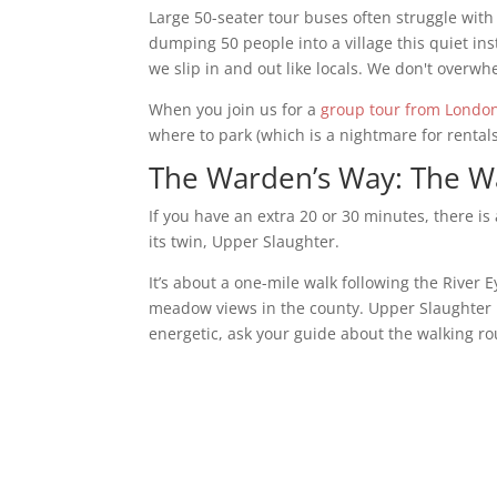
Large 50-seater tour buses often struggle with 
dumping 50 people into a village this quiet in
we slip in and out like locals. We don't overwh
When you join us for a
group tour from Londo
where to park (which is a nightmare for rentals
The Warden’s Way: The Wa
If you have an extra 20 or 30 minutes, there i
its twin, Upper Slaughter.
It’s about a one-mile walk following the River E
meadow views in the county. Upper Slaughter is 
energetic, ask your guide about the walking rou