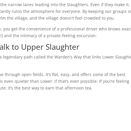
the narrow lanes leading into the Slaughters. Even if they make it,
stantly ruins the atmosphere for everyone. By keeping our groups s
elm the village, and the village doesn't feel crowded to you.
n
, you get the convenience of a professional driver who knows exac
!) and the intimacy of a private-feeling excursion.
lk to Upper Slaughter
s a legendary path called the Warden’s Way that links Lower Slaught
ye through open fields. It’s flat, easy, and offers some of the best
even quieter than Lower: if that’s even possible. If you’re feeling
te; it’s the best way to earn that afternoon tea.