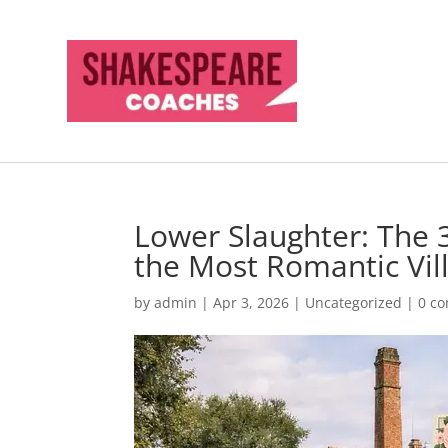
Lower Slaughter: The
the Most Romantic Vil
by
admin
|
Apr 3, 2026
|
Uncategorized
|
0 c