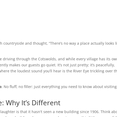
ish countryside and thought, “There’s no way a place actually looks l
 driving through the Cotswolds, and while every village has its o
tly makes our guests go quiet. It’s not just pretty; it’s peacefully,
 where the loudest sound you’ll hear is the River Eye trickling over t
e
. No fluff, no filler: just everything you need to know about visitin
: Why It’s Different
laughter is that it hasn't seen a new building since 1906. Think ab