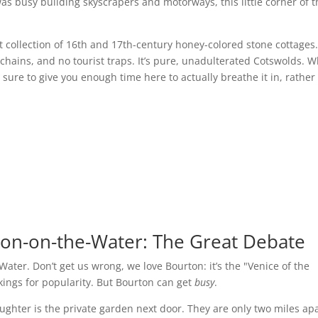
was busy building skyscrapers and motorways, this little corner of 
lt collection of 16th and 17th-century honey-colored stone cottages
 chains, and no tourist traps. It’s pure, unadulterated Cotswolds. 
sure to give you enough time here to actually breathe it in, rather
ton-on-the-Water: The Great Debate
ater. Don’t get us wrong, we love Bourton: it’s the "Venice of the
nkings for popularity. But Bourton can get
busy
.
laughter is the private garden next door. They are only two miles apa