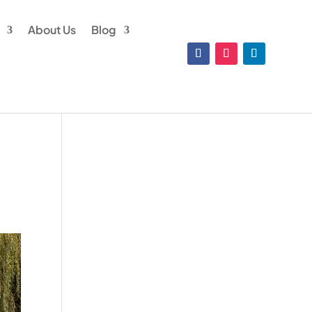
About Us
Blog