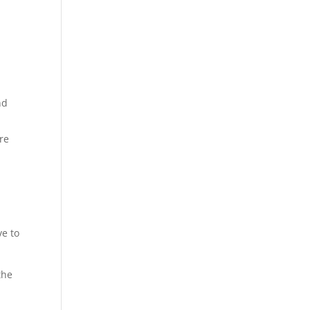
nd
re
ve to
the