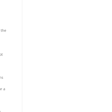
 the
ot
rns
or a
t