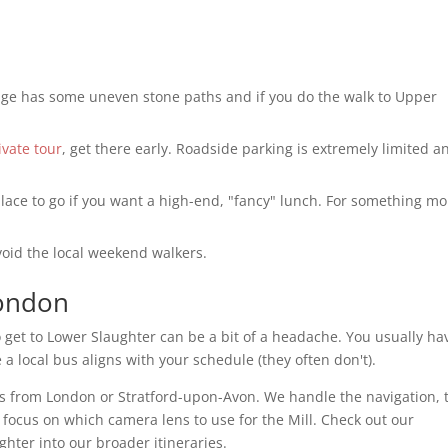
age has some uneven stone paths and if you do the walk to Upper
ivate tour
, get there early. Roadside parking is extremely limited a
ace to go if you want a high-end, "fancy" lunch. For something mo
void the local weekend walkers.
London
o get to Lower Slaughter can be a bit of a headache. You usually ha
a local bus aligns with your schedule (they often don't).
es from London or Stratford-upon-Avon. We handle the navigation, 
 focus on which camera lens to use for the Mill. Check out our
ghter into our broader itineraries.