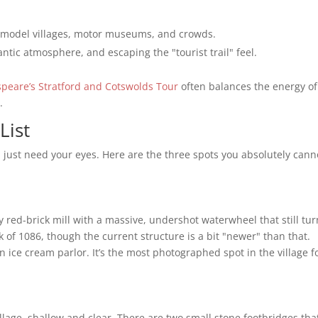
, model villages, motor museums, and crowds.
ntic atmosphere, and escaping the "tourist trail" feel.
peare’s Stratford and Cotswolds Tour
often balances the energy of
.
List
 just need your eyes. Here are the three spots you absolutely cann
tury red-brick mill with a massive, undershot waterwheel that still tu
 of 1086, though the current structure is a bit "newer" than that.
n ice cream parlor. It’s the most photographed spot in the village f
illage, shallow and clear. There are two small stone footbridges tha