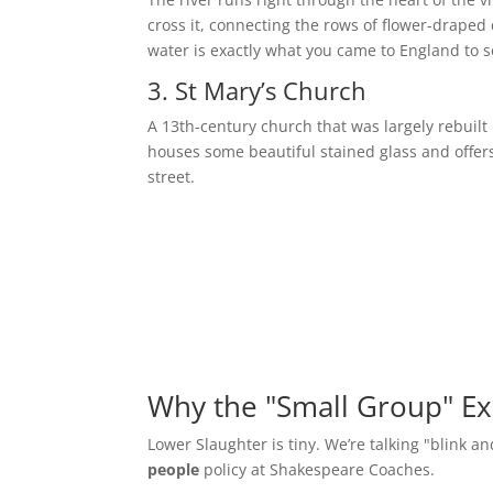
cross it, connecting the rows of flower-draped 
water is exactly what you came to England to s
3. St Mary’s Church
A 13th-century church that was largely rebuilt i
houses some beautiful stained glass and offers
street.
Why the "Small Group" Ex
Lower Slaughter is tiny. We’re talking "blink an
people
policy at Shakespeare Coaches.