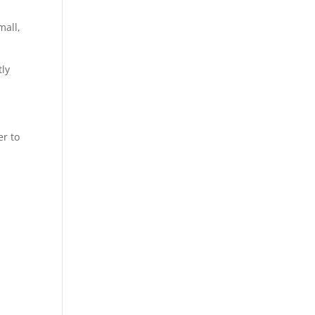
mall,
tly
er to