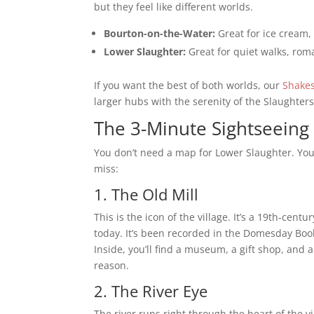
but they feel like different worlds.
Bourton-on-the-Water:
Great for ice cream
Lower Slaughter:
Great for quiet walks, roma
If you want the best of both worlds, our
Shakes
larger hubs with the serenity of the Slaughters
The 3-Minute Sightseeing 
You don’t need a map for Lower Slaughter. You
miss:
1. The Old Mill
This is the icon of the village. It’s a 19th-cen
today. It’s been recorded in the Domesday Book
Inside, you’ll find a museum, a gift shop, and a
reason.
2. The River Eye
The river runs right through the heart of the v