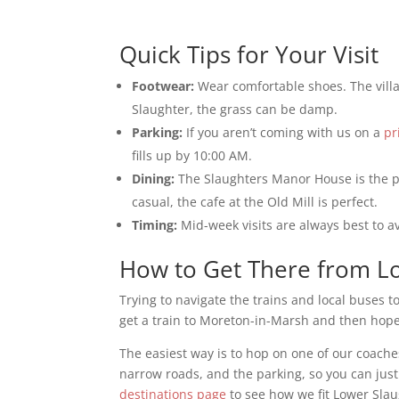
Quick Tips for Your Visit
Footwear:
Wear comfortable shoes. The vill
Slaughter, the grass can be damp.
Parking:
If you aren’t coming with us on a
pr
fills up by 10:00 AM.
Dining:
The Slaughters Manor House is the pl
casual, the cafe at the Old Mill is perfect.
Timing:
Mid-week visits are always best to a
How to Get There from 
Trying to navigate the trains and local buses t
get a train to Moreton-in-Marsh and then hope 
The easiest way is to hop on one of our coach
narrow roads, and the parking, so you can just
destinations page
to see how we fit Lower Slau