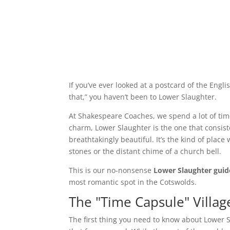
If you’ve ever looked at a postcard of the Engl
that,” you haven’t been to Lower Slaughter.
At Shakespeare Coaches, we spend a lot of time
charm, Lower Slaughter is the one that consisten
breathtakingly beautiful. It’s the kind of place
stones or the distant chime of a church bell.
This is our no-nonsense
Lower Slaughter guid
most romantic spot in the Cotswolds.
The "Time Capsule" Village
The first thing you need to know about Lower S