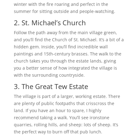
winter with the fire roaring and perfect in the
summer for sitting outside and people-watching.
2. St. Michael’s Church
Follow the path away from the main village green,
and you’ll find the Church of St. Michael. It’s a bit of a
hidden gem. Inside, you’ll find incredible wall
paintings and 15th-century brasses. The walk to the
church takes you through the estate lands, giving
you a better sense of how integrated the village is
with the surrounding countryside.
3. The Great Tew Estate
The village is part of a larger, working estate. There
are plenty of public footpaths that crisscross the
land. If you have an hour to spare, I highly
recommend taking a walk. You’ll see ironstone
quarries, rolling hills, and sheep: lots of sheep. It’s
the perfect way to burn off that pub lunch.