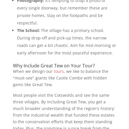
Photography:
It’s tempting to snap a photo of
every single doorway, but remember these are
private homes. Stay on the footpaths and be
respectful.
The School:
The village has a primary school.
During drop-off and pick-up times, the narrow
roads can get a bit chaotic. Aim for mid-morning or
early afternoon for the most peaceful experience.
Why Include Great Tew on Your Tour?
When we design our
tours
, we like to balance the
"must-see" giants like Castle Combe with hidden
gems like Great Tew.
Most people visit the Cotswolds and see the same
three villages. By including Great Tew, you get a
much broader understanding of the region's history:
from the industrial wealth that funded these estates
to the conservation efforts that keep them standing
today. Plus, the ironstone is a nice break from the