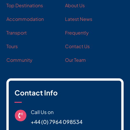
Top Destinations
About Us
Accommodation
Latest News
Transport
Frequently
Tours
Contact Us
Community
Our Team
Contact Info
Call Us on

+44 (0) 7964 098534