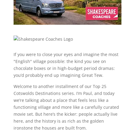
If you were to close your eyes and imagine the most
"English" village possible: the kind you see on
chocolate boxes or in high-budget period dramas:
you’d probably end up imagining Great Tew.
Welcome to another installment of our Top 25
Cotswolds Destinations series. I’m Paul, and today
we’re talking about a place that feels less like a
functioning village and more like a carefully curated
movie set. But here’s the kicker: people actually live
here, and the history is as rich as the golden
ironstone the houses are built from.