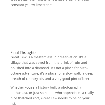
constant yellow limestone!
Final Thoughts
Great Tew is a masterclass in preservation. It’s a
village that was saved from the brink of ruin and
polished into a diamond. It’s not a place for high-
octane adventure; it’s a place for a slow walk, a deep
breath of country air, and a very good pint of beer.
Whether you’re a history buff, a photography
enthusiast, or just someone who appreciates a really
nice thatched roof, Great Tew needs to be on your
list.