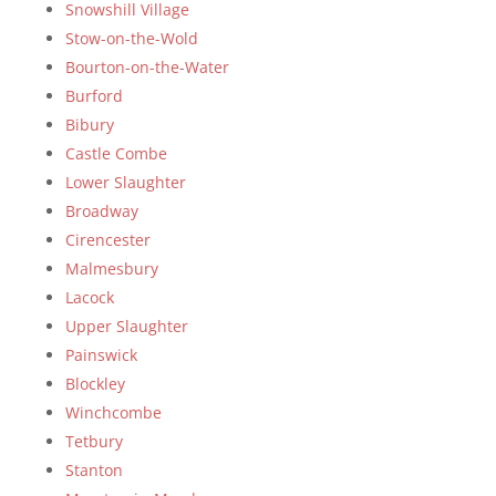
Snowshill Village
Stow-on-the-Wold
Bourton-on-the-Water
Burford
Bibury
Castle Combe
Lower Slaughter
Broadway
Cirencester
Malmesbury
Lacock
Upper Slaughter
Painswick
Blockley
Winchcombe
Tetbury
Stanton