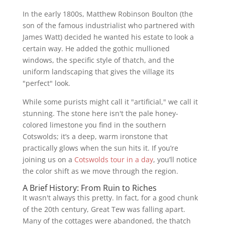
In the early 1800s, Matthew Robinson Boulton (the
son of the famous industrialist who partnered with
James Watt) decided he wanted his estate to look a
certain way. He added the gothic mullioned
windows, the specific style of thatch, and the
uniform landscaping that gives the village its
"perfect" look.
While some purists might call it "artificial," we call it
stunning. The stone here isn't the pale honey-
colored limestone you find in the southern
Cotswolds; it’s a deep, warm ironstone that
practically glows when the sun hits it. If you’re
joining us on a
Cotswolds tour in a day
, you’ll notice
the color shift as we move through the region.
A Brief History: From Ruin to Riches
It wasn't always this pretty. In fact, for a good chunk
of the 20th century, Great Tew was falling apart.
Many of the cottages were abandoned, the thatch