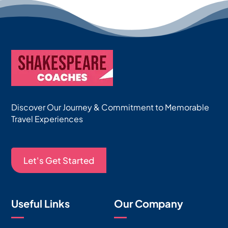
Discover Our Journey & Commitment to Memorable
Travel Experiences
Let's Get Started
Useful Links
Our Company