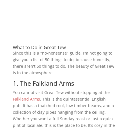
What to Do in Great Tew
Since this is a "no-nonsense" guide, I’m not going to
give you a list of 50 things to do, because honestly,
there aren't 50 things to do. The beauty of Great Tew
is in the atmosphere.
1. The Falkland Arms
You cannot visit Great Tew without stopping at the
Falkland Arms
. This is the quintessential English
pub. It has a thatched roof, low timber beams, and a
collection of clay pipes hanging from the ceiling.
Whether you want a full Sunday roast or just a quick
pint of local ale, this is the place to be. It’s cozy in the