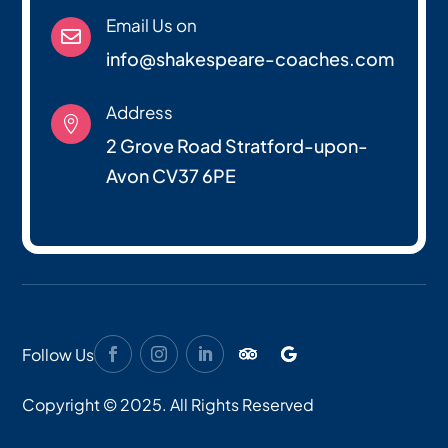
Email Us on

info@shakespeare-coaches.com
Address

2 Grove Road Stratford-upon-
Avon CV37 6PE
Follow Us
Copyright © 2025. All Rights Reserved