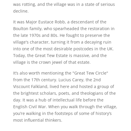
was rotting, and the village was in a state of serious
decline.
It was Major Eustace Robb, a descendant of the
Boulton family, who spearheaded the restoration in
the late 1970s and 80s. He fought to preserve the
village's character, turning it from a decaying ruin
into one of the most desirable postcodes in the UK.
Today, the Great Tew Estate is massive, and the
village is the crown jewel of that estate.
It’s also worth mentioning the "Great Tew Circle"
from the 17th century. Lucius Carey, the 2nd
Viscount Falkland, lived here and hosted a group of
the brightest scholars, poets, and theologians of the
day. It was a hub of intellectual life before the
English Civil War. When you walk through the village,
you’re walking in the footsteps of some of history’s
most influential thinkers.