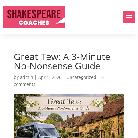
Great Tew: A 3-Minute
No-Nonsense Guide
by
admin
|
Apr 1, 2026
|
Uncategorized
|
0
comments