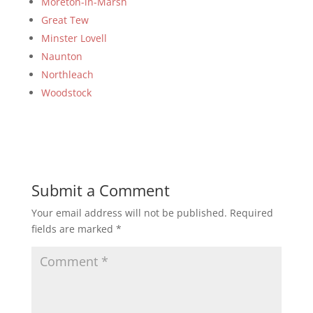
Moreton-in-Marsh
Great Tew
Minster Lovell
Naunton
Northleach
Woodstock
Submit a Comment
Your email address will not be published.
Required
fields are marked
*