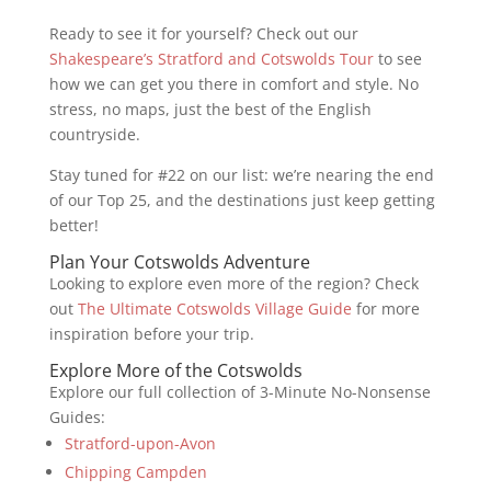
Ready to see it for yourself? Check out our
Shakespeare’s Stratford and Cotswolds Tour
to see
how we can get you there in comfort and style. No
stress, no maps, just the best of the English
countryside.
Stay tuned for #22 on our list: we’re nearing the end
of our Top 25, and the destinations just keep getting
better!
Plan Your Cotswolds Adventure
Looking to explore even more of the region? Check
out
The Ultimate Cotswolds Village Guide
for more
inspiration before your trip.
Explore More of the Cotswolds
Explore our full collection of 3-Minute No-Nonsense
Guides:
Stratford-upon-Avon
Chipping Campden