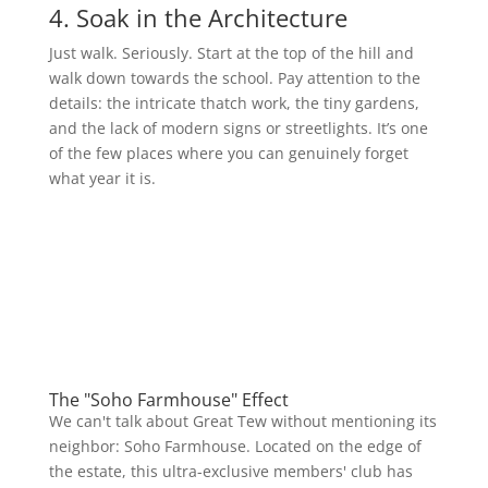
4. Soak in the Architecture
Just walk. Seriously. Start at the top of the hill and
walk down towards the school. Pay attention to the
details: the intricate thatch work, the tiny gardens,
and the lack of modern signs or streetlights. It’s one
of the few places where you can genuinely forget
what year it is.
The "Soho Farmhouse" Effect
We can't talk about Great Tew without mentioning its
neighbor: Soho Farmhouse. Located on the edge of
the estate, this ultra-exclusive members' club has