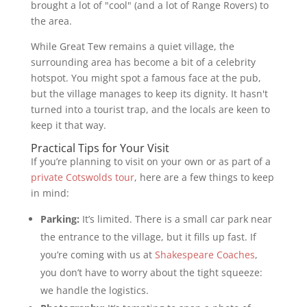
brought a lot of "cool" (and a lot of Range Rovers) to
the area.
While Great Tew remains a quiet village, the
surrounding area has become a bit of a celebrity
hotspot. You might spot a famous face at the pub,
but the village manages to keep its dignity. It hasn't
turned into a tourist trap, and the locals are keen to
keep it that way.
Practical Tips for Your Visit
If you’re planning to visit on your own or as part of a
private Cotswolds tour
, here are a few things to keep
in mind:
Parking:
It’s limited. There is a small car park near
the entrance to the village, but it fills up fast. If
you’re coming with us at
Shakespeare Coaches
,
you don’t have to worry about the tight squeeze:
we handle the logistics.