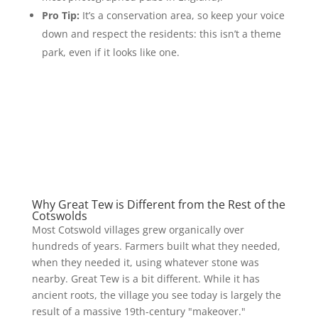
Pro Tip:
It’s a conservation area, so keep your voice
down and respect the residents: this isn’t a theme
park, even if it looks like one.
Why Great Tew is Different from the Rest of the
Cotswolds
Most Cotswold villages grew organically over
hundreds of years. Farmers built what they needed,
when they needed it, using whatever stone was
nearby. Great Tew is a bit different. While it has
ancient roots, the village you see today is largely the
result of a massive 19th-century "makeover."