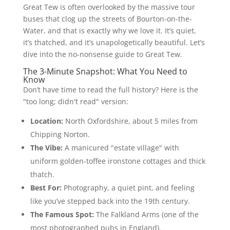
Great Tew is often overlooked by the massive tour
buses that clog up the streets of Bourton-on-the-
Water, and that is exactly why we love it. It’s quiet,
it’s thatched, and it’s unapologetically beautiful. Let’s
dive into the no-nonsense guide to Great Tew.
The 3-Minute Snapshot: What You Need to
Know
Don’t have time to read the full history? Here is the
"too long; didn't read" version:
Location:
North Oxfordshire, about 5 miles from
Chipping Norton.
The Vibe:
A manicured "estate village" with
uniform golden-toffee ironstone cottages and thick
thatch.
Best For:
Photography, a quiet pint, and feeling
like you’ve stepped back into the 19th century.
The Famous Spot:
The Falkland Arms (one of the
most photographed pubs in England).