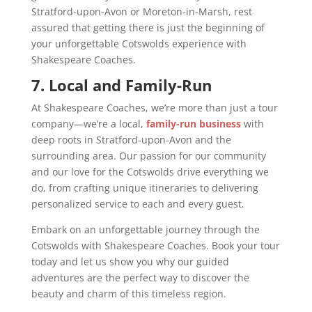
Stratford-upon-Avon or Moreton-in-Marsh, rest
assured that getting there is just the beginning of
your unforgettable Cotswolds experience with
Shakespeare Coaches.
7. Local and Family-Run
At Shakespeare Coaches, we’re more than just a tour
company—we’re a local,
family-run business
with
deep roots in Stratford-upon-Avon and the
surrounding area. Our passion for our community
and our love for the Cotswolds drive everything we
do, from crafting unique itineraries to delivering
personalized service to each and every guest.
Embark on an unforgettable journey through the
Cotswolds with Shakespeare Coaches. Book your tour
today and let us show you why our guided
adventures are the perfect way to discover the
beauty and charm of this timeless region.