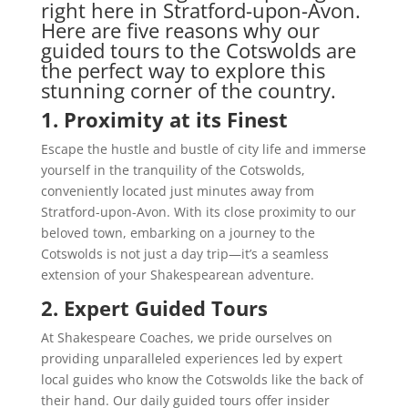
right here in Stratford-upon-Avon.
Here are five reasons why our
guided tours to the Cotswolds are
the perfect way to explore this
stunning corner of the country.
1. Proximity at its Finest
Escape the hustle and bustle of city life and immerse
yourself in the tranquility of the Cotswolds,
conveniently located just minutes away from
Stratford-upon-Avon. With its close proximity to our
beloved town, embarking on a journey to the
Cotswolds is not just a day trip—it’s a seamless
extension of your Shakespearean adventure.
2. Expert Guided Tours
At Shakespeare Coaches, we pride ourselves on
providing unparalleled experiences led by expert
local guides who know the Cotswolds like the back of
their hand. Our daily guided tours offer insider