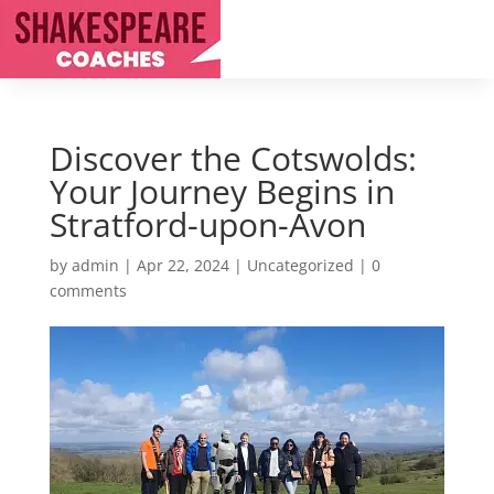
Discover the Cotswolds:
Your Journey Begins in
Stratford-upon-Avon
by
admin
|
Apr 22, 2024
|
Uncategorized
|
0
comments