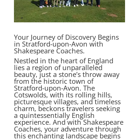
Your Journey of Discovery Begins
in Stratford-upon-Avon with
Shakespeare Coaches.
Nestled in the heart of England
lies a region of unparalleled
beauty, just a stone’s throw away
from the historic town of
Stratford-upon-Avon. The
Cotswolds, with its rolling hills,
picturesque villages, and timeless
charm, beckons travelers seeking
a quintessentially English
experience. And with Shakespeare
Coaches, your adventure through
this enchanting landscape begins