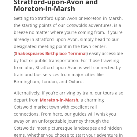
Stratford-upon-Avon and
Moreton-in-Marsh
Getting to Stratford-upon-Avon or Moreton-in-Marsh,
the starting points of our Cotswolds adventures, is a
breeze no matter where you’re coming from. If you’re
already in Stratford-upon-Avon, simply head to our
designated meeting point in the town center,
(
Shakespeares Birthplace Terminal
) easily accessible
by foot or public transportation. For those traveling
from afar, Stratford-upon-Avon is well-connected by
train and bus services from major cities like
Birmingham, London, and Oxford.
Alternatively, if you’re arriving by train, our tours also
depart from
Moreton-in-Marsh
, a charming
Cotswold market town with excellent rail
connections. From here, our guides will whisk you
away on an unforgettable journey through the
Cotswolds’ most picturesque landscapes and hidden
gems. Whether you choose to start your adventure in