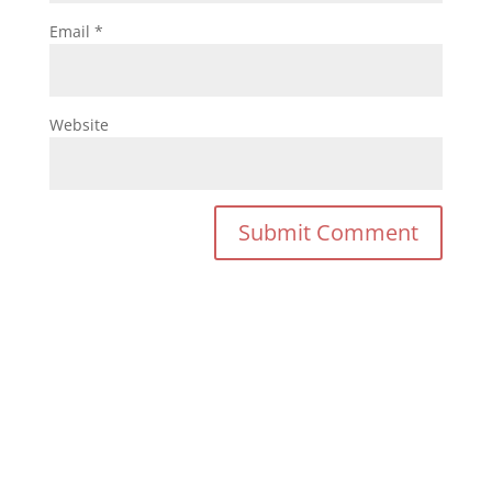
Email
*
Website