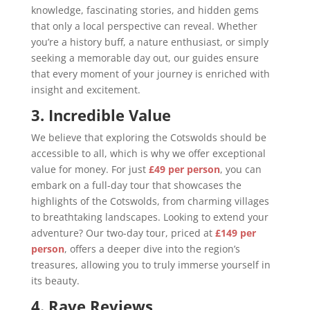
knowledge, fascinating stories, and hidden gems
that only a local perspective can reveal. Whether
you’re a history buff, a nature enthusiast, or simply
seeking a memorable day out, our guides ensure
that every moment of your journey is enriched with
insight and excitement.
3. Incredible Value
We believe that exploring the Cotswolds should be
accessible to all, which is why we offer exceptional
value for money. For just
£49 per person
, you can
embark on a full-day tour that showcases the
highlights of the Cotswolds, from charming villages
to breathtaking landscapes. Looking to extend your
adventure? Our two-day tour, priced at
£149 per
person
, offers a deeper dive into the region’s
treasures, allowing you to truly immerse yourself in
its beauty.
4. Rave Reviews