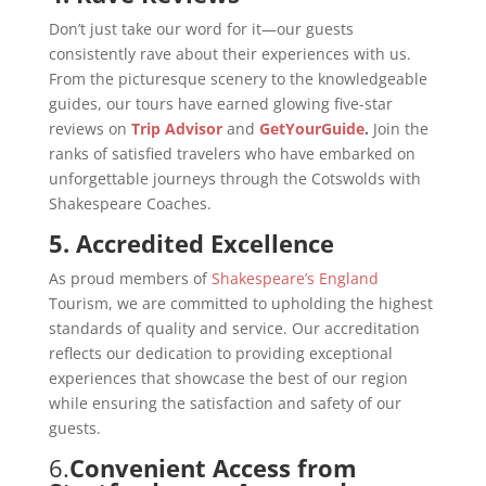
Don’t just take our word for it—our guests
consistently rave about their experiences with us.
From the picturesque scenery to the knowledgeable
guides, our tours have earned glowing five-star
reviews on
Trip Advisor
and
GetYourGuide
.
Join the
ranks of satisfied travelers who have embarked on
unforgettable journeys through the Cotswolds with
Shakespeare Coaches.
5. Accredited Excellence
As proud members of
Shakespeare’s England
Tourism, we are committed to upholding the highest
standards of quality and service. Our accreditation
reflects our dedication to providing exceptional
experiences that showcase the best of our region
while ensuring the satisfaction and safety of our
guests.
6.
Convenient Access from