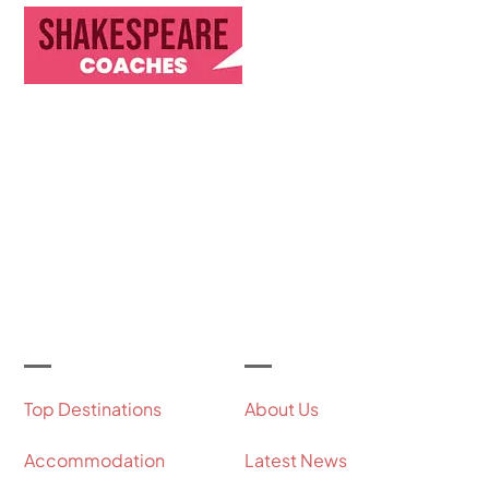
Discover Our Journey & Commitment to Memorable
Travel Experiences
Let's Get Started
Useful Links
Our Company
Top Destinations
About Us
Accommodation
Latest News