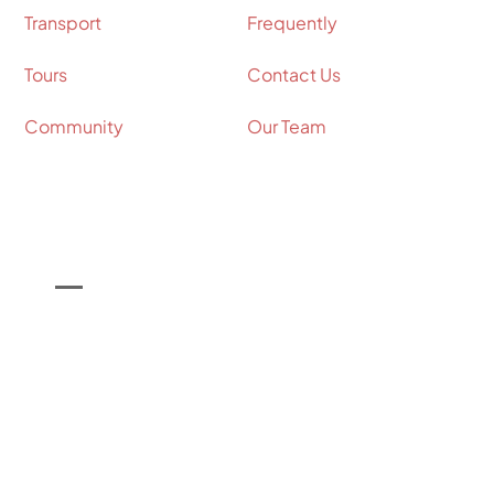
Transport
Frequently
Tours
Contact Us
Community
Our Team
Contact Info
Call Us on

+44 (0) 7964 098534
Email Us on

info@shakespeare-coaches.com