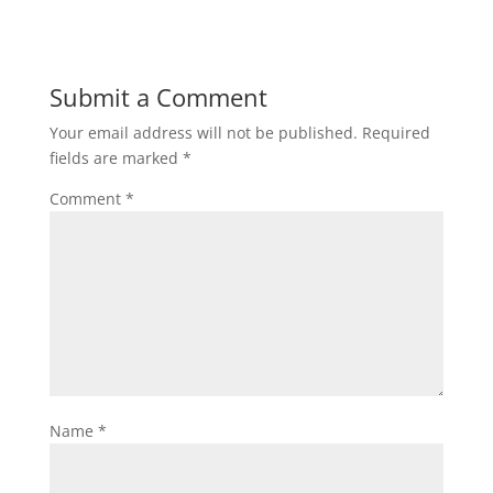
Submit a Comment
Your email address will not be published.
Required
fields are marked
*
Comment
*
Name
*