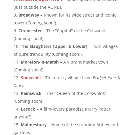
(Just outside the AONB).
Broadway
– Known for its wide street and iconic
tower (Coming soon!).
Cirencester
– The "Capital" of the Cotswolds
(Coming soon!).
The Slaughters (Upper & Lower)
– Twin villages
of pure tranquility (Coming soon!).
Moreton-in-Marsh
– A vibrant market town
(Coming soon!).
Snowshill
– The quirky village from
Bridget Jones’s
Diary
.
Painswick
– The "Queen of the Cotswolds"
(Coming soon!).
Lacock
– A film-lovers paradise (Harry Potter,
anyone?).
Malmesbury
– Home of the stunning Abbey and
gardens.