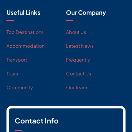
Useful Links
Our Company
Top Destinations
About Us
Accommodation
Latest News
Transport
Frequently
Tours
Contact Us
Community
Our Team
Contact Info