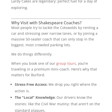
Lardy Cakes are legendary: perfect fuel for a day of
exploring.
Why Visit with Shakespeare Coaches?
Most people try to tackle the Cotswolds by renting a
car and stressing over narrow lanes, or by joining a
massive 50-seater coach that can only stop in the
biggest, most crowded parking lots.
We do things differently.
When you book one of our
group tours
, you’re
traveling in a premium mini-coach. Here’s why that
matters for Burford:
Stress-Free Access:
We drop you right where the
action is.
The "Local" Knowledge:
Our drivers know the
stories: like the Civil War mutiny: that aren't on the
standard plaques.