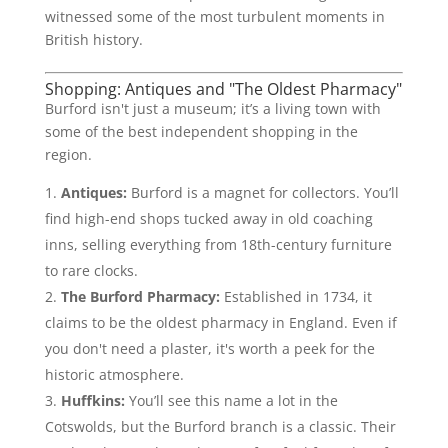
witnessed some of the most turbulent moments in
British history.
Shopping: Antiques and "The Oldest Pharmacy"
Burford isn't just a museum; it’s a living town with
some of the best independent shopping in the
region.
Antiques:
Burford is a magnet for collectors. You’ll
find high-end shops tucked away in old coaching
inns, selling everything from 18th-century furniture
to rare clocks.
The Burford Pharmacy:
Established in 1734, it
claims to be the oldest pharmacy in England. Even if
you don't need a plaster, it's worth a peek for the
historic atmosphere.
Huffkins:
You’ll see this name a lot in the
Cotswolds, but the Burford branch is a classic. Their