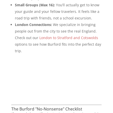
Small Groups (Max 16):
You’ll actually get to know
your guide and your fellow travelers. It feels like a
road trip with friends, not a school excursion.
London Connections:
We specialize in bringing
people out from the city to see the real England.
Check out our
London to Stratford and Cotswolds
options to see how Burford fits into the perfect day
trip.
The Burford "No-Nonsense" Checklist