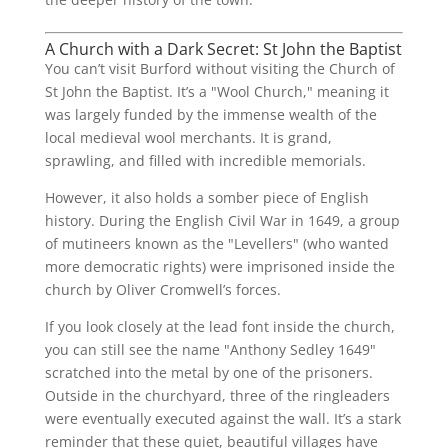
A Church with a Dark Secret: St John the Baptist
You can’t visit Burford without visiting the Church of
St John the Baptist. It’s a "Wool Church," meaning it
was largely funded by the immense wealth of the
local medieval wool merchants. It is grand,
sprawling, and filled with incredible memorials.
However, it also holds a somber piece of English
history. During the English Civil War in 1649, a group
of mutineers known as the "Levellers" (who wanted
more democratic rights) were imprisoned inside the
church by Oliver Cromwell’s forces.
If you look closely at the lead font inside the church,
you can still see the name "Anthony Sedley 1649"
scratched into the metal by one of the prisoners.
Outside in the churchyard, three of the ringleaders
were eventually executed against the wall. It’s a stark
reminder that these quiet, beautiful villages have