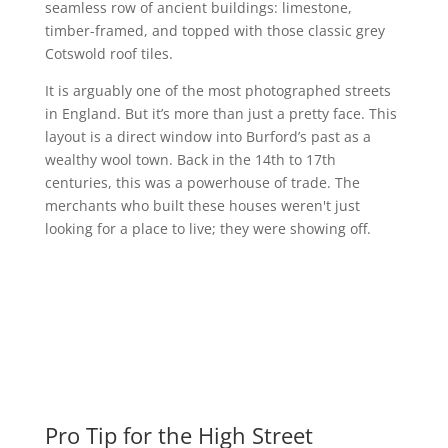
seamless row of ancient buildings: limestone,
timber-framed, and topped with those classic grey
Cotswold roof tiles.
It is arguably one of the most photographed streets
in England. But it’s more than just a pretty face. This
layout is a direct window into Burford’s past as a
wealthy wool town. Back in the 14th to 17th
centuries, this was a powerhouse of trade. The
merchants who built these houses weren't just
looking for a place to live; they were showing off.
Pro Tip for the High Street