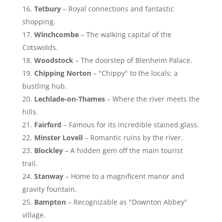
Tetbury
– Royal connections and fantastic
shopping.
Winchcombe
– The walking capital of the
Cotswolds.
Woodstock
– The doorstep of Blenheim Palace.
Chipping Norton
– "Chippy" to the locals; a
bustling hub.
Lechlade-on-Thames
– Where the river meets the
hills.
Fairford
– Famous for its incredible stained glass.
Minster Lovell
– Romantic ruins by the river.
Blockley
– A hidden gem off the main tourist
trail.
Stanway
– Home to a magnificent manor and
gravity fountain.
Bampton
– Recognizable as "Downton Abbey"
village.