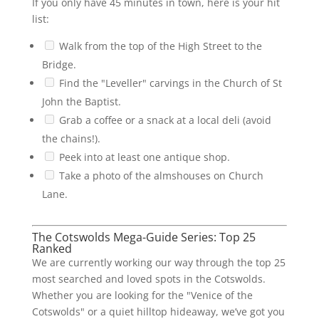
If you only have 45 minutes in town, here is your hit
list:
Walk from the top of the High Street to the
Bridge.
Find the "Leveller" carvings in the Church of St
John the Baptist.
Grab a coffee or a snack at a local deli (avoid
the chains!).
Peek into at least one antique shop.
Take a photo of the almshouses on Church
Lane.
The Cotswolds Mega-Guide Series: Top 25
Ranked
We are currently working our way through the top 25
most searched and loved spots in the Cotswolds.
Whether you are looking for the "Venice of the
Cotswolds" or a quiet hilltop hideaway, we’ve got you