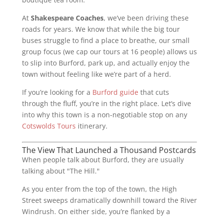
At
Shakespeare Coaches
, we’ve been driving these
roads for years. We know that while the big tour
buses struggle to find a place to breathe, our small
group focus (we cap our tours at 16 people) allows us
to slip into Burford, park up, and actually enjoy the
town without feeling like we’re part of a herd.
If you’re looking for a
Burford guide
that cuts
through the fluff, you’re in the right place. Let’s dive
into why this town is a non-negotiable stop on any
Cotswolds Tours
itinerary.
The View That Launched a Thousand Postcards
When people talk about Burford, they are usually
talking about "The Hill."
As you enter from the top of the town, the High
Street sweeps dramatically downhill toward the River
Windrush. On either side, you’re flanked by a