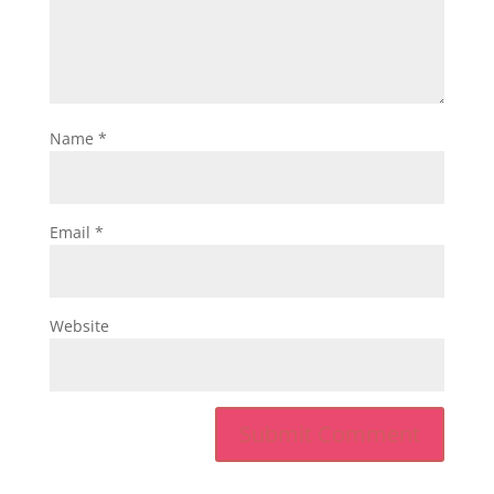
Name
*
Email
*
Website