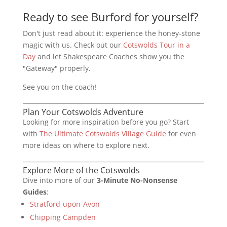
Ready to see Burford for yourself?
Don't just read about it: experience the honey-stone
magic with us. Check out our
Cotswolds Tour in a
Day
and let Shakespeare Coaches show you the
"Gateway" properly.
See you on the coach!
Plan Your Cotswolds Adventure
Looking for more inspiration before you go? Start
with
The Ultimate Cotswolds Village Guide
for even
more ideas on where to explore next.
Explore More of the Cotswolds
Dive into more of our
3-Minute No-Nonsense
Guides
:
Stratford-upon-Avon
Chipping Campden