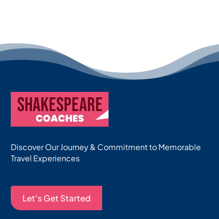
Discover Our Journey & Commitment to Memorable
Travel Experiences
Let's Get Started