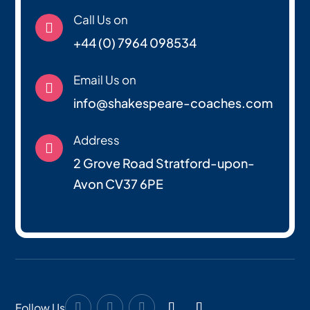
Call Us on

+44 (0) 7964 098534
Email Us on

info@shakespeare-coaches.com
Address

2 Grove Road Stratford-upon-
Avon CV37 6PE
Follow Us