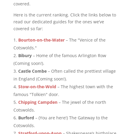
covered.
Here is the current ranking. Click the links below to
read our dedicated guides for the ones we’ve
covered so far:
Bourton-on-the-Water
– The "Venice of the
Cotswolds."
Bibury
– Home of the famous Arlington Row
(Coming soon!).
Castle Combe
– Often called the prettiest village
in England (Coming soon!).
Stow-on-the-Wold
– The highest town with the
famous "Tolkien" door.
Chipping Campden
– The jewel of the north
Cotswolds.
Burford
– (You are here!) The Gateway to the
Cotswolds.
Stratford-upon-Avon
– Shakespeare’s birthplace