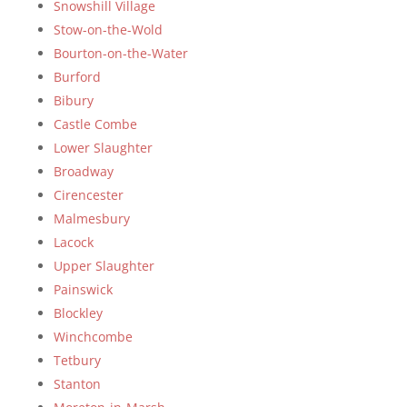
Snowshill Village
Stow-on-the-Wold
Bourton-on-the-Water
Burford
Bibury
Castle Combe
Lower Slaughter
Broadway
Cirencester
Malmesbury
Lacock
Upper Slaughter
Painswick
Blockley
Winchcombe
Tetbury
Stanton