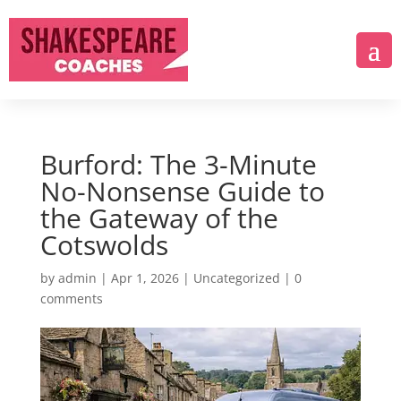
Burford: The 3-Minute
No-Nonsense Guide to
the Gateway of the
Cotswolds
by
admin
|
Apr 1, 2026
|
Uncategorized
|
0
comments