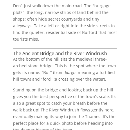
Don’t just walk down the main road. The "burgage
plots": the long, narrow strips of land behind the
shops: often hide secret courtyards and tiny
alleyways. Take a left or right into the side streets to
find the quieter, residential side of Burford that most
tourists miss.
The Ancient Bridge and the River Windrush
At the bottom of the hill sits the medieval three-
arched stone bridge. This is the spot where the town
gets its name: "Bur" (from
burgh
, meaning a fortified
hill town) and "ford" (a crossing over the water).
Standing on the bridge and looking back up the hill
gives you the best perspective of the town’s scale. It’s
also a great spot to catch your breath before the
walk back up! The River Windrush flows gently here,
eventually making its way to join the Thames. It’s the
perfect place for a quick photo before heading into
the deeper history of the town.