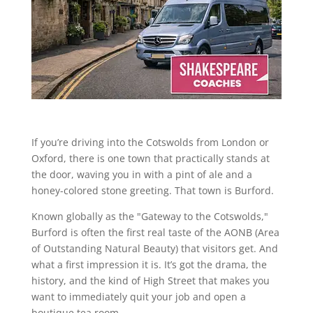
If you’re driving into the Cotswolds from London or
Oxford, there is one town that practically stands at
the door, waving you in with a pint of ale and a
honey-colored stone greeting. That town is Burford.
Known globally as the "Gateway to the Cotswolds,"
Burford is often the first real taste of the AONB (Area
of Outstanding Natural Beauty) that visitors get. And
what a first impression it is. It’s got the drama, the
history, and the kind of High Street that makes you
want to immediately quit your job and open a
boutique tea room.