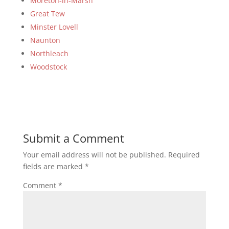
Moreton-in-Marsh
Great Tew
Minster Lovell
Naunton
Northleach
Woodstock
Submit a Comment
Your email address will not be published.
Required
fields are marked
*
Comment
*