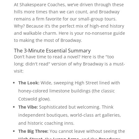
At Shakespeare Coaches, we’ve driven through these
hills more times than we can count, and Broadway
remains a firm favorite for our small-group tours.
Why? Because it’s the perfect mix of high-end history
and walkable charm. Here is your no-nonsense guide
to making the most of Broadway.
The 3-Minute Essential Summary
Don’t have time to read a novel? Here is the "too
long; didn't read" version of why Broadway is a must-
visit:
The Look:
Wide, sweeping High Street lined with
honey-colored limestone buildings (the classic
Cotswold glow).
The Vibe:
Sophisticated but welcoming. Think
independent boutiques, world-class art galleries,
and historic coaching inns.
The Big Three:
You cannot leave without seeing the