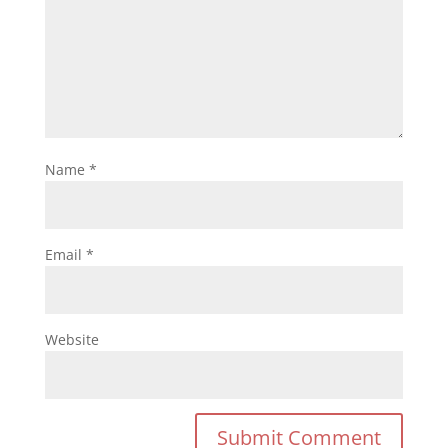
Name
*
Email
*
Website