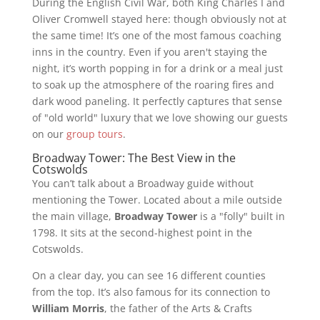
During the English Civil War, both King Charles I and
Oliver Cromwell stayed here: though obviously not at
the same time! It’s one of the most famous coaching
inns in the country. Even if you aren't staying the
night, it’s worth popping in for a drink or a meal just
to soak up the atmosphere of the roaring fires and
dark wood paneling. It perfectly captures that sense
of "old world" luxury that we love showing our guests
on our
group tours
.
Broadway Tower: The Best View in the
Cotswolds
You can’t talk about a Broadway guide without
mentioning the Tower. Located about a mile outside
the main village,
Broadway Tower
is a "folly" built in
1798. It sits at the second-highest point in the
Cotswolds.
On a clear day, you can see 16 different counties
from the top. It’s also famous for its connection to
William Morris
, the father of the Arts & Crafts