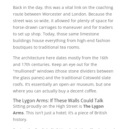
Back in the day, this was a vital link on the coaching
route between Worcester and London. Because the
street was so wide, it allowed for plenty of space for
horse-drawn carriages to maneuver and for traders
to set up shop. Today, those same limestone
buildings house everything from high-end fashion
boutiques to traditional tea rooms.
The architecture here dates mostly from the 16th
and 17th centuries. Keep an eye out for the
"mullioned" windows (those stone dividers between
the glass panes) and the traditional Cotswold slate
roofs. It’s essentially an open-air museum, but one
where you can actually buy a decent coffee.
The Lygon Arms: If These Walls Could Talk
Sitting proudly on the High Street is
The Lygon
Arms
. This isn't just a hotel; it’s a piece of British
history.