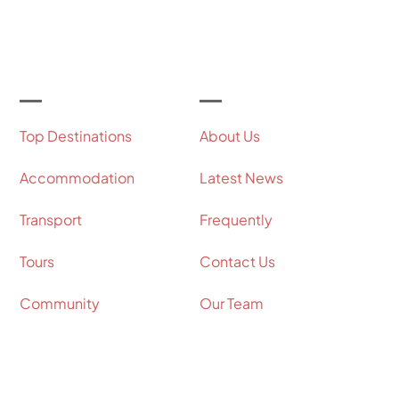
Let's Get Started
Useful Links
Our Company
Top Destinations
About Us
Accommodation
Latest News
Transport
Frequently
Tours
Contact Us
Community
Our Team