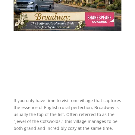
If you only have time to visit one village that captures
the essence of English rural perfection, Broadway is
usually the top of the list. Often referred to as the
"Jewel of the Cotswolds," this village manages to be
both grand and incredibly cozy at the same time.