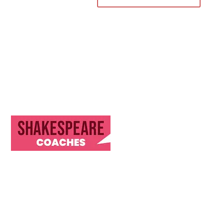
Discover Our Journey & Commitment to Memorable
Travel Experiences