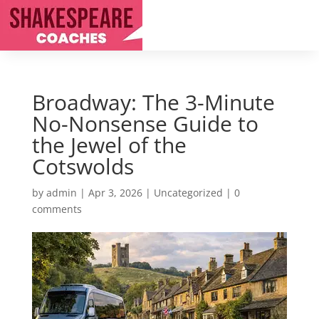
Broadway: The 3-Minute
No-Nonsense Guide to
the Jewel of the
Cotswolds
by
admin
|
Apr 3, 2026
|
Uncategorized
|
0
comments