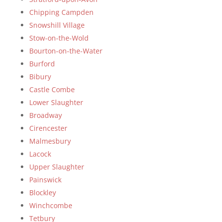
Chipping Campden
Snowshill Village
Stow-on-the-Wold
Bourton-on-the-Water
Burford
Bibury
Castle Combe
Lower Slaughter
Broadway
Cirencester
Malmesbury
Lacock
Upper Slaughter
Painswick
Blockley
Winchcombe
Tetbury