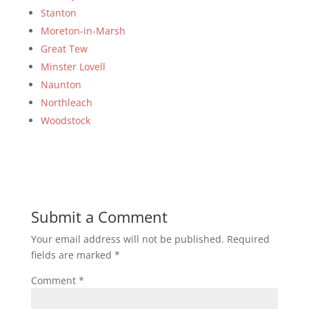
Stanton
Moreton-in-Marsh
Great Tew
Minster Lovell
Naunton
Northleach
Woodstock
Submit a Comment
Your email address will not be published.
Required
fields are marked
*
Comment
*