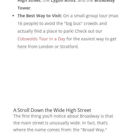
High Street
, the
Lygon Arms
, and the
Broadway
Tower
.
The Best Way to Visit:
On a small-group tour (max
16 people) to avoid the "big bus" crowds and
actually find a place to park! Check out our
Cotswolds Tour in a Day
for the easiest way to get
here from London or Stratford.
A Stroll Down the Wide High Street
The first thing you’ll notice about Broadway is that
the main street is unusually wide. In fact, that’s
where the name comes from: the "Broad Way."