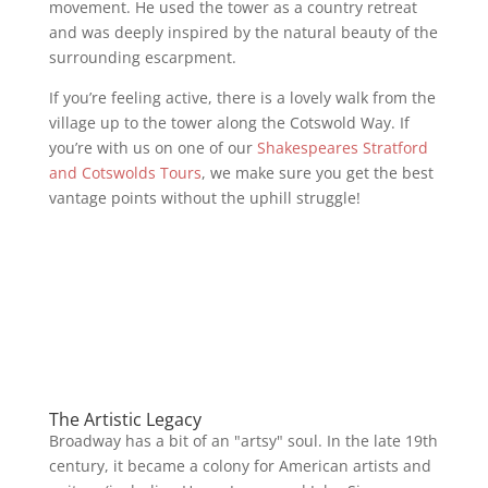
movement. He used the tower as a country retreat
and was deeply inspired by the natural beauty of the
surrounding escarpment.
If you’re feeling active, there is a lovely walk from the
village up to the tower along the Cotswold Way. If
you’re with us on one of our
Shakespeares Stratford
and Cotswolds Tours
, we make sure you get the best
vantage points without the uphill struggle!
The Artistic Legacy
Broadway has a bit of an "artsy" soul. In the late 19th
century, it became a colony for American artists and