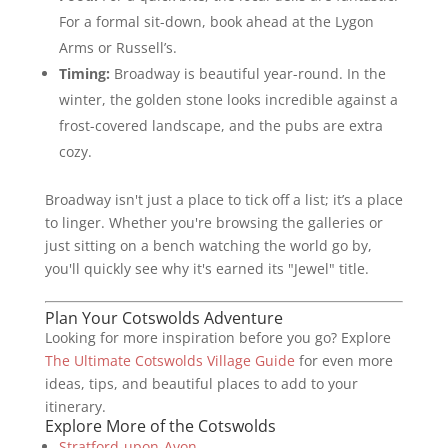
For a formal sit-down, book ahead at the Lygon
Arms or Russell’s.
Timing:
Broadway is beautiful year-round. In the
winter, the golden stone looks incredible against a
frost-covered landscape, and the pubs are extra
cozy.
Broadway isn't just a place to tick off a list; it’s a place
to linger. Whether you're browsing the galleries or
just sitting on a bench watching the world go by,
you'll quickly see why it's earned its "Jewel" title.
Plan Your Cotswolds Adventure
Looking for more inspiration before you go? Explore
The Ultimate Cotswolds Village Guide
for even more
ideas, tips, and beautiful places to add to your
itinerary.
Explore More of the Cotswolds
Stratford-upon-Avon