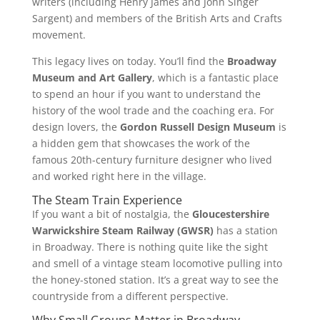
writers (including Henry James and John Singer
Sargent) and members of the British Arts and Crafts
movement.
This legacy lives on today. You’ll find the
Broadway
Museum and Art Gallery
, which is a fantastic place
to spend an hour if you want to understand the
history of the wool trade and the coaching era. For
design lovers, the
Gordon Russell Design Museum
is
a hidden gem that showcases the work of the
famous 20th-century furniture designer who lived
and worked right here in the village.
The Steam Train Experience
If you want a bit of nostalgia, the
Gloucestershire
Warwickshire Steam Railway (GWSR)
has a station
in Broadway. There is nothing quite like the sight
and smell of a vintage steam locomotive pulling into
the honey-stoned station. It’s a great way to see the
countryside from a different perspective.