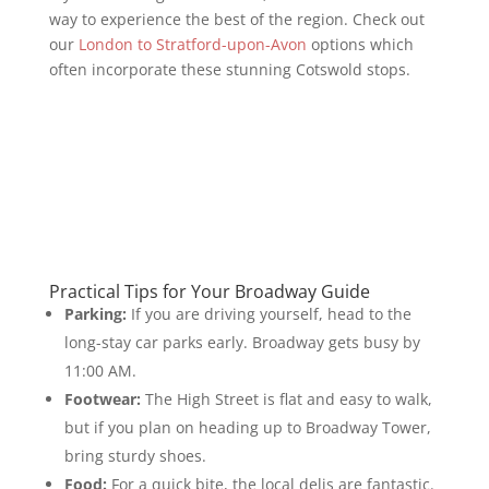
way to experience the best of the region. Check out
our
London to Stratford-upon-Avon
options which
often incorporate these stunning Cotswold stops.
Practical Tips for Your Broadway Guide
Parking:
If you are driving yourself, head to the
long-stay car parks early. Broadway gets busy by
11:00 AM.
Footwear:
The High Street is flat and easy to walk,
but if you plan on heading up to Broadway Tower,
bring sturdy shoes.
Food:
For a quick bite, the local delis are fantastic.