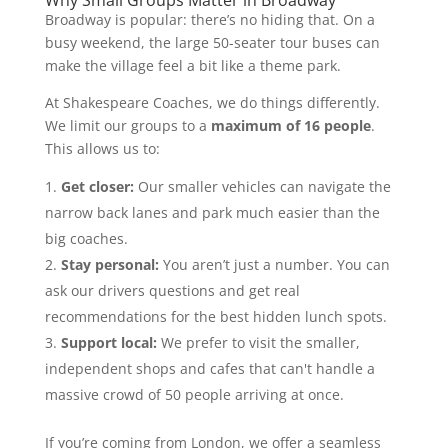
Why Small Groups Matter in Broadway
Broadway is popular: there’s no hiding that. On a
busy weekend, the large 50-seater tour buses can
make the village feel a bit like a theme park.
At Shakespeare Coaches, we do things differently.
We limit our groups to a
maximum of 16 people
.
This allows us to:
Get closer:
Our smaller vehicles can navigate the
narrow back lanes and park much easier than the
big coaches.
Stay personal:
You aren’t just a number. You can
ask our drivers questions and get real
recommendations for the best hidden lunch spots.
Support local:
We prefer to visit the smaller,
independent shops and cafes that can't handle a
massive crowd of 50 people arriving at once.
If you’re coming from London, we offer a seamless