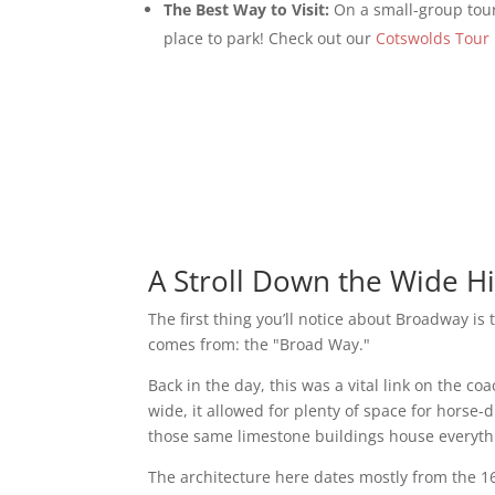
The Best Way to Visit:
On a small-group tour
place to park! Check out our
Cotswolds Tour 
A Stroll Down the Wide Hi
The first thing you’ll notice about Broadway is
comes from: the "Broad Way."
Back in the day, this was a vital link on the 
wide, it allowed for plenty of space for horse
those same limestone buildings house everythi
The architecture here dates mostly from the 1