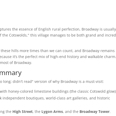
captures the essence of English rural perfection, Broadway is usuall
l of the Cotswolds," this village manages to be both grand and incred
 these hills more times than we can count, and Broadway remains
Because it’s the perfect mix of high-end history and walkable charm
 most of Broadway.
Summary
oo long; didn't read" version of why Broadway is a must-visit:
with honey-colored limestone buildings (the classic Cotswold glow)
 independent boutiques, world-class art galleries, and historic
ing the
High Street
, the
Lygon Arms
, and the
Broadway Tower
.