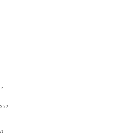
me
s so
ws