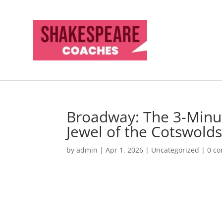
Broadway: The 3-Minu
Jewel of the Cotswold
by
admin
|
Apr 1, 2026
|
Uncategorized
|
0 c