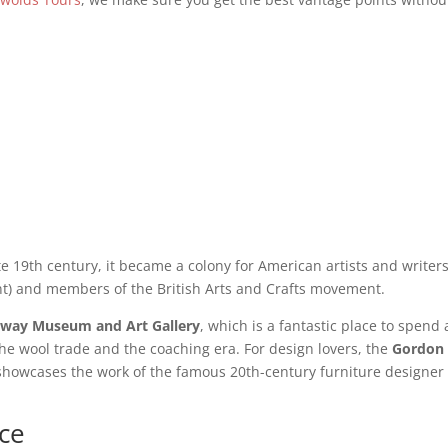
ate 19th century, it became a colony for American artists and writer
nt) and members of the British Arts and Crafts movement.
way Museum and Art Gallery
, which is a fantastic place to spend
the wool trade and the coaching era. For design lovers, the
Gordon
showcases the work of the famous 20th-century furniture designe
ce