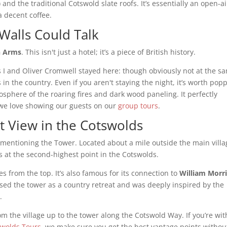
and the traditional Cotswold slate roofs. It’s essentially an open-ai
 decent coffee.
Walls Could Talk
n Arms
. This isn't just a hotel; it’s a piece of British history.
s I and Oliver Cromwell stayed here: though obviously not at the s
 in the country. Even if you aren't staying the night, it’s worth pop
mosphere of the roaring fires and dark wood paneling. It perfectly
t we love showing our guests on our
group tours
.
 View in the Cotswolds
 mentioning the Tower. Located about a mile outside the main villa
sits at the second-highest point in the Cotswolds.
es from the top. It’s also famous for its connection to
William Morr
sed the tower as a country retreat and was deeply inspired by the
.
from the village up to the tower along the Cotswold Way. If you’re wit
swolds Tours
, we make sure you get the best vantage points withou