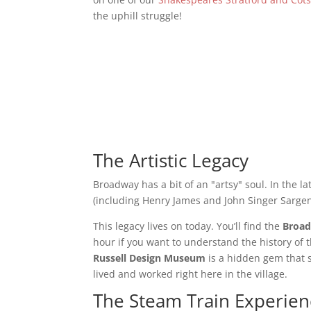
the uphill struggle!
The Artistic Legacy
Broadway has a bit of an "artsy" soul. In the l
(including Henry James and John Singer Sarge
This legacy lives on today. You’ll find the
Broad
hour if you want to understand the history of 
Russell Design Museum
is a hidden gem that 
lived and worked right here in the village.
The Steam Train Experien