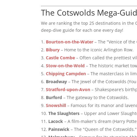
The Cotswolds Mega-Guide
We are ranking the top 25 destinations in the
deep-dive guide for each one every day!
Bourton-on-the-Water
– The "Venice of the
Bibury
– Home to the iconic Arlington Row.
Castle Combe
– Often called the prettiest vi
Stow-on-the-Wold
– The historic market tow
Chipping Campden
– The masterclass in lim
Broadway
– The Jewel of the Cotswolds (You
Stratford-upon-Avon
– Shakespeare’s birthp
Burford
– The gateway to the Cotswolds.
Snowshill
– Famous for its manor and lavend
The Slaughters
– Upper and Lower Slaughte
Lacock
– A film-maker's dream (Harry Potter
Painswick
– The "Queen of the Cotswolds."