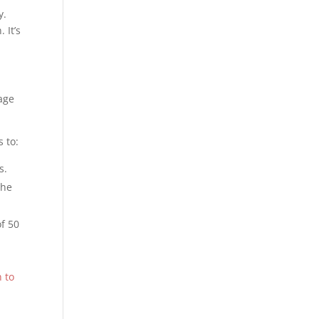
y.
 It’s
lage
s to:
s.
the
of 50
 to