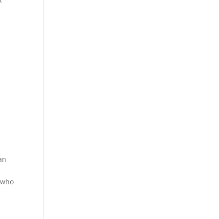
s
 an
r who