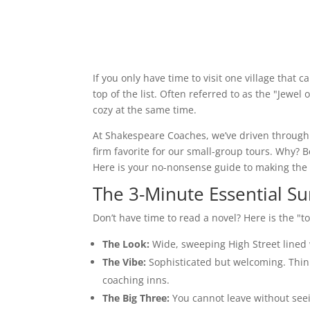
If you only have time to visit one village that 
top of the list. Often referred to as the "Jewe
cozy at the same time.
At Shakespeare Coaches, we’ve driven through
firm favorite for our small-group tours. Why? 
Here is your no-nonsense guide to making the
The 3-Minute Essential 
Don’t have time to read a novel? Here is the "t
The Look:
Wide, sweeping High Street lined 
The Vibe:
Sophisticated but welcoming. Think
coaching inns.
The Big Three:
You cannot leave without see