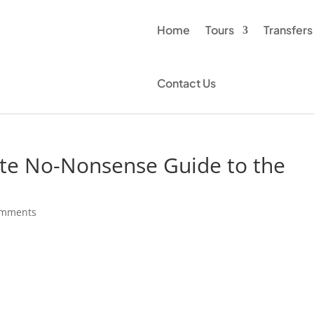
Home
Tours
Transfers
Contact Us
te No-Nonsense Guide to the
s
omments