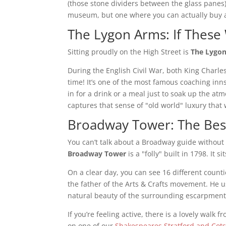
(those stone dividers between the glass panes) 
museum, but one where you can actually buy a
The Lygon Arms: If These 
Sitting proudly on the High Street is
The Lygo
During the English Civil War, both King Charle
time! It’s one of the most famous coaching inns
in for a drink or a meal just to soak up the at
captures that sense of "old world" luxury tha
Broadway Tower: The Best
You can’t talk about a Broadway guide without
Broadway Tower
is a "folly" built in 1798. It 
On a clear day, you can see 16 different counti
the father of the Arts & Crafts movement. He u
natural beauty of the surrounding escarpment
If you’re feeling active, there is a lovely walk 
on one of our
Shakespeares Stratford and Cot