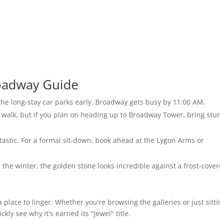
roadway Guide
 the long-stay car parks early. Broadway gets busy by 11:00 AM.
o walk, but if you plan on heading up to Broadway Tower, bring stu
antastic. For a formal sit-down, book ahead at the Lygon Arms or
the winter, the golden stone looks incredible against a frost-cove
’s a place to linger. Whether you're browsing the galleries or just sitt
kly see why it's earned its "Jewel" title.