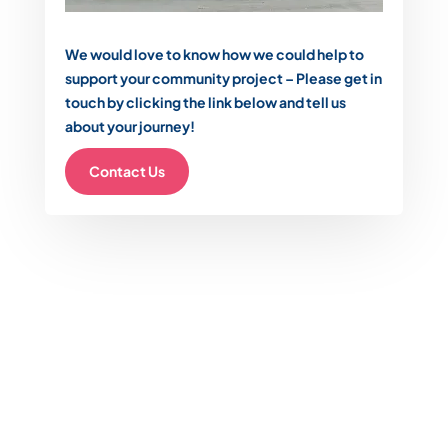
We would love to know how we could help to
support your community project – Please get in
touch by clicking the link below and tell us
about your journey!
Contact Us