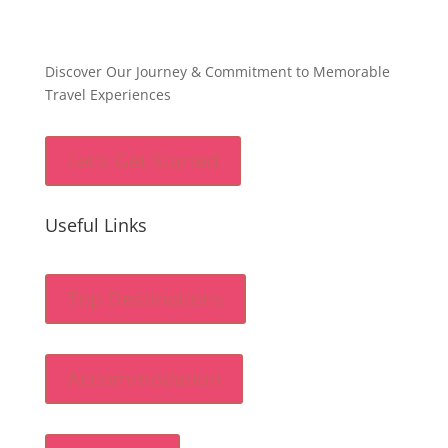
Discover Our Journey & Commitment to Memorable
Travel Experiences
Let's Get Started
Useful Links
Top Destinations
Accommodation