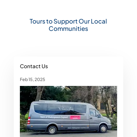
Tours to Support Our Local
Communities
Contact Us
Feb 15, 2025