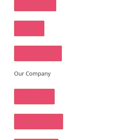
Transport
Tours
Community
Our Company
About Us
Latest News