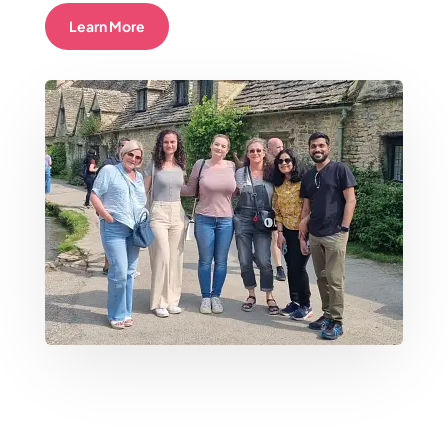
Learn More