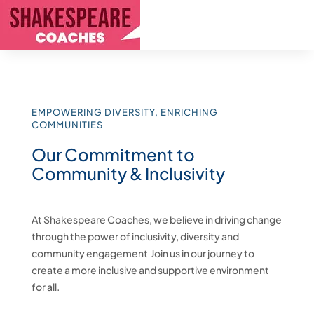
EMPOWERING DIVERSITY, ENRICHING
COMMUNITIES
Our Commitment to
Community & Inclusivity
At Shakespeare Coaches, we believe in driving change
through the power of inclusivity, diversity and
community engagement Join us in our journey to
create a more inclusive and supportive environment
for all.