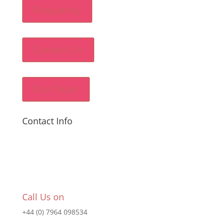
Frequently
Contact Us
Our Team
Contact Info
Call Us on
+44 (0) 7964 098534