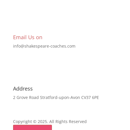
Email Us on
info@shakespeare-coaches.com
Address
2 Grove Road Stratford-upon-Avon CV37 6PE
Copyright © 2025. All Rights Reserved