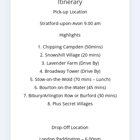
Itinerary
Pick-up Location
Stratford-upon-Avon 9.00 am
Highlights
Chipping Campden (50mins)
Snowshill Village (20 mins)
Lavender Farm (Drive By)
Broadway Tower (Drive By)
Stow-on-the-Wold (70 mins – Lunch)
Bourton-on-the-Water (45 mins)
Bibury/Arlington Row or Burford (30 mins)
Plus Secret Villages
Drop-Off Location
London Paddington – 6.00pm