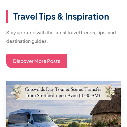
Travel Tips & Inspiration
Stay updated with the latest travel trends, tips, and
destination guides.
Discover More Posts