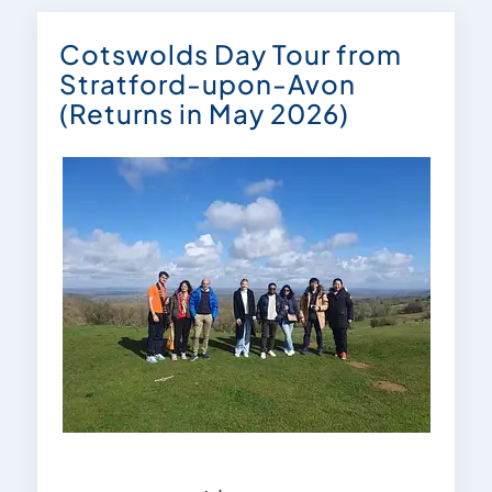
Cotswolds Day Tour from
Stratford-upon-Avon
(Returns in May 2026)