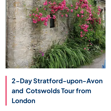
2-Day Stratford-upon-Avon
and Cotswolds Tour from
London