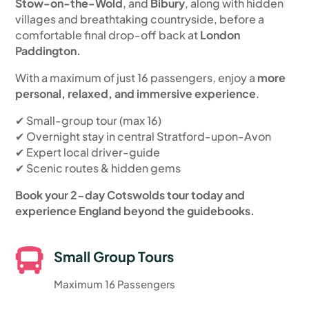
Stow-on-the-Wold
, and
Bibury
, along with hidden
villages and breathtaking countryside, before a
comfortable final drop-off back at
London
Paddington.
With a maximum of just 16 passengers, enjoy a
more
personal, relaxed, and immersive experience
.
✔ Small-group tour (max 16)
✔ Overnight stay in central Stratford-upon-Avon
✔ Expert local driver-guide
✔ Scenic routes & hidden gems
Book your 2-day Cotswolds tour today and
experience England beyond the guidebooks.

Small Group Tours
Maximum 16 Passengers