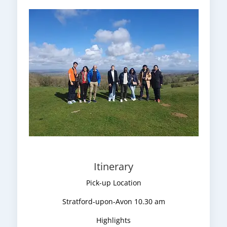
Itinerary
Pick-up Location
Stratford-upon-Avon 10.30 am
Highlights