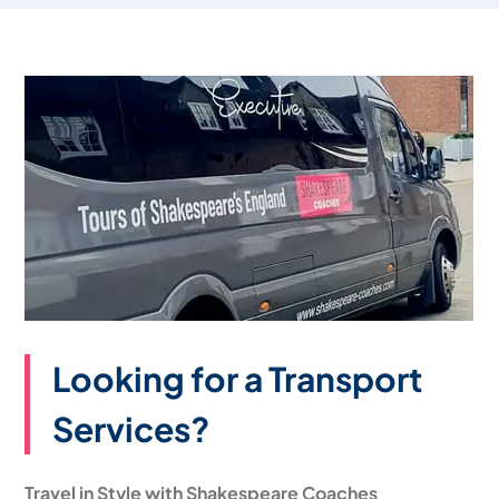
Looking for a Transport
Services?
Travel in Style with Shakespeare Coaches