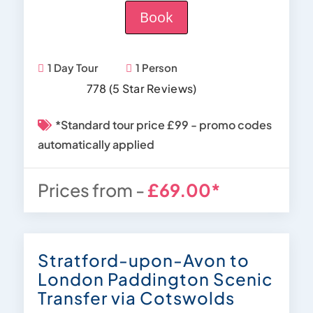
Book
1 Day Tour
1 Person
778 (5 Star Reviews)
*Standard tour price £99 - promo codes
automatically applied
Prices from -
£69.00*
Stratford-upon-Avon to
London Paddington Scenic
Transfer via Cotswolds