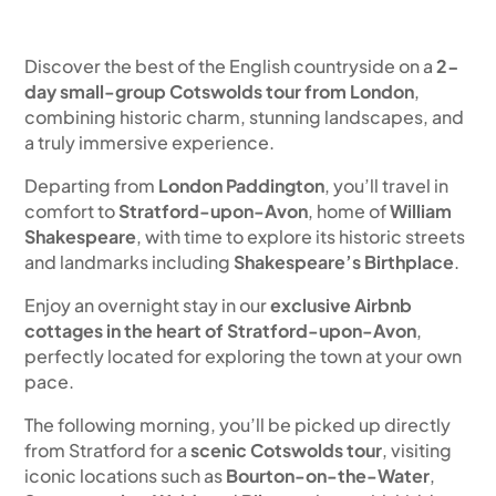
Discover the best of the English countryside on a
2-
day small-group Cotswolds tour from London
,
combining historic charm, stunning landscapes, and
a truly immersive experience.
Departing from
London Paddington
, you’ll travel in
comfort to
Stratford-upon-Avon
, home of
William
Shakespeare
, with time to explore its historic streets
and landmarks including
Shakespeare’s Birthplace
.
Enjoy an overnight stay in our
exclusive Airbnb
cottages in the heart of Stratford-upon-Avon
,
perfectly located for exploring the town at your own
pace.
The following morning, you’ll be picked up directly
from Stratford for a
scenic Cotswolds tour
, visiting
iconic locations such as
Bourton-on-the-Water
,