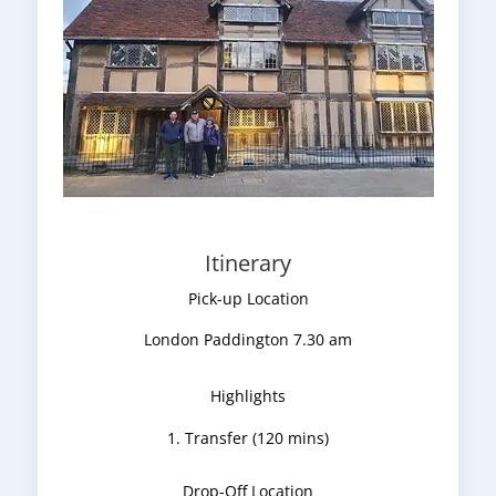
Itinerary
Pick-up Location
London Paddington 7.30 am
Highlights
Transfer (120 mins)
Drop-Off Location