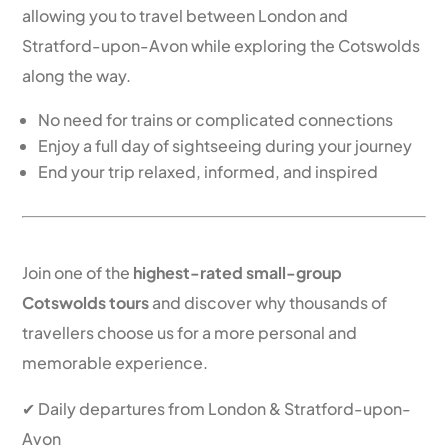
allowing you to travel between London and
Stratford-upon-Avon while exploring the Cotswolds
along the way.
No need for trains or complicated connections
Enjoy a full day of sightseeing during your journey
End your trip relaxed, informed, and inspired
Book Your Cotswolds Tour Today
Join one of the
highest-rated small-group
Cotswolds tours
and discover why thousands of
travellers choose us for a more personal and
memorable experience.
✔ Daily departures from London & Stratford-upon-
Avon