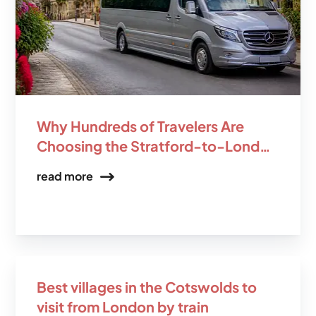
Why Hundreds of Travelers Are
Choosing the Stratford-to-London
Scenic Transfer Over the Train
read more
Best villages in the Cotswolds to
visit from London by train