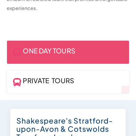
experiences.
ONE DAY TOURS

PRIVATE TOURS

Shakespeare's Stratford-
upon-Avon & Cotswolds