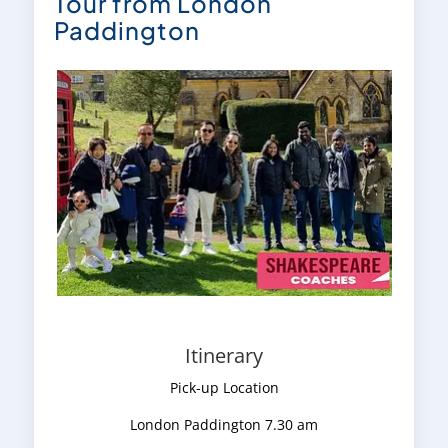
Tour from London
Paddington
Itinerary
Pick-up Location
London Paddington 7.30 am