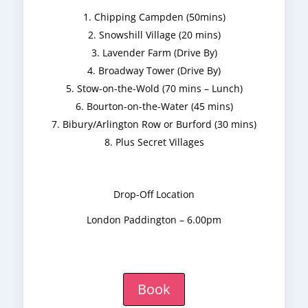
Chipping Campden (50mins)
Snowshill Village (20 mins)
Lavender Farm (Drive By)
Broadway Tower (Drive By)
Stow-on-the-Wold (70 mins – Lunch)
Bourton-on-the-Water (45 mins)
Bibury/Arlington Row or Burford (30 mins)
Plus Secret Villages
Drop-Off Location
London Paddington – 6.00pm
Book