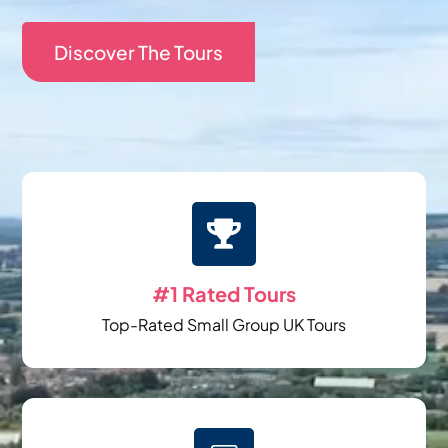
Discover The Tours

#1 Rated Tours
Top-Rated Small Group UK Tours