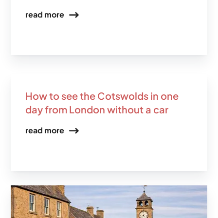
read more
How to see the Cotswolds in one
day from London without a car
read more