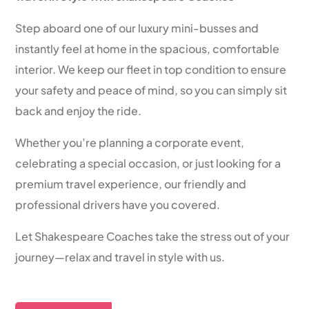
Step aboard one of our luxury mini-busses and
instantly feel at home in the spacious, comfortable
interior. We keep our fleet in top condition to ensure
your safety and peace of mind, so you can simply sit
back and enjoy the ride.
Whether you’re planning a corporate event,
celebrating a special occasion, or just looking for a
premium travel experience, our friendly and
professional drivers have you covered.
Let Shakespeare Coaches take the stress out of your
journey—relax and travel in style with us.