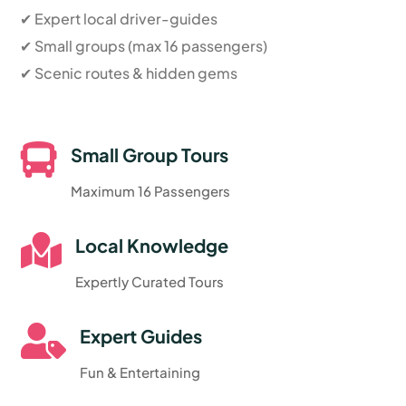
✔ Expert local driver-guides
✔ Small groups (max 16 passengers)
✔ Scenic routes & hidden gems

Small Group Tours
Maximum 16 Passengers

Local Knowledge
Expertly Curated Tours

Expert Guides
Fun & Entertaining