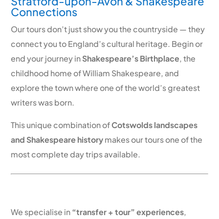
Stratford-upon-Avon & Shakespeare
Connections
Our tours don’t just show you the countryside — they
connect you to England’s cultural heritage. Begin or
end your journey in
Shakespeare’s Birthplace
, the
childhood home of William Shakespeare, and
explore the town where one of the world’s greatest
writers was born.
This unique combination of
Cotswolds landscapes
and Shakespeare history
makes our tours one of the
most complete day trips available.
Direct Scenic Transfers – More Than
Just a Tour
We specialise in
“transfer + tour” experiences
,