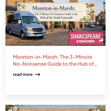
Moreton-in-Marsh: The 3-Minute
No-Nonsense Guide to the Hub of
the North Cotswolds
read more