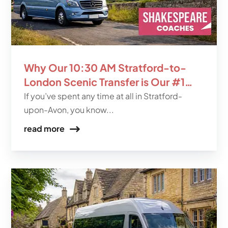
Why Our 10:30 AM Stratford-to-
London Scenic Transfer is Our #1
Seller
If you’ve spent any time at all in Stratford-
upon-Avon, you know...
read more