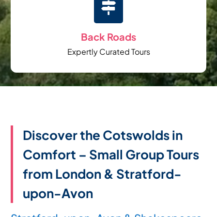

Back Roads
Expertly Curated Tours
Discover the Cotswolds in
Comfort – Small Group Tours
from London & Stratford-
upon-Avon