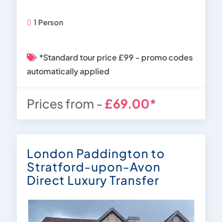
1 Person
*Standard tour price £99 - promo codes
automatically applied
Prices from -
£69.00*
London Paddington to
Stratford-upon-Avon
Direct Luxury Transfer