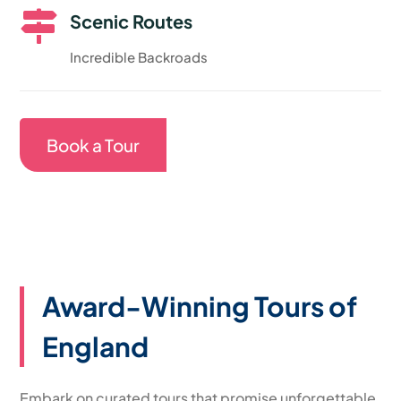

Scenic Routes
Incredible Backroads
Book a Tour
Award-Winning Tours of
England
Embark on curated tours that promise unforgettable