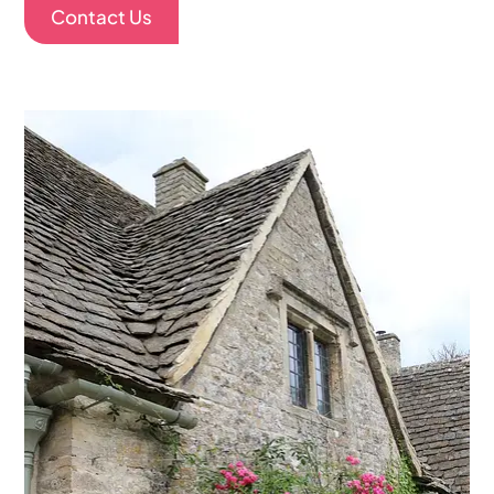
Contact Us