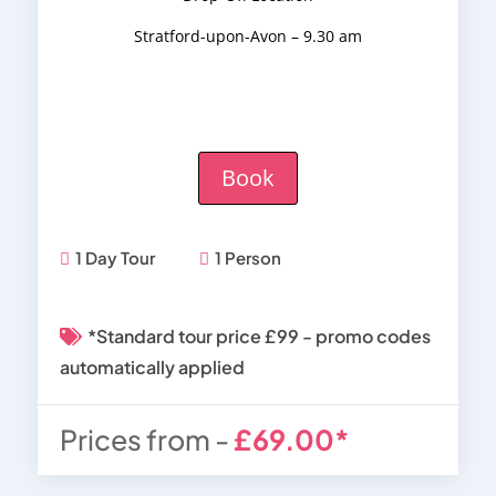
Stratford-upon-Avon – 9.30 am
Book
1 Day Tour
1 Person
*Standard tour price £99 - promo codes
automatically applied
Prices from -
£69.00*