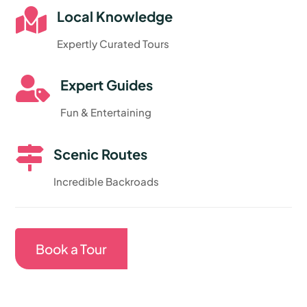

Local Knowledge
Expertly Curated Tours

Expert Guides
Fun & Entertaining

Scenic Routes
Incredible Backroads
Book a Tour