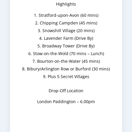
Highlights
Stratford-upon-Avon (60 mins)
Chipping Campden (45 mins)
Snowshill Village (20 mins)
Lavender Farm (Drive By)
Broadway Tower (Drive By)
Stow-on-the-Wold (70 mins – Lunch)
Bourton-on-the-Water (45 mins)
Bibury/Arlington Row or Burford (30 mins)
Plus 5 Secret Villages
Drop-Off Location
London Paddington – 6.00pm