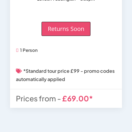
Returns Soon
1 Person
*Standard tour price £99 - promo codes
automatically applied
Prices from -
£69.00*