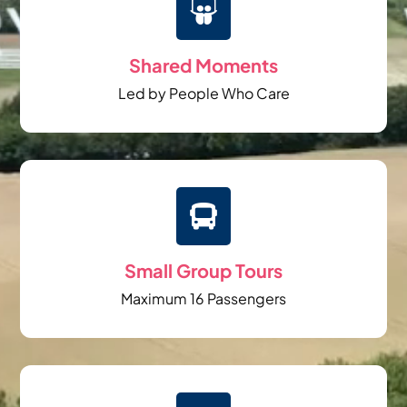

Shared Moments
Led by People Who Care

Small Group Tours
Maximum 16 Passengers