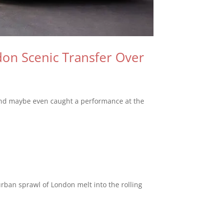
don Scenic Transfer Over
, and maybe even caught a performance at the
rban sprawl of London melt into the rolling