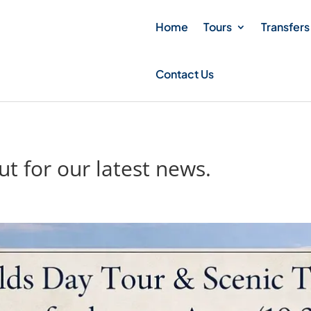
Home
Tours
Transfers
Contact Us
t for our latest news.