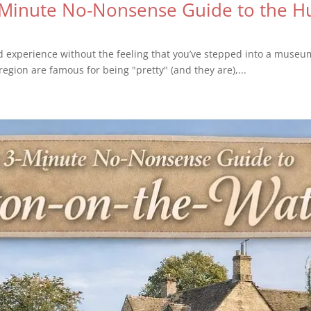
-Minute No-Nonsense Guide to the Hu
old experience without the feeling that you’ve stepped into a muse
region are famous for being "pretty" (and they are),...