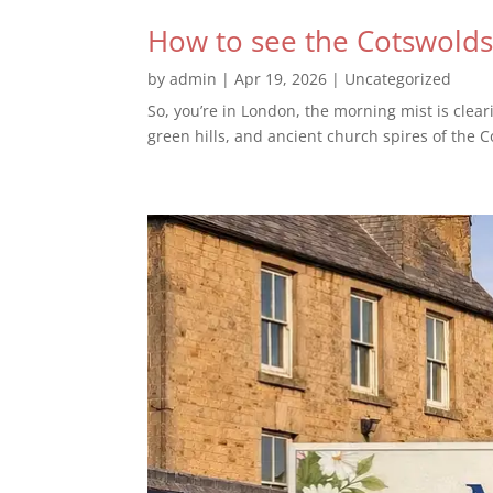
How to see the Cotswolds
by
admin
|
Apr 19, 2026
|
Uncategorized
So, you’re in London, the morning mist is clea
green hills, and ancient church spires of the C