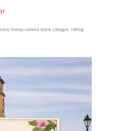
ar
conic honey-colored stone cottages, rolling