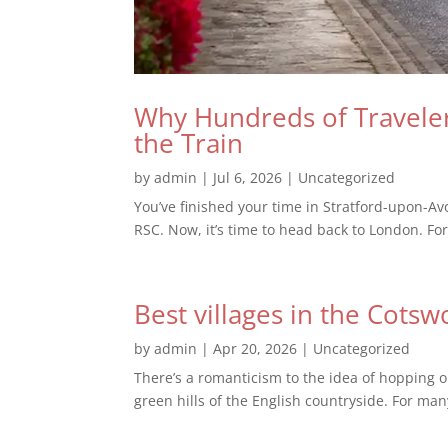
Why Hundreds of Traveler
the Train
by
admin
|
Jul 6, 2026
|
Uncategorized
You’ve finished your time in Stratford-upon-Av
RSC. Now, it’s time to head back to London. For
Best villages in the Cotsw
by
admin
|
Apr 20, 2026
|
Uncategorized
There’s a romanticism to the idea of hopping o
green hills of the English countryside. For man