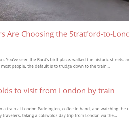
s Are Choosing the Stratford-to-Lon
on. You’ve seen the Bard’s birthplace, walked the historic streets
 most people, the default is to trudge down to the train...
olds to visit from London by train
n a train at London Paddington, coffee in hand, and watching the u
y travelers, taking a cotswolds day trip from London via the...