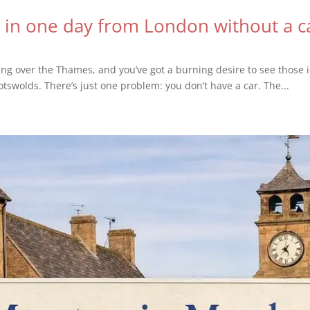
 in one day from London without a c
ring over the Thames, and you’ve got a burning desire to see those i
otswolds. There’s just one problem: you don’t have a car. The...