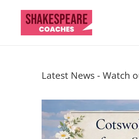
Latest News - Watch ou