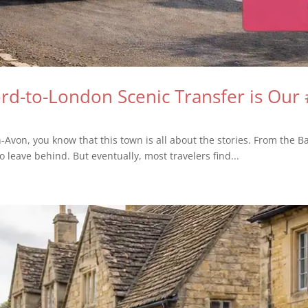
d-to-London Scenic Transfer is Our 
n-Avon, you know that this town is all about the stories. From the Ba
o leave behind. But eventually, most travelers find...