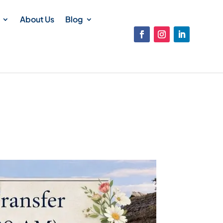
About Us
Blog