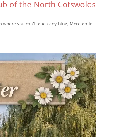
b of the North Cotswolds
um where you can’t touch anything, Moreton-in-