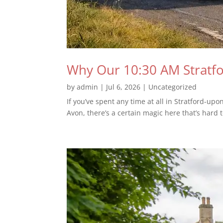
Why Our 10:30 AM Stratfor
by
admin
|
Jul 6, 2026
|
Uncategorized
If you’ve spent any time at all in Stratford-upo
Avon, there’s a certain magic here that’s hard t