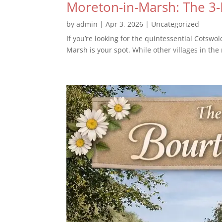
Moreton-in-Marsh: The 3
by
admin
|
Apr 3, 2026
|
Uncategorized
If you’re looking for the quintessential Cotsw
Marsh is your spot. While other villages in the 