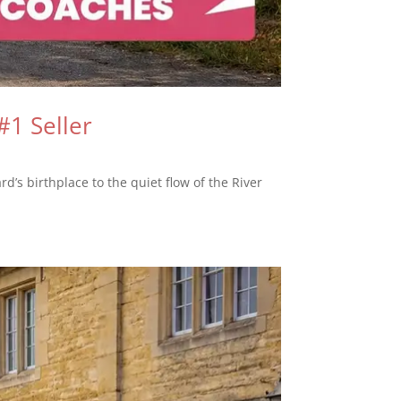
#1 Seller
rd’s birthplace to the quiet flow of the River