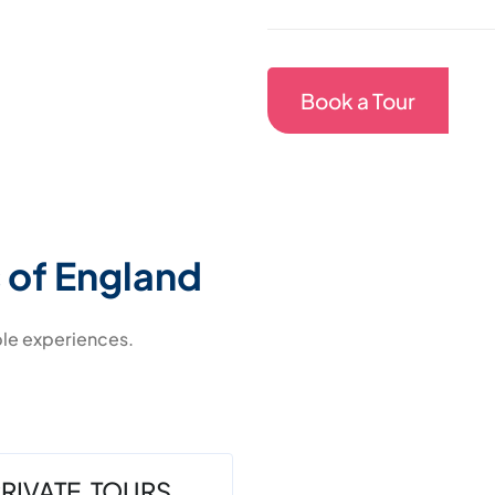
Book a Tour
 of England
ble experiences.
RIVATE TOURS