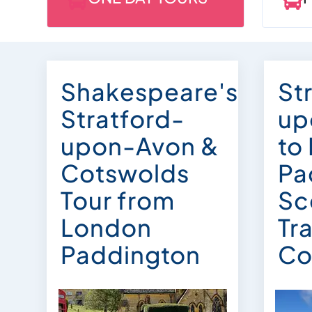


Shakespeare's
St
Stratford-
up
upon-Avon &
to
Cotswolds
Pa
Tour from
Sc
London
Tra
Paddington
Co