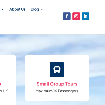
About Us
Blog

s
Small Group Tours
p UK
Maximum 16 Passengers