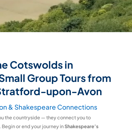
he Cotswolds in
Small Group Tours from
Stratford-upon-Avon
on & Shakespeare Connections
you the countryside — they connect you to
. Begin or end your journey in
Shakespeare’s