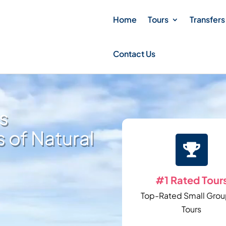
Home
Tours
Transfers
Contact Us
s
 of Natural

#1 Rated Tour
Top-Rated Small Grou
Tours