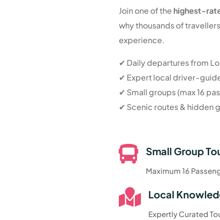
Join one of the
highest-rat
why thousands of travelle
experience.
✔ Daily departures from L
✔ Expert local driver-guid
✔ Small groups (max 16 pa
✔ Scenic routes & hidden

Small Group To
Maximum 16 Passen

Local Knowle
Expertly Curated To