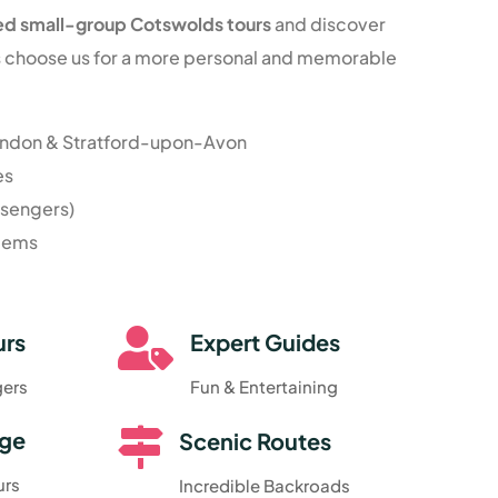
ed small-group Cotswolds tours
and discover
rs choose us for a more personal and memorable
ondon & Stratford-upon-Avon
es
ssengers)
 gems

urs
Expert Guides
gers
Fun & Entertaining

dge
Scenic Routes
urs
Incredible Backroads