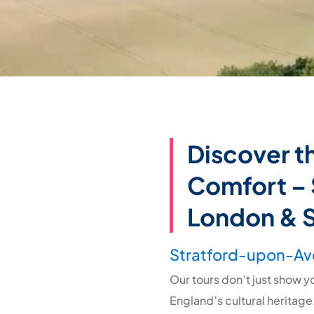
Discover t
Comfort – 
London & 
Stratford-upon-Av
Our tours don’t just show 
England’s cultural heritage