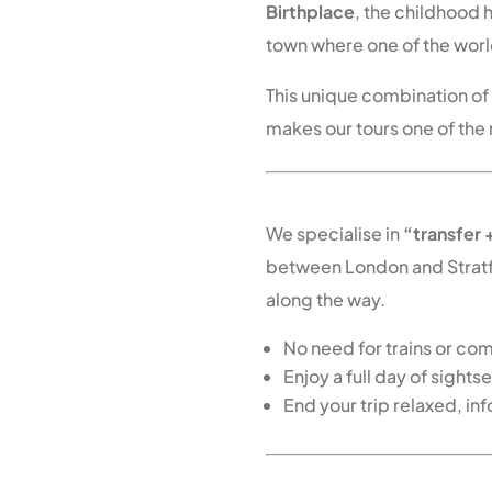
Birthplace
, the childhood
town where one of the worl
This unique combination o
makes our tours one of the
Direct Scenic Transf
We specialise in
“transfer 
between London and Strat
along the way.
No need for trains or co
Enjoy a full day of sight
End your trip relaxed, in
Book Your Cotswold