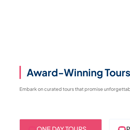
Award-Winning Tours
Embark on curated tours that promise unforgetta
ONE DAY TOURS
P