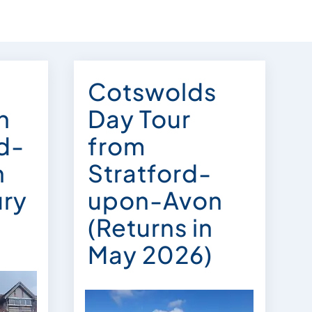
Cotswolds
n
Day Tour
rd-
from
n
Stratford-
ury
upon-Avon
(Returns in
May 2026)