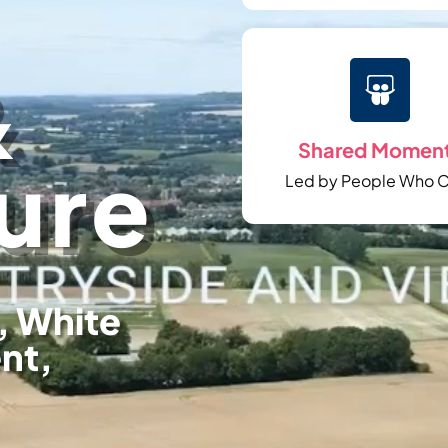
&

Shared Momen
ure
Led by People Who 
, White
ent,