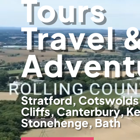
Tours
Travel 
Advent
Stratford, Cotswolds
Cliffs, Canterbury, K
Stonehenge, Bath