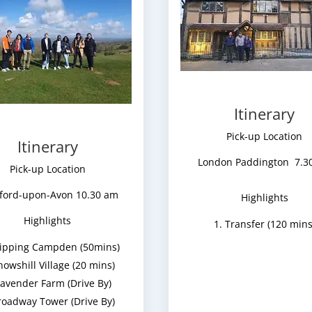
Itinerary
Pick-up Location
Itinerary
London Paddington 7.3
Pick-up Location
tford-upon-Avon 10.30 am
Highlights
Highlights
Transfer (120 mins
ipping Campden (50mins)
nowshill Village (20 mins)
avender Farm (Drive By)
roadway Tower (Drive By)