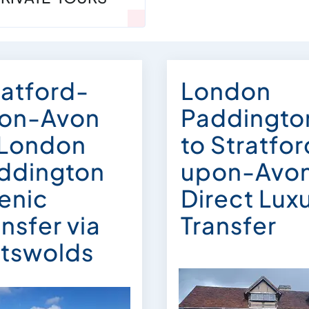
ratford-
London
on-Avon
Paddingto
 London
to Stratfo
ddington
upon-Avo
enic
Direct Lux
nsfer via
Transfer
tswolds