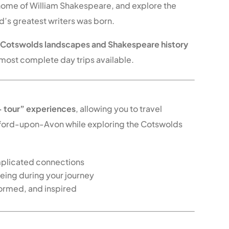
 home of William Shakespeare, and explore the
d’s greatest writers was born.
f
Cotswolds landscapes and Shakespeare history
 most complete day trips available.
ers – More Than Just a Tour
+ tour” experiences
, allowing you to travel
ford-upon-Avon while exploring the Cotswolds
mplicated connections
seeing during your journey
formed, and inspired
s Tour Today