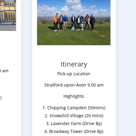
Itinerary
0 am
Pick-up Location
Stratford-upon-Avon 9.00 am
Highlights
)
Chipping Campden (50mins)
Snowshill Village (20 mins)
Lavender Farm (Drive By)
Broadway Tower (Drive By)