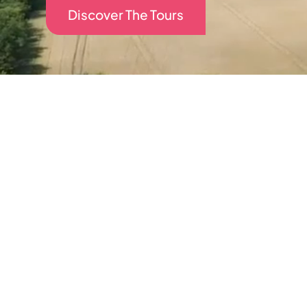
Discover The Tours