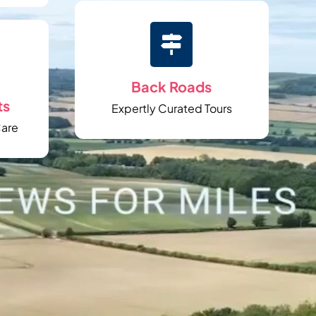

Back Roads
ts
Expertly Curated Tours
Care