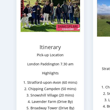
Itinerary
Pick-up Location
London Paddington 7.30 am
Stra
Highlights
Stratford-upon-Avon (60 mins)
Ch
Chipping Campden (50 mins)
S
Snowshill Village (20 mins)
L
Lavender Farm (Drive By)
B
Broadway Tower (Drive By)